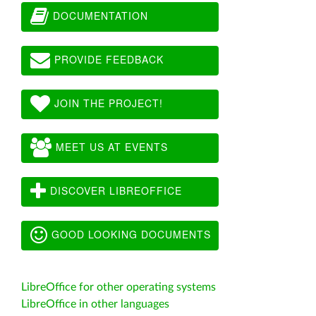
DOCUMENTATION
PROVIDE FEEDBACK
JOIN THE PROJECT!
MEET US AT EVENTS
DISCOVER LIBREOFFICE
GOOD LOOKING DOCUMENTS
LibreOffice for other operating systems
LibreOffice in other languages