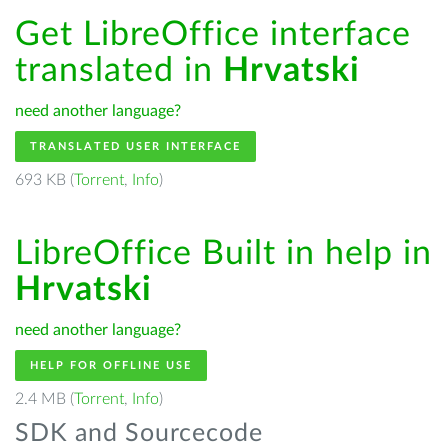
Get LibreOffice interface
translated in
Hrvatski
need another language?
TRANSLATED USER INTERFACE
693 KB (
Torrent
,
Info
)
LibreOffice Built in help in
Hrvatski
need another language?
HELP FOR OFFLINE USE
2.4 MB (
Torrent
,
Info
)
SDK and Sourcecode