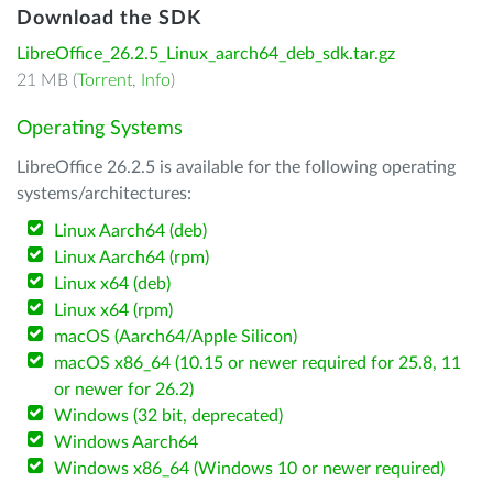
Download the SDK
LibreOffice_26.2.5_Linux_aarch64_deb_sdk.tar.gz
21 MB (
Torrent
,
Info
)
Operating Systems
LibreOffice 26.2.5 is available for the following operating
systems/architectures:
Linux Aarch64 (deb)
Linux Aarch64 (rpm)
Linux x64 (deb)
Linux x64 (rpm)
macOS (Aarch64/Apple Silicon)
macOS x86_64 (10.15 or newer required for 25.8, 11
or newer for 26.2)
Windows (32 bit, deprecated)
Windows Aarch64
Windows x86_64 (Windows 10 or newer required)