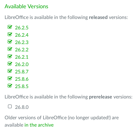
Available Versions
LibreOffice is available in the following
released
versions:
26.2.5
26.2.4
26.2.3
26.2.2
26.2.1
26.2.0
25.8.7
25.8.6
25.8.5
LibreOffice is available in the following
prerelease
versions:
26.8.0
Older versions of LibreOffice (no longer updated!) are
available
in the archive