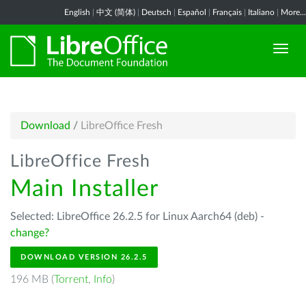
English
|
中文 (简体)
|
Deutsch
|
Español
|
Français
|
Italiano
|
More...
Download
/
LibreOffice Fresh
LibreOffice Fresh
Main Installer
Selected: LibreOffice 26.2.5 for Linux Aarch64 (deb) -
change?
DOWNLOAD VERSION 26.2.5
196 MB (
Torrent
,
Info
)