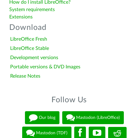
How do I install LibreOffice?
System requirements
Extensions
Download
LibreOffice Fresh
LibreOffice Stable
Development versions
Portable versions & DVD Images
Release Notes
Follow Us
Our blog
Mastodon (LibreOffice)
Mastodon (TDF)