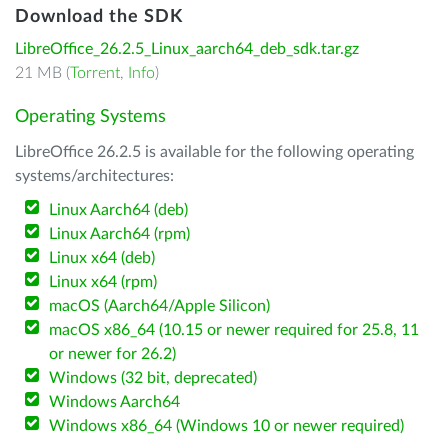
Download the SDK
LibreOffice_26.2.5_Linux_aarch64_deb_sdk.tar.gz
21 MB (
Torrent
,
Info
)
Operating Systems
LibreOffice 26.2.5 is available for the following operating
systems/architectures:
Linux Aarch64 (deb)
Linux Aarch64 (rpm)
Linux x64 (deb)
Linux x64 (rpm)
macOS (Aarch64/Apple Silicon)
macOS x86_64 (10.15 or newer required for 25.8, 11
or newer for 26.2)
Windows (32 bit, deprecated)
Windows Aarch64
Windows x86_64 (Windows 10 or newer required)