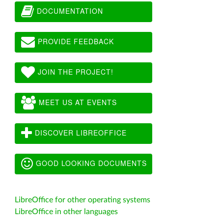
DOCUMENTATION
PROVIDE FEEDBACK
JOIN THE PROJECT!
MEET US AT EVENTS
DISCOVER LIBREOFFICE
GOOD LOOKING DOCUMENTS
LibreOffice for other operating systems
LibreOffice in other languages