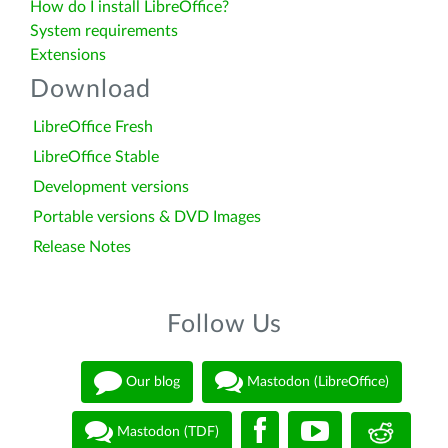
How do I install LibreOffice?
System requirements
Extensions
Download
LibreOffice Fresh
LibreOffice Stable
Development versions
Portable versions & DVD Images
Release Notes
Follow Us
Our blog
Mastodon (LibreOffice)
Mastodon (TDF)