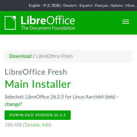
English
|
中文 (简体)
|
Deutsch
|
Español
|
Français
|
Italiano
|
More...
Download
/
LibreOffice Fresh
LibreOffice Fresh
Main Installer
Selected: LibreOffice 26.2.5 for Linux Aarch64 (deb) -
change?
DOWNLOAD VERSION 26.2.5
196 MB (
Torrent
,
Info
)