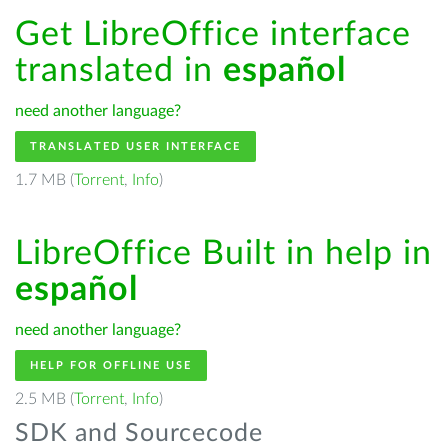
Get LibreOffice interface
translated in
español
need another language?
TRANSLATED USER INTERFACE
1.7 MB (
Torrent
,
Info
)
LibreOffice Built in help in
español
need another language?
HELP FOR OFFLINE USE
2.5 MB (
Torrent
,
Info
)
SDK and Sourcecode