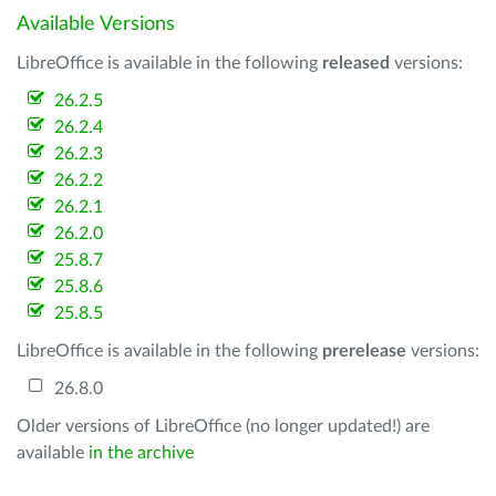
Available Versions
LibreOffice is available in the following
released
versions:
26.2.5
26.2.4
26.2.3
26.2.2
26.2.1
26.2.0
25.8.7
25.8.6
25.8.5
LibreOffice is available in the following
prerelease
versions:
26.8.0
Older versions of LibreOffice (no longer updated!) are
available
in the archive