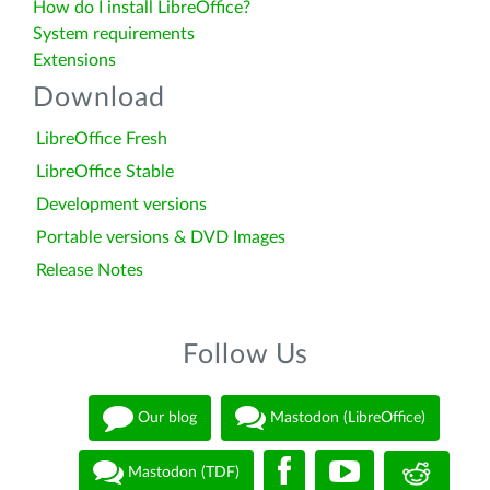
How do I install LibreOffice?
System requirements
Extensions
Download
LibreOffice Fresh
LibreOffice Stable
Development versions
Portable versions & DVD Images
Release Notes
Follow Us
Our blog
Mastodon (LibreOffice)
Mastodon (TDF)