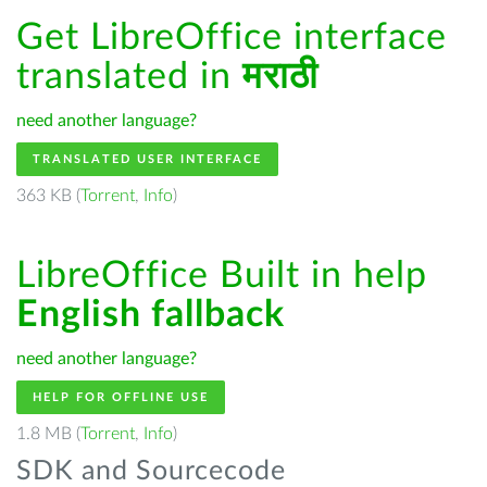
Get LibreOffice interface
translated in
मराठी
need another language?
TRANSLATED USER INTERFACE
363 KB (
Torrent
,
Info
)
LibreOffice Built in help
English fallback
need another language?
HELP FOR OFFLINE USE
1.8 MB (
Torrent
,
Info
)
SDK and Sourcecode