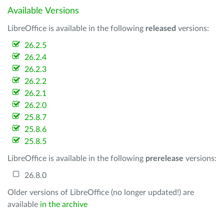
Available Versions
LibreOffice is available in the following
released
versions:
26.2.5
26.2.4
26.2.3
26.2.2
26.2.1
26.2.0
25.8.7
25.8.6
25.8.5
LibreOffice is available in the following
prerelease
versions:
26.8.0
Older versions of LibreOffice (no longer updated!) are
available
in the archive