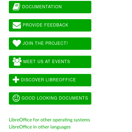
DOCUMENTATION
PROVIDE FEEDBACK
JOIN THE PROJECT!
MEET US AT EVENTS
DISCOVER LIBREOFFICE
GOOD LOOKING DOCUMENTS
LibreOffice for other operating systems
LibreOffice in other languages