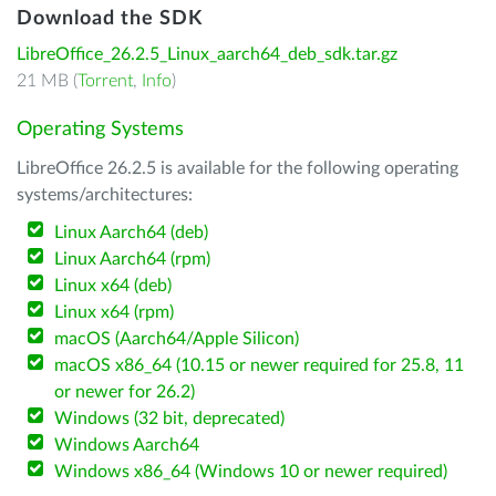
Download the SDK
LibreOffice_26.2.5_Linux_aarch64_deb_sdk.tar.gz
21 MB (
Torrent
,
Info
)
Operating Systems
LibreOffice 26.2.5 is available for the following operating
systems/architectures:
Linux Aarch64 (deb)
Linux Aarch64 (rpm)
Linux x64 (deb)
Linux x64 (rpm)
macOS (Aarch64/Apple Silicon)
macOS x86_64 (10.15 or newer required for 25.8, 11
or newer for 26.2)
Windows (32 bit, deprecated)
Windows Aarch64
Windows x86_64 (Windows 10 or newer required)