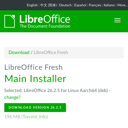
English
|
中文 (简体)
|
Deutsch
|
Español
|
Français
|
Italiano
|
More...
Download
/
LibreOffice Fresh
LibreOffice Fresh
Main Installer
Selected: LibreOffice 26.2.5 for Linux Aarch64 (deb) -
change?
DOWNLOAD VERSION 26.2.5
196 MB (
Torrent
,
Info
)