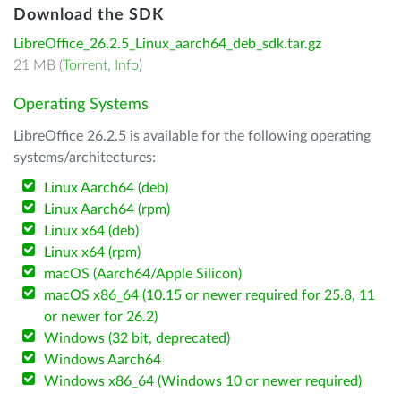
Download the SDK
LibreOffice_26.2.5_Linux_aarch64_deb_sdk.tar.gz
21 MB (
Torrent
,
Info
)
Operating Systems
LibreOffice 26.2.5 is available for the following operating
systems/architectures:
Linux Aarch64 (deb)
Linux Aarch64 (rpm)
Linux x64 (deb)
Linux x64 (rpm)
macOS (Aarch64/Apple Silicon)
macOS x86_64 (10.15 or newer required for 25.8, 11
or newer for 26.2)
Windows (32 bit, deprecated)
Windows Aarch64
Windows x86_64 (Windows 10 or newer required)