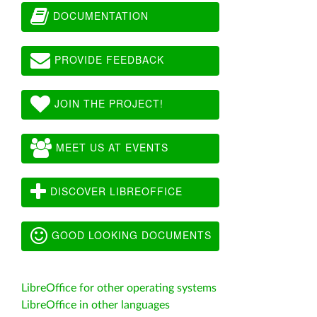
DOCUMENTATION
PROVIDE FEEDBACK
JOIN THE PROJECT!
MEET US AT EVENTS
DISCOVER LIBREOFFICE
GOOD LOOKING DOCUMENTS
LibreOffice for other operating systems
LibreOffice in other languages