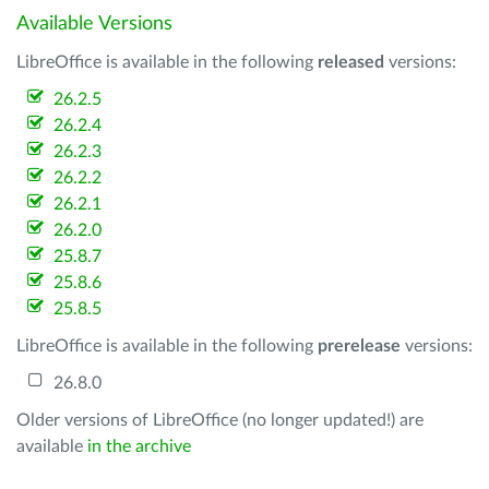
Available Versions
LibreOffice is available in the following
released
versions:
26.2.5
26.2.4
26.2.3
26.2.2
26.2.1
26.2.0
25.8.7
25.8.6
25.8.5
LibreOffice is available in the following
prerelease
versions:
26.8.0
Older versions of LibreOffice (no longer updated!) are
available
in the archive