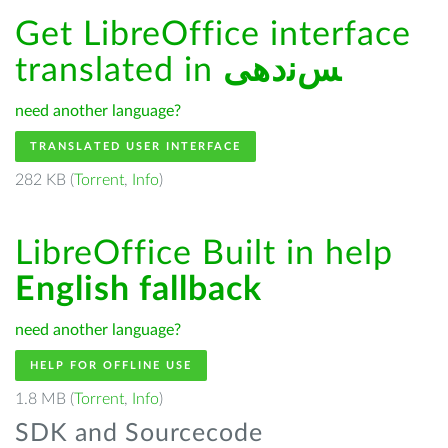
Get LibreOffice interface
translated in
ﺲﻧﺩھی
need another language?
TRANSLATED USER INTERFACE
282 KB (
Torrent
,
Info
)
LibreOffice Built in help
English fallback
need another language?
HELP FOR OFFLINE USE
1.8 MB (
Torrent
,
Info
)
SDK and Sourcecode