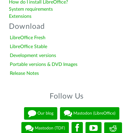
How do I install LibreOffice?
System requirements
Extensions
Download
LibreOffice Fresh
LibreOffice Stable
Development versions
Portable versions & DVD Images
Release Notes
Follow Us
Our blog
Mastodon (LibreOffice)
Mastodon (TDF)