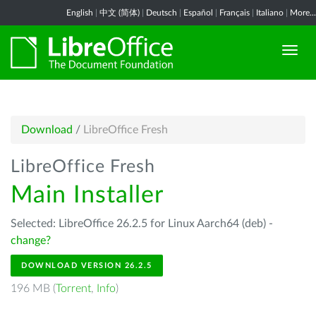
English
|
中文 (简体)
|
Deutsch
|
Español
|
Français
|
Italiano
|
More...
Download
/
LibreOffice Fresh
LibreOffice Fresh
Main Installer
Selected: LibreOffice 26.2.5 for Linux Aarch64 (deb) -
change?
DOWNLOAD VERSION 26.2.5
196 MB (
Torrent
,
Info
)