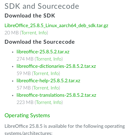
SDK and Sourcecode
Download the SDK
LibreOffice_25.8.5_Linux_aarch64_deb_sdk.tar.gz
20 MB (
Torrent
,
Info
)
Download the Sourcecode
libreoffice-25.8.5.2.tar.xz
274 MB (
Torrent
,
Info
)
libreoffice-dictionaries-25.8.5.2.tar.xz
59 MB (
Torrent
,
Info
)
libreoffice-help-25.8.5.2.tar.xz
57 MB (
Torrent
,
Info
)
libreoffice-translations-25.8.5.2.tar.xz
223 MB (
Torrent
,
Info
)
Operating Systems
LibreOffice 25.8.5 is available for the following operating
systems/architectures: