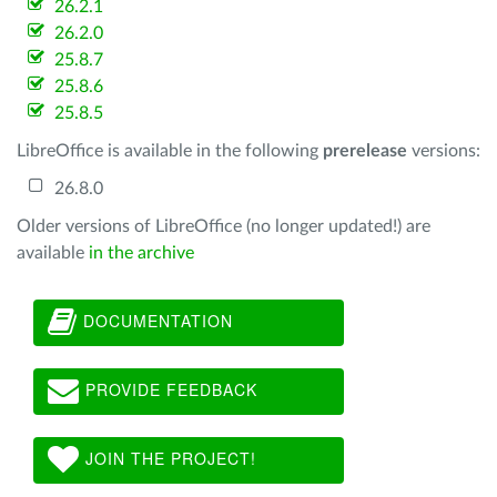
26.2.1
26.2.0
25.8.7
25.8.6
25.8.5
LibreOffice is available in the following
prerelease
versions:
26.8.0
Older versions of LibreOffice (no longer updated!) are
available
in the archive
DOCUMENTATION
PROVIDE FEEDBACK
JOIN THE PROJECT!