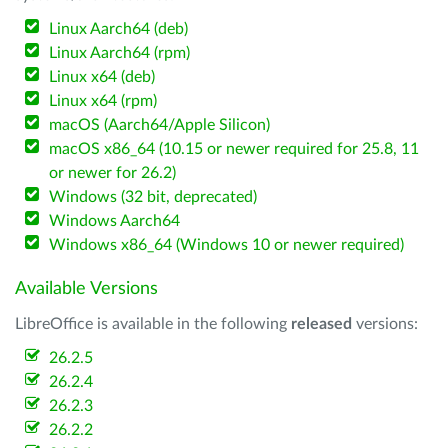
Linux Aarch64 (deb)
Linux Aarch64 (rpm)
Linux x64 (deb)
Linux x64 (rpm)
macOS (Aarch64/Apple Silicon)
macOS x86_64 (10.15 or newer required for 25.8, 11
or newer for 26.2)
Windows (32 bit, deprecated)
Windows Aarch64
Windows x86_64 (Windows 10 or newer required)
Available Versions
LibreOffice is available in the following
released
versions:
26.2.5
26.2.4
26.2.3
26.2.2