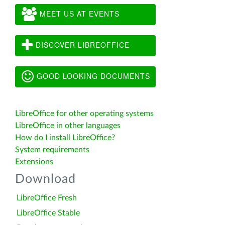
MEET US AT EVENTS
DISCOVER LIBREOFFICE
GOOD LOOKING DOCUMENTS
LibreOffice for other operating systems
LibreOffice in other languages
How do I install LibreOffice?
System requirements
Extensions
Download
LibreOffice Fresh
LibreOffice Stable