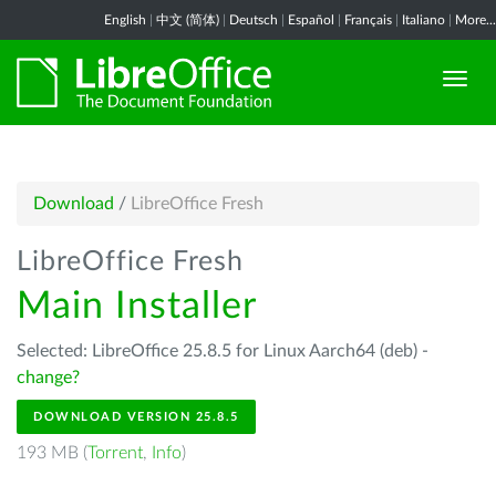
English
|
中文 (简体)
|
Deutsch
|
Español
|
Français
|
Italiano
|
More...
Download
/
LibreOffice Fresh
LibreOffice Fresh
Main Installer
Selected: LibreOffice 25.8.5 for Linux Aarch64 (deb) -
change?
DOWNLOAD VERSION 25.8.5
193 MB (
Torrent
,
Info
)