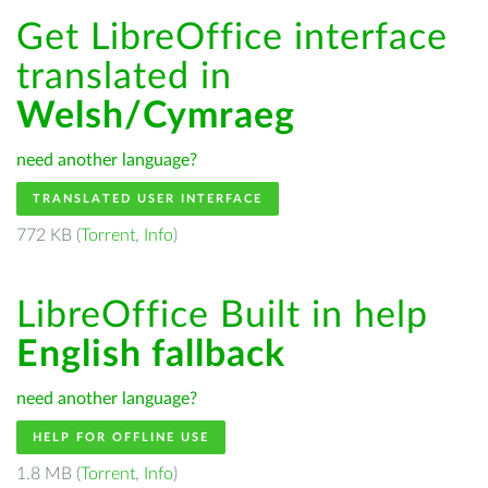
Get LibreOffice interface
translated in
Welsh/Cymraeg
need another language?
TRANSLATED USER INTERFACE
772 KB (
Torrent
,
Info
)
LibreOffice Built in help
English fallback
need another language?
HELP FOR OFFLINE USE
1.8 MB (
Torrent
,
Info
)