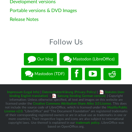
Development versions
Portable versions & DVD Images
Release Notes
Follow Us
Our blog
Mastodon (LibreOffice)
Mastodon (TDF)
Impressum (Legal Info)
|
Datenschutzerklärung (Privacy Policy)
|
Statutes (non-
binding English translation)
-
Satzung (binding German version)
| Copyright
information: Unless otherwise specified, all text and images on this website are
licensed under the
Creative Commons Attribution-Share Alike 3.0 License
. This does
not include the source code of LibreOffice, which is licensed under the
Mozilla Public
License v2.0
. “LibreOffice” and “The Document Foundation” are registered trademarks
of their corresponding registered owners or are in actual use as trademarks in one or
more countries. Their respective logos and icons are also subject to international
copyright laws. Use thereof is explained in our
trademark policy
. LibreOffice was
based on OpenOffice.org.