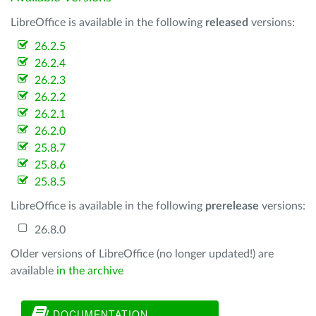
LibreOffice is available in the following
released
versions:
26.2.5
26.2.4
26.2.3
26.2.2
26.2.1
26.2.0
25.8.7
25.8.6
25.8.5
LibreOffice is available in the following
prerelease
versions:
26.8.0
Older versions of LibreOffice (no longer updated!) are
available
in the archive
DOCUMENTATION