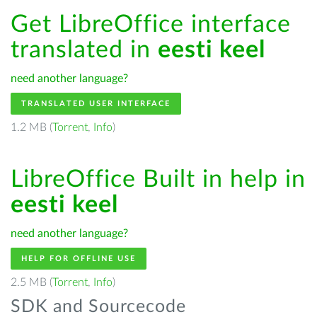
Get LibreOffice interface
translated in
eesti keel
need another language?
TRANSLATED USER INTERFACE
1.2 MB (
Torrent
,
Info
)
LibreOffice Built in help in
eesti keel
need another language?
HELP FOR OFFLINE USE
2.5 MB (
Torrent
,
Info
)
SDK and Sourcecode