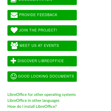
PROVIDE FEEDBACK
JOIN THE PROJECT!
MEET US AT EVENTS
DISCOVER LIBREOFFICE
GOOD LOOKING DOCUMENTS
LibreOffice for other operating systems
LibreOffice in other languages
How do I install LibreOffice?