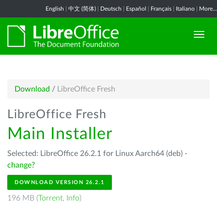
English
|
中文 (简体)
|
Deutsch
|
Español
|
Français
|
Italiano
|
More...
Download
/
LibreOffice Fresh
LibreOffice Fresh
Main Installer
Selected: LibreOffice 26.2.1 for Linux Aarch64 (deb) -
change?
DOWNLOAD VERSION 26.2.1
196 MB (
Torrent
,
Info
)