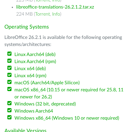
223 MB (
Torrent
,
Info
)
libreoffice-translations-26.2.1.2.tar.xz
224 MB (
Torrent
,
Info
)
Operating Systems
LibreOffice 26.2.1 is available for the following operating
systems/architectures:
Linux Aarch64 (deb)
Linux Aarch64 (rpm)
Linux x64 (deb)
Linux x64 (rpm)
macOS (Aarch64/Apple Silicon)
macOS x86_64 (10.15 or newer required for 25.8, 11
or newer for 26.2)
Windows (32 bit, deprecated)
Windows Aarch64
Windows x86_64 (Windows 10 or newer required)
Available Versions