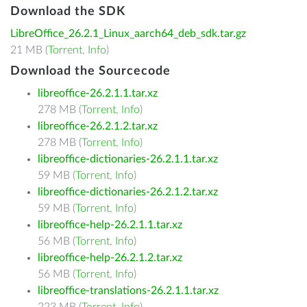
Download the SDK
LibreOffice_26.2.1_Linux_aarch64_deb_sdk.tar.gz
21 MB (
Torrent
,
Info
)
Download the Sourcecode
libreoffice-26.2.1.1.tar.xz
278 MB (
Torrent
,
Info
)
libreoffice-26.2.1.2.tar.xz
278 MB (
Torrent
,
Info
)
libreoffice-dictionaries-26.2.1.1.tar.xz
59 MB (
Torrent
,
Info
)
libreoffice-dictionaries-26.2.1.2.tar.xz
59 MB (
Torrent
,
Info
)
libreoffice-help-26.2.1.1.tar.xz
56 MB (
Torrent
,
Info
)
libreoffice-help-26.2.1.2.tar.xz
56 MB (
Torrent
,
Info
)
libreoffice-translations-26.2.1.1.tar.xz