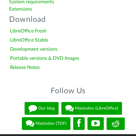
System requirements
Extensions
Download
LibreOffice Fresh
LibreOffice Stable
Development versions
Portable versions & DVD Images
Release Notes
Follow Us
Our blog
Mastodon (LibreOffice)
Mastodon (TDF)