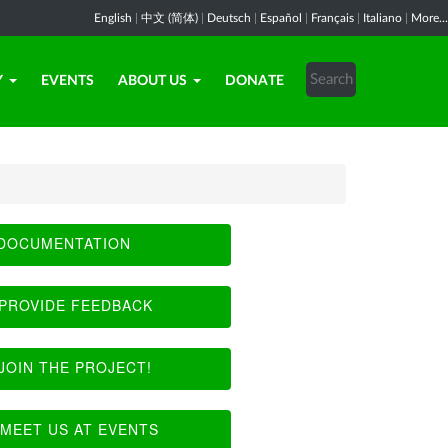
English
|
中文 (简体)
|
Deutsch
|
Español
|
Français
|
Italiano
|
More...
Y
EVENTS
ABOUT US
DONATE
DOCUMENTATION
PROVIDE FEEDBACK
JOIN THE PROJECT!
MEET US AT EVENTS