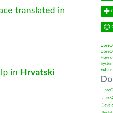
ace translated in
D
G
LibreO
LibreOf
How do 
System
Extens
elp in
Hrvatski
Do
LibreO
LibreO
Devel
Portab