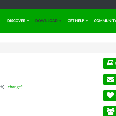
DISCOVER
DOWNLOAD
GET HELP
COMMUNIT
eb) -
change?