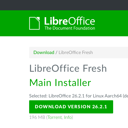
Download
/
LibreOffice Fresh
LibreOffice Fresh
Main Installer
Selected: LibreOffice 26.2.1 for Linux Aarch64 (d
DOWNLOAD VERSION 26.2.1
196 MB (
Torrent
,
Info
)