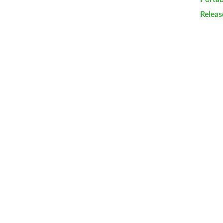
Releas