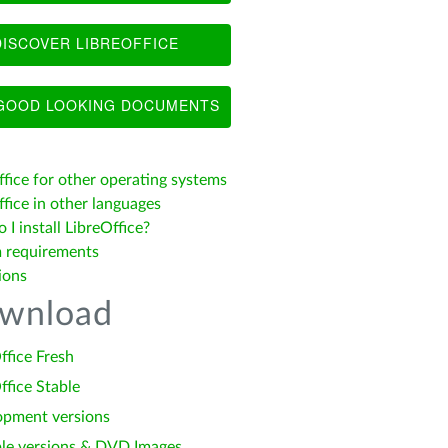
ISCOVER LIBREOFFICE
OOD LOOKING DOCUMENTS
ffice for other operating systems
fice in other languages
I install LibreOffice?
 requirements
ions
wnload
ffice Fresh
ffice Stable
opment versions
le versions & DVD Images