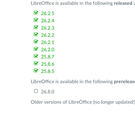
LibreOffice is available in the following
released
v
26.2.5
26.2.4
26.2.3
26.2.2
26.2.1
26.2.0
25.8.7
25.8.6
25.8.5
LibreOffice is available in the following
prereleas
26.8.0
Older versions of LibreOffice (no longer updated!)