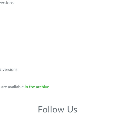
ersions:
e
versions:
 are available
in the archive
Follow Us