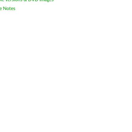
e Notes