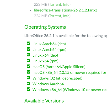
223 MB (
Torrent
,
Info
)
libreoffice-translations-26.2.1.2.tar.xz
224 MB (
Torrent
,
Info
)
Operating Systems
LibreOffice 26.2.1 is available for the following 
Linux Aarch64 (deb)
Linux Aarch64 (rpm)
Linux x64 (deb)
Linux x64 (rpm)
macOS (Aarch64/Apple Silicon)
macOS x86_64 (10.15 or newer required for 
Windows (32 bit, deprecated)
Windows Aarch64
Windows x86_64 (Windows 10 or newer req
Available Versions