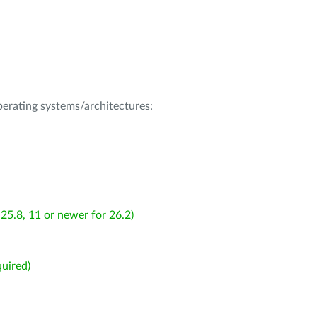
operating systems/architectures:
25.8, 11 or newer for 26.2)
uired)