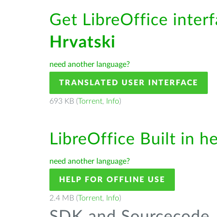
Get LibreOffice interf
Hrvatski
need another language?
TRANSLATED USER INTERFACE
693 KB (
Torrent
,
Info
)
LibreOffice Built in h
need another language?
HELP FOR OFFLINE USE
2.4 MB (
Torrent
,
Info
)