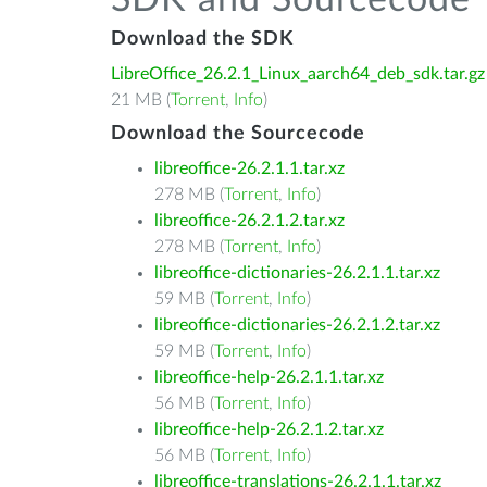
SDK and Sourcecode
Download the SDK
LibreOffice_26.2.1_Linux_aarch64_deb_sdk.tar.gz
21 MB (
Torrent
,
Info
)
Download the Sourcecode
libreoffice-26.2.1.1.tar.xz
278 MB (
Torrent
,
Info
)
libreoffice-26.2.1.2.tar.xz
278 MB (
Torrent
,
Info
)
libreoffice-dictionaries-26.2.1.1.tar.xz
59 MB (
Torrent
,
Info
)
libreoffice-dictionaries-26.2.1.2.tar.xz
59 MB (
Torrent
,
Info
)
libreoffice-help-26.2.1.1.tar.xz
56 MB (
Torrent
,
Info
)
libreoffice-help-26.2.1.2.tar.xz
56 MB (
Torrent
,
Info
)
libreoffice-translations-26.2.1.1.tar.xz