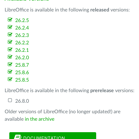
LibreOffice is available in the following
released
versions:
26.2.5
26.2.4
26.2.3
26.2.2
26.2.1
26.2.0
25.8.7
25.8.6
25.8.5
LibreOffice is available in the following
prerelease
versions:
26.8.0
Older versions of LibreOffice (no longer updated!) are
available
in the archive
DOCUMENTATION