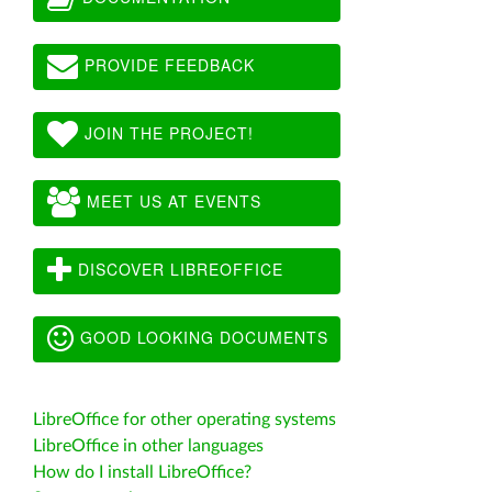
PROVIDE FEEDBACK
JOIN THE PROJECT!
MEET US AT EVENTS
DISCOVER LIBREOFFICE
GOOD LOOKING DOCUMENTS
LibreOffice for other operating systems
LibreOffice in other languages
How do I install LibreOffice?