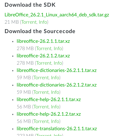
Download the SDK
LibreOffice_26.2.1_Linux_aarch64_deb_sdk.tar.gz
21 MB (
Torrent
,
Info
)
Download the Sourcecode
libreoffice-26.2.1.1.tar.xz
278 MB (
Torrent
,
Info
)
libreoffice-26.2.1.2.tar.xz
278 MB (
Torrent
,
Info
)
libreoffice-dictionaries-26.2.1.1.tar.xz
59 MB (
Torrent
,
Info
)
libreoffice-dictionaries-26.2.1.2.tar.xz
59 MB (
Torrent
,
Info
)
libreoffice-help-26.2.1.1.tar.xz
56 MB (
Torrent
,
Info
)
libreoffice-help-26.2.1.2.tar.xz
56 MB (
Torrent
,
Info
)
libreoffice-translations-26.2.1.1.tar.xz