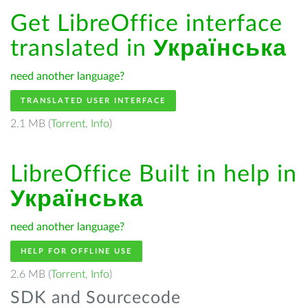
Get LibreOffice interface
translated in
Українська
need another language?
TRANSLATED USER INTERFACE
2.1 MB (
Torrent
,
Info
)
LibreOffice Built in help in
Українська
need another language?
HELP FOR OFFLINE USE
2.6 MB (
Torrent
,
Info
)
SDK and Sourcecode