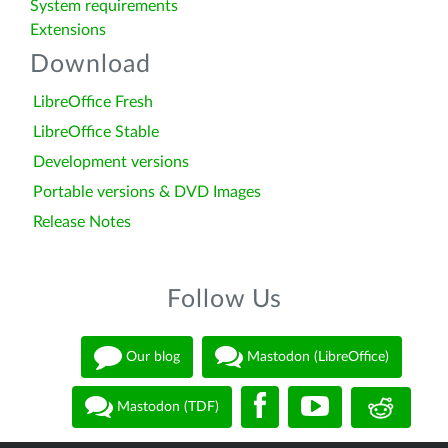
System requirements
Extensions
Download
LibreOffice Fresh
LibreOffice Stable
Development versions
Portable versions & DVD Images
Release Notes
Follow Us
Our blog
Mastodon (LibreOffice)
Mastodon (TDF)