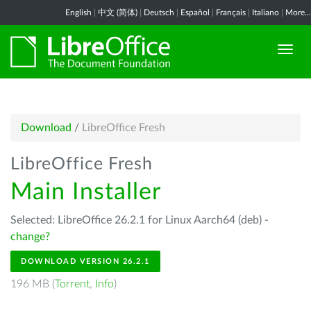
English
|
中文 (简体)
|
Deutsch
|
Español
|
Français
|
Italiano
|
More...
Download
/
LibreOffice Fresh
LibreOffice Fresh
Main Installer
Selected: LibreOffice 26.2.1 for Linux Aarch64 (deb) -
change?
DOWNLOAD VERSION 26.2.1
196 MB (
Torrent
,
Info
)