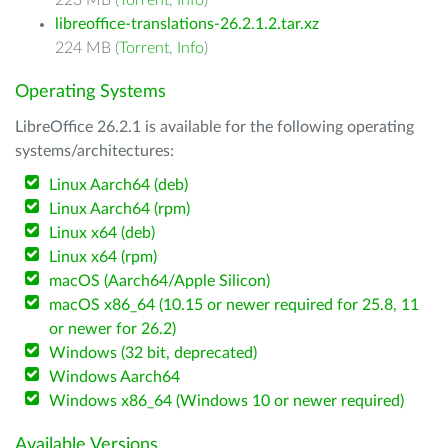
223 MB (
Torrent
,
Info
)
libreoffice-translations-26.2.1.2.tar.xz
224 MB (
Torrent
,
Info
)
Operating Systems
LibreOffice 26.2.1 is available for the following operating
systems/architectures:
Linux Aarch64 (deb)
Linux Aarch64 (rpm)
Linux x64 (deb)
Linux x64 (rpm)
macOS (Aarch64/Apple Silicon)
macOS x86_64 (10.15 or newer required for 25.8, 11
or newer for 26.2)
Windows (32 bit, deprecated)
Windows Aarch64
Windows x86_64 (Windows 10 or newer required)
Available Versions