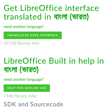
Get LibreOffice interface
translated in
বাংলা (ভারত)
need another language?
TRANSLATED USER INTERFACE
457 KB (
Torrent
,
Info
)
LibreOffice Built in help in
বাংলা (ভারত)
need another language?
HELP FOR OFFLINE USE
7 MB (
Torrent
,
Info
)
SDK and Sourcecode