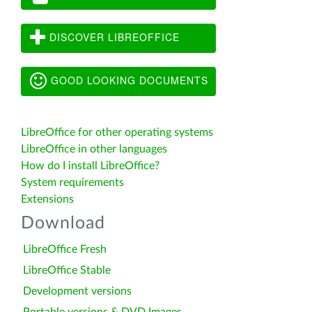
DISCOVER LIBREOFFICE
GOOD LOOKING DOCUMENTS
LibreOffice for other operating systems
LibreOffice in other languages
How do I install LibreOffice?
System requirements
Extensions
Download
LibreOffice Fresh
LibreOffice Stable
Development versions