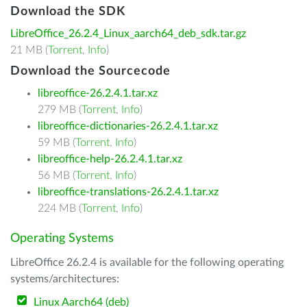
Download the SDK
LibreOffice_26.2.4_Linux_aarch64_deb_sdk.tar.gz
21 MB (
Torrent
,
Info
)
Download the Sourcecode
libreoffice-26.2.4.1.tar.xz
279 MB (
Torrent
,
Info
)
libreoffice-dictionaries-26.2.4.1.tar.xz
59 MB (
Torrent
,
Info
)
libreoffice-help-26.2.4.1.tar.xz
56 MB (
Torrent
,
Info
)
libreoffice-translations-26.2.4.1.tar.xz
224 MB (
Torrent
,
Info
)
Operating Systems
LibreOffice 26.2.4 is available for the following operating
systems/architectures:
Linux Aarch64 (deb)