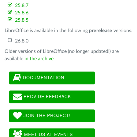
25.8.7
25.8.6
25.8.5
LibreOffice is available in the following
prerelease
versions:
26.8.0
Older versions of LibreOffice (no longer updated!) are
available
in the archive
DOCUMENTATION
PROVIDE FEEDBACK
JOIN THE PROJECT!
MEET US AT EVENTS