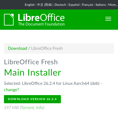
English
|
中文 (简体)
|
Deutsch
|
Español
|
Français
|
Italiano
|
More...
Download
/
LibreOffice Fresh
LibreOffice Fresh
Main Installer
Selected: LibreOffice 26.2.4 for Linux Aarch64 (deb) -
change?
DOWNLOAD VERSION 26.2.4
197 MB (
Torrent
,
Info
)