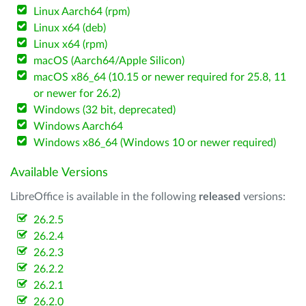
Linux Aarch64 (rpm)
Linux x64 (deb)
Linux x64 (rpm)
macOS (Aarch64/Apple Silicon)
macOS x86_64 (10.15 or newer required for 25.8, 11
or newer for 26.2)
Windows (32 bit, deprecated)
Windows Aarch64
Windows x86_64 (Windows 10 or newer required)
Available Versions
LibreOffice is available in the following
released
versions:
26.2.5
26.2.4
26.2.3
26.2.2
26.2.1
26.2.0