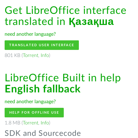
Get LibreOffice interface
translated in
Қазақша
need another language?
TRANSLATED USER INTERFACE
801 KB (
Torrent
,
Info
)
LibreOffice Built in help
English fallback
need another language?
HELP FOR OFFLINE USE
1.8 MB (
Torrent
,
Info
)
SDK and Sourcecode