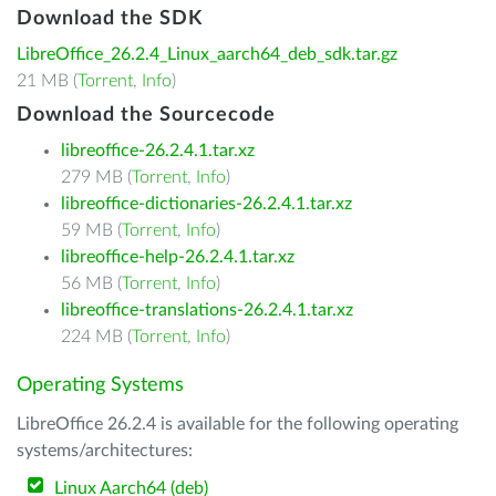
Download the SDK
LibreOffice_26.2.4_Linux_aarch64_deb_sdk.tar.gz
21 MB (
Torrent
,
Info
)
Download the Sourcecode
libreoffice-26.2.4.1.tar.xz
279 MB (
Torrent
,
Info
)
libreoffice-dictionaries-26.2.4.1.tar.xz
59 MB (
Torrent
,
Info
)
libreoffice-help-26.2.4.1.tar.xz
56 MB (
Torrent
,
Info
)
libreoffice-translations-26.2.4.1.tar.xz
224 MB (
Torrent
,
Info
)
Operating Systems
LibreOffice 26.2.4 is available for the following operating
systems/architectures:
Linux Aarch64 (deb)