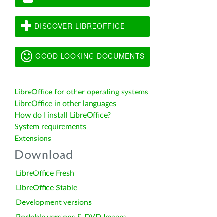
DISCOVER LIBREOFFICE
GOOD LOOKING DOCUMENTS
LibreOffice for other operating systems
LibreOffice in other languages
How do I install LibreOffice?
System requirements
Extensions
Download
LibreOffice Fresh
LibreOffice Stable
Development versions