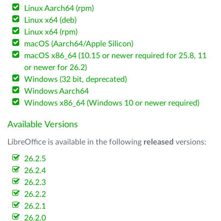
Linux Aarch64 (rpm)
Linux x64 (deb)
Linux x64 (rpm)
macOS (Aarch64/Apple Silicon)
macOS x86_64 (10.15 or newer required for 25.8, 11
or newer for 26.2)
Windows (32 bit, deprecated)
Windows Aarch64
Windows x86_64 (Windows 10 or newer required)
Available Versions
LibreOffice is available in the following
released
versions:
26.2.5
26.2.4
26.2.3
26.2.2
26.2.1
26.2.0