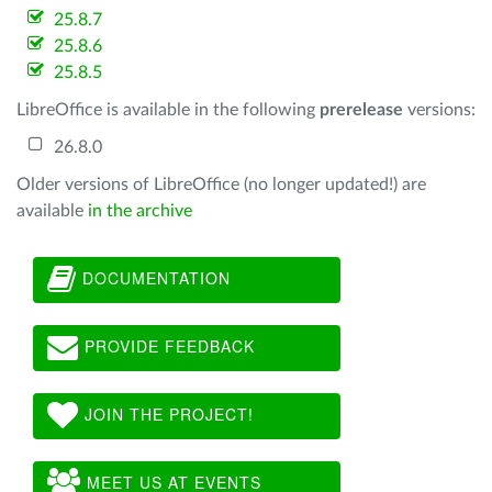
25.8.7
25.8.6
25.8.5
LibreOffice is available in the following
prerelease
versions:
26.8.0
Older versions of LibreOffice (no longer updated!) are
available
in the archive
DOCUMENTATION
PROVIDE FEEDBACK
JOIN THE PROJECT!
MEET US AT EVENTS