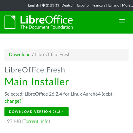
English
|
中文 (简体)
|
Deutsch
|
Español
|
Français
|
Italiano
|
More...
Download
/
LibreOffice Fresh
LibreOffice Fresh
Main Installer
Selected: LibreOffice 26.2.4 for Linux Aarch64 (deb) -
change?
DOWNLOAD VERSION 26.2.4
197 MB (
Torrent
,
Info
)