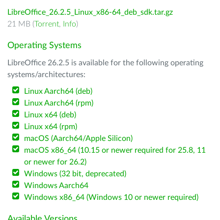
LibreOffice_26.2.5_Linux_x86-64_deb_sdk.tar.gz
21 MB (
Torrent
,
Info
)
Operating Systems
LibreOffice 26.2.5 is available for the following operating
systems/architectures:
Linux Aarch64 (deb)
Linux Aarch64 (rpm)
Linux x64 (deb)
Linux x64 (rpm)
macOS (Aarch64/Apple Silicon)
macOS x86_64 (10.15 or newer required for 25.8, 11
or newer for 26.2)
Windows (32 bit, deprecated)
Windows Aarch64
Windows x86_64 (Windows 10 or newer required)
Available Versions