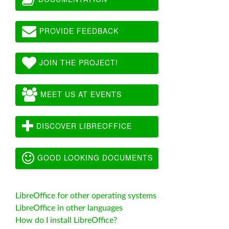
PROVIDE FEEDBACK
JOIN THE PROJECT!
MEET US AT EVENTS
DISCOVER LIBREOFFICE
GOOD LOOKING DOCUMENTS
LibreOffice for other operating systems
LibreOffice in other languages
How do I install LibreOffice?