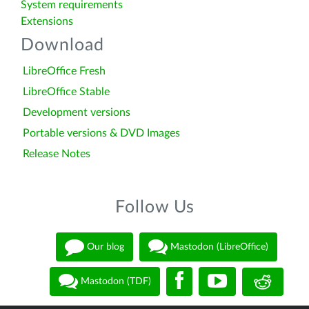
System requirements
Extensions
Download
LibreOffice Fresh
LibreOffice Stable
Development versions
Portable versions & DVD Images
Release Notes
Follow Us
Our blog
Mastodon (LibreOffice)
Mastodon (TDF)