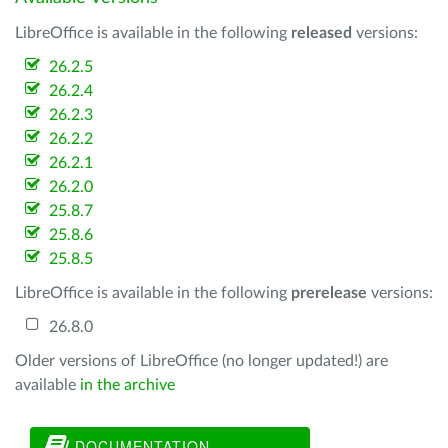
LibreOffice is available in the following
released
versions:
26.2.5
26.2.4
26.2.3
26.2.2
26.2.1
26.2.0
25.8.7
25.8.6
25.8.5
LibreOffice is available in the following
prerelease
versions:
26.8.0
Older versions of LibreOffice (no longer updated!) are
available
in the archive
DOCUMENTATION