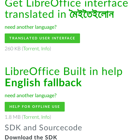
Get LibreOffice interface
translated in
মৈইতৈইলোন
need another language?
TRANSLATED USER INTERFACE
260 KB (
Torrent
,
Info
)
LibreOffice Built in help
English fallback
need another language?
HELP FOR OFFLINE USE
1.8 MB (
Torrent
,
Info
)
SDK and Sourcecode
Download the SDK