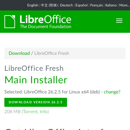
English
|
中文 (简体)
|
Deutsch
|
Español
|
Français
|
Italiano
|
More...
Download
/
LibreOffice Fresh
LibreOffice Fresh
Main Installer
Selected: LibreOffice 26.2.5 for Linux x64 (deb) -
change?
DOWNLOAD VERSION 26.2.5
208 MB (
Torrent
,
Info
)