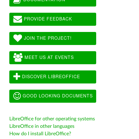
PROVIDE FEEDBACK
JOIN THE PROJECT!
MEET US AT EVENTS
DISCOVER LIBREOFFICE
GOOD LOOKING DOCUMENTS
LibreOffice for other operating systems
LibreOffice in other languages
How do I install LibreOffice?