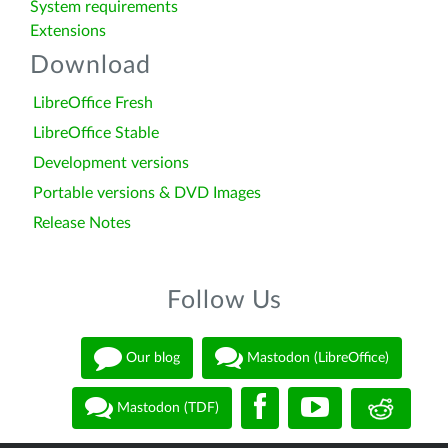
System requirements
Extensions
Download
LibreOffice Fresh
LibreOffice Stable
Development versions
Portable versions & DVD Images
Release Notes
Follow Us
Our blog
Mastodon (LibreOffice)
Mastodon (TDF)