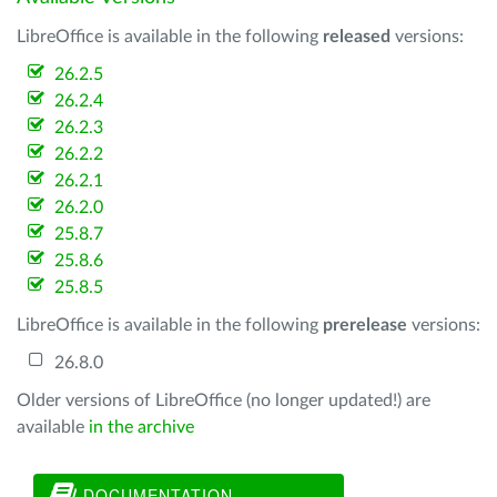
LibreOffice is available in the following
released
versions:
26.2.5
26.2.4
26.2.3
26.2.2
26.2.1
26.2.0
25.8.7
25.8.6
25.8.5
LibreOffice is available in the following
prerelease
versions:
26.8.0
Older versions of LibreOffice (no longer updated!) are
available
in the archive
DOCUMENTATION