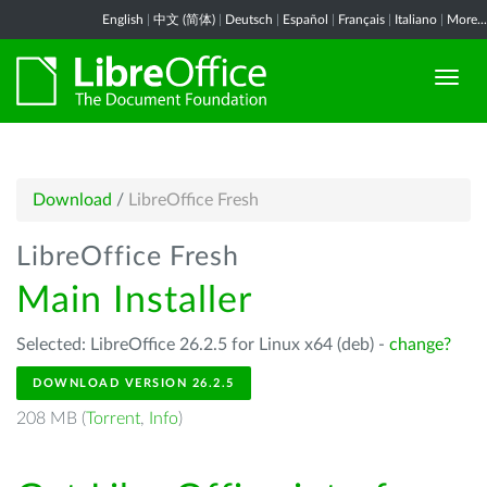
English
|
中文 (简体)
|
Deutsch
|
Español
|
Français
|
Italiano
|
More...
Download
/
LibreOffice Fresh
LibreOffice Fresh
Main Installer
Selected: LibreOffice 26.2.5 for Linux x64 (deb) -
change?
DOWNLOAD VERSION 26.2.5
208 MB (
Torrent
,
Info
)