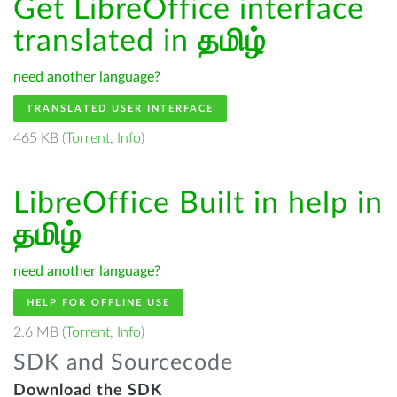
Get LibreOffice interface
translated in
தமிழ்
need another language?
TRANSLATED USER INTERFACE
465 KB (
Torrent
,
Info
)
LibreOffice Built in help in
தமிழ்
need another language?
HELP FOR OFFLINE USE
2.6 MB (
Torrent
,
Info
)
SDK and Sourcecode
Download the SDK