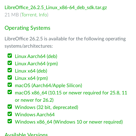
LibreOffice_26.2.5_Linux_x86-64_deb_sdk.tar.gz
21 MB (
Torrent
,
Info
)
Operating Systems
LibreOffice 26.2.5 is available for the following operating
systems/architectures:
Linux Aarch64 (deb)
Linux Aarch64 (rpm)
Linux x64 (deb)
Linux x64 (rpm)
macOS (Aarch64/Apple Silicon)
macOS x86_64 (10.15 or newer required for 25.8, 11
or newer for 26.2)
Windows (32 bit, deprecated)
Windows Aarch64
Windows x86_64 (Windows 10 or newer required)
Available Versions