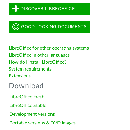
DISCOVER LIBREOFFICE
GOOD LOOKING DOCUMENTS
LibreOffice for other operating systems
LibreOffice in other languages
How do I install LibreOffice?
System requirements
Extensions
Download
LibreOffice Fresh
LibreOffice Stable
Development versions
Portable versions & DVD Images