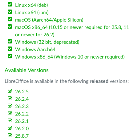
Linux x64 (deb)
Linux x64 (rpm)
macOS (Aarch64/Apple Silicon)
macOS x86_64 (10.15 or newer required for 25.8, 11
or newer for 26.2)
Windows (32 bit, deprecated)
Windows Aarch64
Windows x86_64 (Windows 10 or newer required)
Available Versions
LibreOffice is available in the following
released
versions:
26.2.5
26.2.4
26.2.3
26.2.2
26.2.1
26.2.0
25.8.7