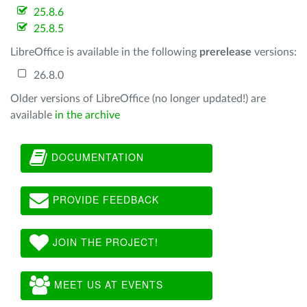
25.8.6
25.8.5
LibreOffice is available in the following
prerelease
versions:
26.8.0
Older versions of LibreOffice (no longer updated!) are
available
in the archive
DOCUMENTATION
PROVIDE FEEDBACK
JOIN THE PROJECT!
MEET US AT EVENTS