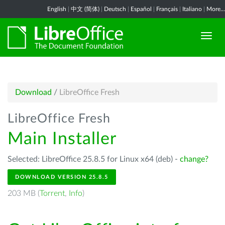
English
|
中文 (简体)
|
Deutsch
|
Español
|
Français
|
Italiano
|
More...
Download
/
LibreOffice Fresh
LibreOffice Fresh
Main Installer
Selected: LibreOffice 25.8.5 for Linux x64 (deb) -
change?
DOWNLOAD VERSION 25.8.5
203 MB (
Torrent
,
Info
)