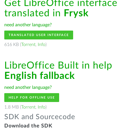
Get LibreOffice interface
translated in
Frysk
need another language?
TRANSLATED USER INTERFACE
616 KB (
Torrent
,
Info
)
LibreOffice Built in help
English fallback
need another language?
HELP FOR OFFLINE USE
1.8 MB (
Torrent
,
Info
)
SDK and Sourcecode
Download the SDK