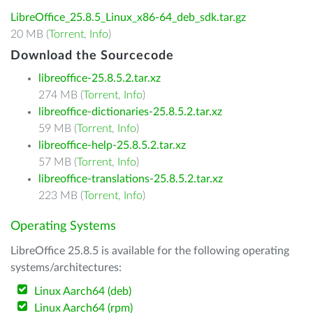
LibreOffice_25.8.5_Linux_x86-64_deb_sdk.tar.gz
20 MB (
Torrent
,
Info
)
Download the Sourcecode
libreoffice-25.8.5.2.tar.xz
274 MB (
Torrent
,
Info
)
libreoffice-dictionaries-25.8.5.2.tar.xz
59 MB (
Torrent
,
Info
)
libreoffice-help-25.8.5.2.tar.xz
57 MB (
Torrent
,
Info
)
libreoffice-translations-25.8.5.2.tar.xz
223 MB (
Torrent
,
Info
)
Operating Systems
LibreOffice 25.8.5 is available for the following operating
systems/architectures:
Linux Aarch64 (deb)
Linux Aarch64 (rpm)