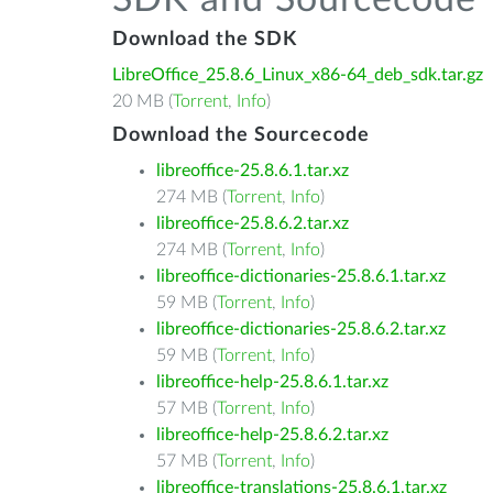
SDK and Sourcecode
Download the SDK
LibreOffice_25.8.6_Linux_x86-64_deb_sdk.tar.gz
20 MB (
Torrent
,
Info
)
Download the Sourcecode
libreoffice-25.8.6.1.tar.xz
274 MB (
Torrent
,
Info
)
libreoffice-25.8.6.2.tar.xz
274 MB (
Torrent
,
Info
)
libreoffice-dictionaries-25.8.6.1.tar.xz
59 MB (
Torrent
,
Info
)
libreoffice-dictionaries-25.8.6.2.tar.xz
59 MB (
Torrent
,
Info
)
libreoffice-help-25.8.6.1.tar.xz
57 MB (
Torrent
,
Info
)
libreoffice-help-25.8.6.2.tar.xz
57 MB (
Torrent
,
Info
)
libreoffice-translations-25.8.6.1.tar.xz