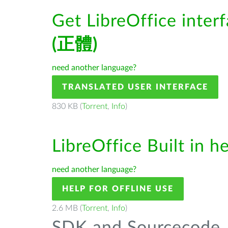
Get LibreOffice inter
(正體)
need another language?
TRANSLATED USER INTERFACE
830 KB (
Torrent
,
Info
)
LibreOffice Built in h
need another language?
HELP FOR OFFLINE USE
2.6 MB (
Torrent
,
Info
)