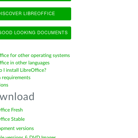
ISCOVER LIBREOFFICE
OOD LOOKING DOCUMENTS
ffice for other operating systems
fice in other languages
I install LibreOffice?
 requirements
ions
wnload
ffice Fresh
ffice Stable
opment versions
le versions & DVD Images