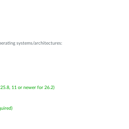
operating systems/architectures:
25.8, 11 or newer for 26.2)
uired)