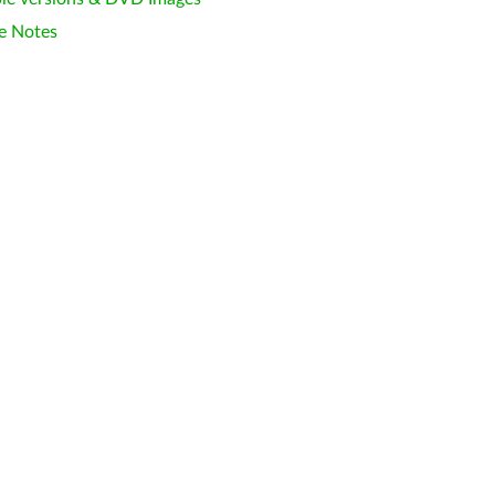
e Notes