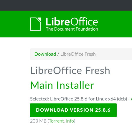
Download
/
LibreOffice Fresh
LibreOffice Fresh
Main Installer
Selected: LibreOffice 25.8.6 for Linux x64 (deb) -
DOWNLOAD VERSION 25.8.6
203 MB (
Torrent
,
Info
)