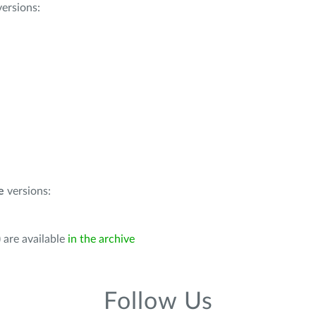
ersions:
e
versions:
 are available
in the archive
Follow Us