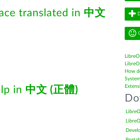
face translated in
中文
D
G
LibreO
LibreOf
How do 
System
Extens
elp in
中文 (正體)
Do
LibreO
LibreO
Devel
Portab