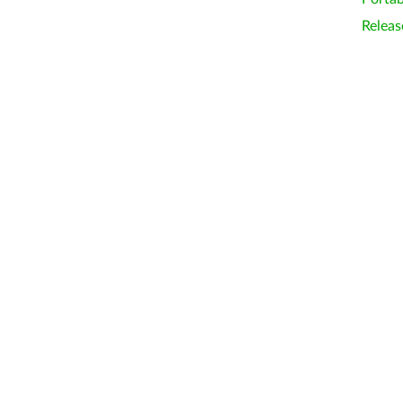
Releas