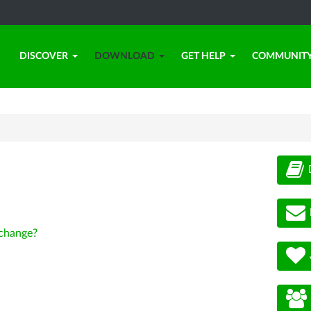
DISCOVER
DOWNLOAD
GET HELP
COMMUNIT
change?