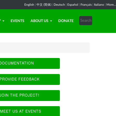
English
|
中文 (简体)
|
Deutsch
|
Español
|
Français
|
Italiano
|
More...
Y
EVENTS
ABOUT US
DONATE
DOCUMENTATION
PROVIDE FEEDBACK
JOIN THE PROJECT!
MEET US AT EVENTS