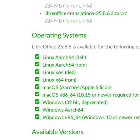
224 MB (
Torrent
,
Info
)
libreoffice-translations-25.8.6.2.tar.xz
224 MB (
Torrent
,
Info
)
Operating Systems
LibreOffice 25.8.6 is available for the following 
Linux Aarch64 (deb)
Linux Aarch64 (rpm)
Linux x64 (deb)
Linux x64 (rpm)
macOS (Aarch64/Apple Silicon)
macOS x86_64 (10.15 or newer required for 
Windows (32 bit, deprecated)
Windows Aarch64
Windows x86_64 (Windows 10 or newer req
Available Versions