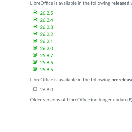
LibreOffice is available in the following
released
v
26.2.5
26.2.4
26.2.3
26.2.2
26.2.1
26.2.0
25.8.7
25.8.6
25.8.5
LibreOffice is available in the following
prereleas
26.8.0
Older versions of LibreOffice (no longer updated!)