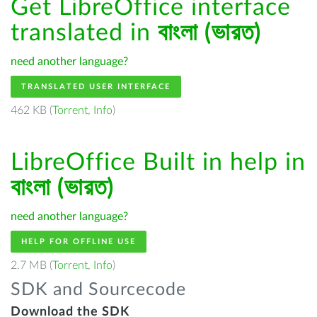
Get LibreOffice interface
translated in
বাংলা (ভারত)
need another language?
TRANSLATED USER INTERFACE
462 KB (
Torrent
,
Info
)
LibreOffice Built in help in
বাংলা (ভারত)
need another language?
HELP FOR OFFLINE USE
2.7 MB (
Torrent
,
Info
)
SDK and Sourcecode
Download the SDK