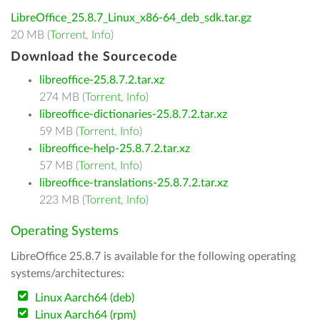
LibreOffice_25.8.7_Linux_x86-64_deb_sdk.tar.gz
20 MB (
Torrent
,
Info
)
Download the Sourcecode
libreoffice-25.8.7.2.tar.xz
274 MB (
Torrent
,
Info
)
libreoffice-dictionaries-25.8.7.2.tar.xz
59 MB (
Torrent
,
Info
)
libreoffice-help-25.8.7.2.tar.xz
57 MB (
Torrent
,
Info
)
libreoffice-translations-25.8.7.2.tar.xz
223 MB (
Torrent
,
Info
)
Operating Systems
LibreOffice 25.8.7 is available for the following operating
systems/architectures:
Linux Aarch64 (deb)
Linux Aarch64 (rpm)