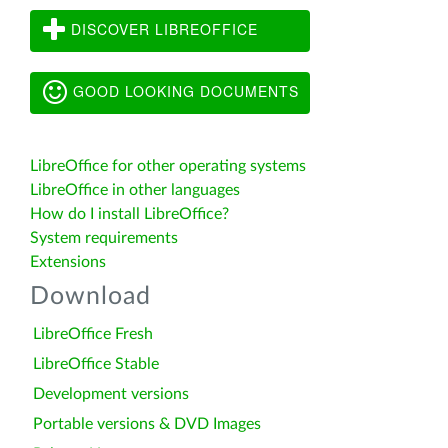
DISCOVER LIBREOFFICE
GOOD LOOKING DOCUMENTS
LibreOffice for other operating systems
LibreOffice in other languages
How do I install LibreOffice?
System requirements
Extensions
Download
LibreOffice Fresh
LibreOffice Stable
Development versions
Portable versions & DVD Images