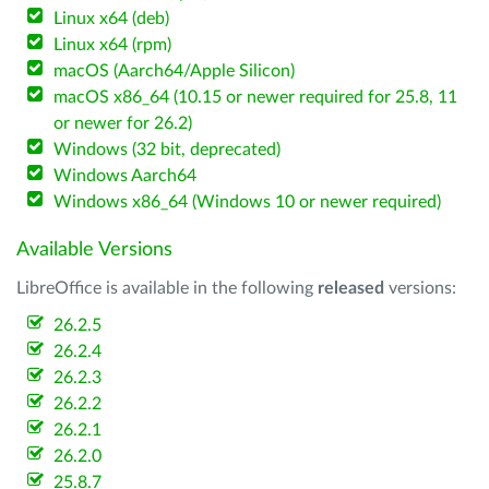
Linux x64 (deb)
Linux x64 (rpm)
macOS (Aarch64/Apple Silicon)
macOS x86_64 (10.15 or newer required for 25.8, 11
or newer for 26.2)
Windows (32 bit, deprecated)
Windows Aarch64
Windows x86_64 (Windows 10 or newer required)
Available Versions
LibreOffice is available in the following
released
versions:
26.2.5
26.2.4
26.2.3
26.2.2
26.2.1
26.2.0
25.8.7