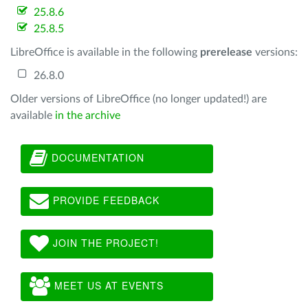
25.8.6
25.8.5
LibreOffice is available in the following
prerelease
versions:
26.8.0
Older versions of LibreOffice (no longer updated!) are
available
in the archive
DOCUMENTATION
PROVIDE FEEDBACK
JOIN THE PROJECT!
MEET US AT EVENTS