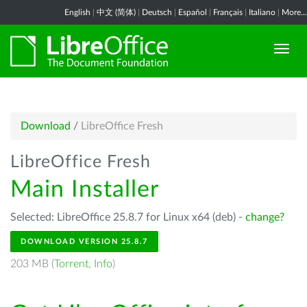
English
|
中文 (简体)
|
Deutsch
|
Español
|
Français
|
Italiano
|
More...
Download
/
LibreOffice Fresh
LibreOffice Fresh
Main Installer
Selected: LibreOffice 25.8.7 for Linux x64 (deb) -
change?
DOWNLOAD VERSION 25.8.7
203 MB (
Torrent
,
Info
)