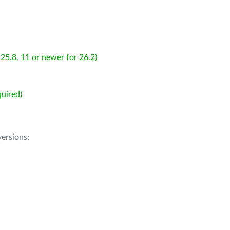
25.8, 11 or newer for 26.2)
uired)
ersions: