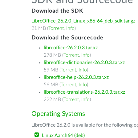
SDK and Sourcecode
Download the SDK
LibreOffice_26.2.0_Linux_x86-64_deb_sdk.tar.gz
21 MB (
Torrent
,
Info
)
Download the Sourcecode
libreoffice-26.2.0.3.tar.xz
278 MB (
Torrent
,
Info
)
libreoffice-dictionaries-26.2.0.3.tar.xz
59 MB (
Torrent
,
Info
)
libreoffice-help-26.2.0.3.tar.xz
56 MB (
Torrent
,
Info
)
libreoffice-translations-26.2.0.3.tar.xz
222 MB (
Torrent
,
Info
)
Operating Systems
LibreOffice 26.2.0 is available for the following 
Linux Aarch64 (deb)