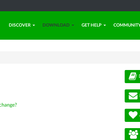
DISCOVER
DOWNLOAD
GET HELP
COMMUNIT
change?