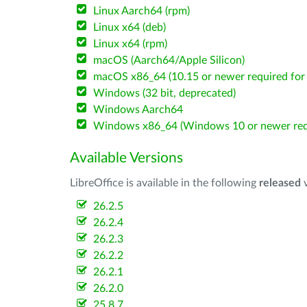
Linux Aarch64 (rpm)
Linux x64 (deb)
Linux x64 (rpm)
macOS (Aarch64/Apple Silicon)
macOS x86_64 (10.15 or newer required for 
Windows (32 bit, deprecated)
Windows Aarch64
Windows x86_64 (Windows 10 or newer req
Available Versions
LibreOffice is available in the following
released
v
26.2.5
26.2.4
26.2.3
26.2.2
26.2.1
26.2.0
25.8.7