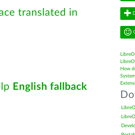
ace translated in
D
G
LibreO
LibreOf
How do 
System
Extens
elp
English fallback
Do
LibreO
LibreO
Devel
Portab