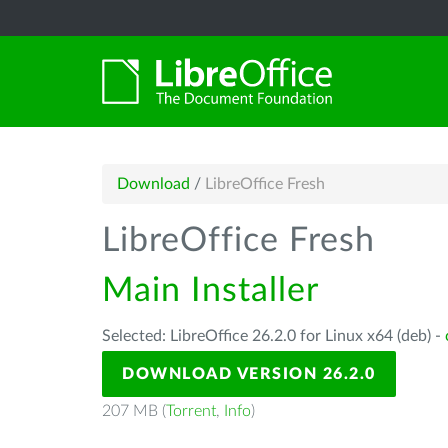
Download
/
LibreOffice Fresh
LibreOffice Fresh
Main Installer
Selected: LibreOffice 26.2.0 for Linux x64 (deb) -
DOWNLOAD VERSION 26.2.0
207 MB (
Torrent
,
Info
)