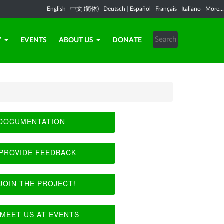
English
|
中文 (简体)
|
Deutsch
|
Español
|
Français
|
Italiano
|
More...
Y
EVENTS
ABOUT US
DONATE
DOCUMENTATION
PROVIDE FEEDBACK
JOIN THE PROJECT!
MEET US AT EVENTS