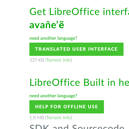
Get LibreOffice interf
avañe’ẽ
need another language?
TRANSLATED USER INTERFACE
337 KB (
Torrent
,
Info
)
LibreOffice Built in h
need another language?
HELP FOR OFFLINE USE
1.8 MB (
Torrent
,
Info
)