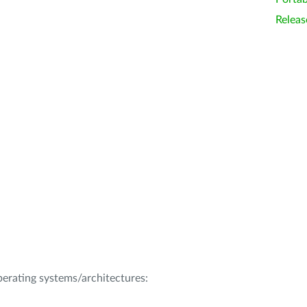
Releas
operating systems/architectures: