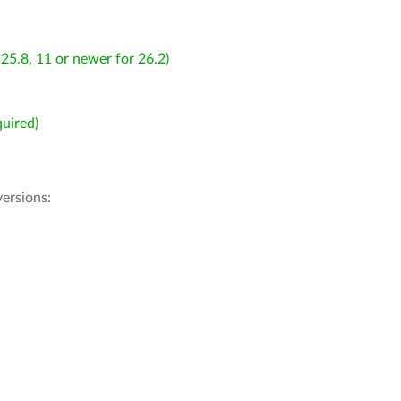
25.8, 11 or newer for 26.2)
uired)
ersions: