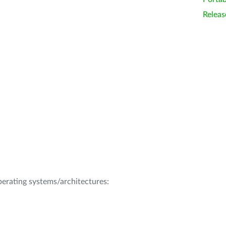
Releas
operating systems/architectures: