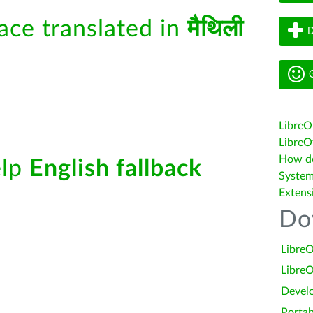
face translated in
मैथिली
D
G
LibreO
LibreOf
How do 
elp
English fallback
System
Extens
Do
LibreO
LibreO
Devel
Portab