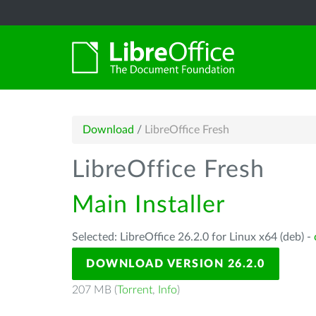
Download
/
LibreOffice Fresh
LibreOffice Fresh
Main Installer
Selected: LibreOffice 26.2.0 for Linux x64 (deb) -
DOWNLOAD VERSION 26.2.0
207 MB (
Torrent
,
Info
)