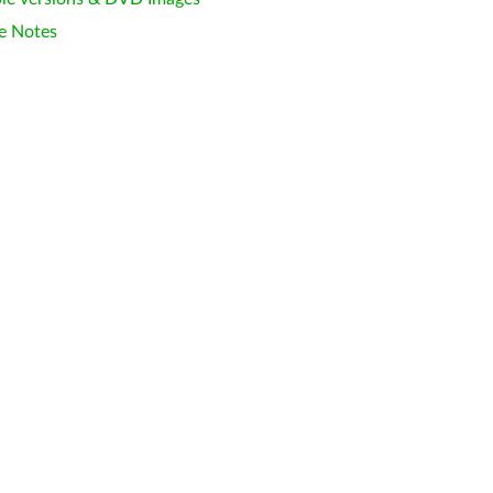
e Notes