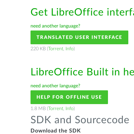
Get LibreOffice inter
need another language?
TRANSLATED USER INTERFACE
220 KB (
Torrent
,
Info
)
LibreOffice Built in h
need another language?
HELP FOR OFFLINE USE
1.8 MB (
Torrent
,
Info
)
SDK and Sourcecode
Download the SDK