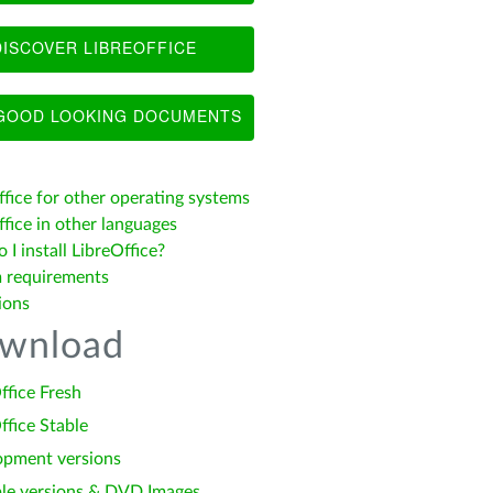
ISCOVER LIBREOFFICE
OOD LOOKING DOCUMENTS
ffice for other operating systems
fice in other languages
I install LibreOffice?
 requirements
ions
wnload
ffice Fresh
ffice Stable
opment versions
le versions & DVD Images