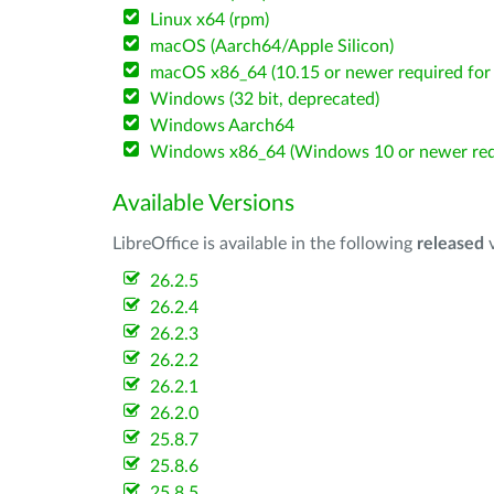
Linux x64 (rpm)
macOS (Aarch64/Apple Silicon)
macOS x86_64 (10.15 or newer required for 
Windows (32 bit, deprecated)
Windows Aarch64
Windows x86_64 (Windows 10 or newer req
Available Versions
LibreOffice is available in the following
released
v
26.2.5
26.2.4
26.2.3
26.2.2
26.2.1
26.2.0
25.8.7
25.8.6
25.8.5