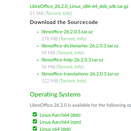
LibreOffice_26.2.0_Linux_x86-64_deb_sdk.tar.gz
21 MB (
Torrent
,
Info
)
Download the Sourcecode
libreoffice-26.2.0.3.tar.xz
278 MB (
Torrent
,
Info
)
libreoffice-dictionaries-26.2.0.3.tar.xz
59 MB (
Torrent
,
Info
)
libreoffice-help-26.2.0.3.tar.xz
56 MB (
Torrent
,
Info
)
libreoffice-translations-26.2.0.3.tar.xz
222 MB (
Torrent
,
Info
)
Operating Systems
LibreOffice 26.2.0 is available for the following 
Linux Aarch64 (deb)
Linux Aarch64 (rpm)
Linux x64 (deb)