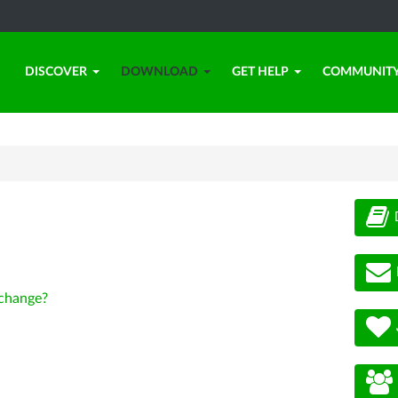
DISCOVER
DOWNLOAD
GET HELP
COMMUNIT
change?