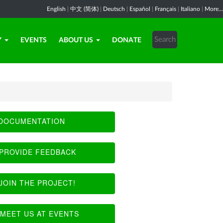
English
|
中文 (简体)
|
Deutsch
|
Español
|
Français
|
Italiano
|
More...
Y
EVENTS
ABOUT US
DONATE
DOCUMENTATION
PROVIDE FEEDBACK
JOIN THE PROJECT!
MEET US AT EVENTS