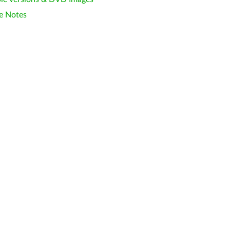
e Notes