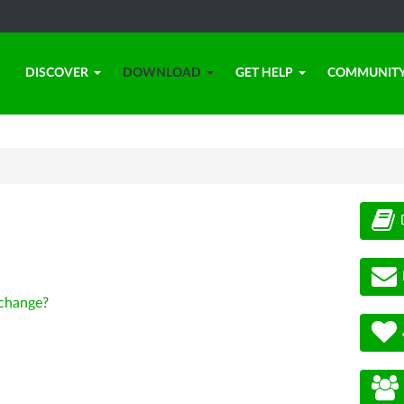
DISCOVER
DOWNLOAD
GET HELP
COMMUNIT
change?