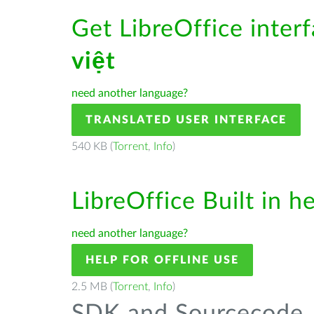
Get LibreOffice inter
việt
need another language?
TRANSLATED USER INTERFACE
540 KB (
Torrent
,
Info
)
LibreOffice Built in h
need another language?
HELP FOR OFFLINE USE
2.5 MB (
Torrent
,
Info
)