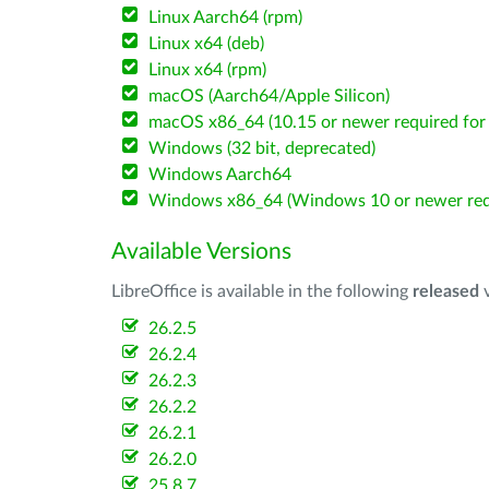
Linux Aarch64 (rpm)
Linux x64 (deb)
Linux x64 (rpm)
macOS (Aarch64/Apple Silicon)
macOS x86_64 (10.15 or newer required for 
Windows (32 bit, deprecated)
Windows Aarch64
Windows x86_64 (Windows 10 or newer req
Available Versions
LibreOffice is available in the following
released
v
26.2.5
26.2.4
26.2.3
26.2.2
26.2.1
26.2.0
25.8.7