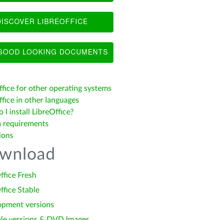
ISCOVER LIBREOFFICE
OOD LOOKING DOCUMENTS
ffice for other operating systems
fice in other languages
I install LibreOffice?
 requirements
ions
wnload
ffice Fresh
ffice Stable
opment versions
le versions & DVD Images