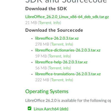
SDK and Sourcecode
Download the SDK
LibreOffice_26.2.0_Linux_x86-64_deb_sdk.tar.gz
21 MB (
Torrent
,
Info
)
Download the Sourcecode
libreoffice-26.2.0.3.tar.xz
278 MB (
Torrent
,
Info
)
libreoffice-dictionaries-26.2.0.3.tar.xz
59 MB (
Torrent
,
Info
)
libreoffice-help-26.2.0.3.tar.xz
56 MB (
Torrent
,
Info
)
libreoffice-translations-26.2.0.3.tar.xz
222 MB (
Torrent
,
Info
)
Operating Systems
LibreOffice 26.2.0 is available for the following 
Linux Aarch64 (deb)