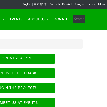
English
|
中文 (简体)
|
Deutsch
|
Español
|
Français
|
Italiano
|
More...
Y
EVENTS
ABOUT US
DONATE
DOCUMENTATION
PROVIDE FEEDBACK
JOIN THE PROJECT!
MEET US AT EVENTS