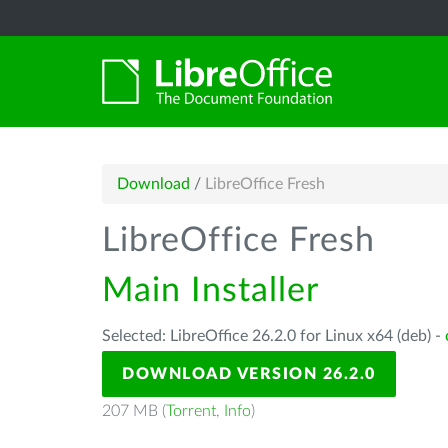
Download
/
LibreOffice Fresh
LibreOffice Fresh
Main Installer
Selected: LibreOffice 26.2.0 for Linux x64 (deb) -
DOWNLOAD VERSION 26.2.0
207 MB (
Torrent
,
Info
)