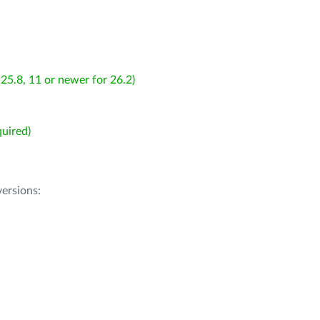
25.8, 11 or newer for 26.2)
uired)
ersions: