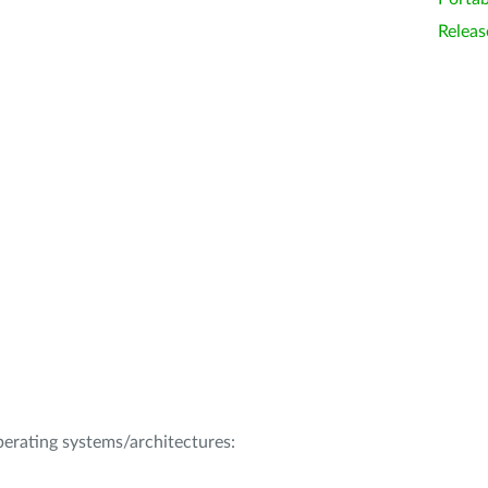
Releas
operating systems/architectures: