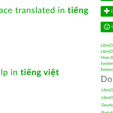
face translated in
tiếng
D
G
LibreO
LibreOf
How do 
System
Extens
elp in
tiếng việt
Do
LibreO
LibreO
Devel
Portab