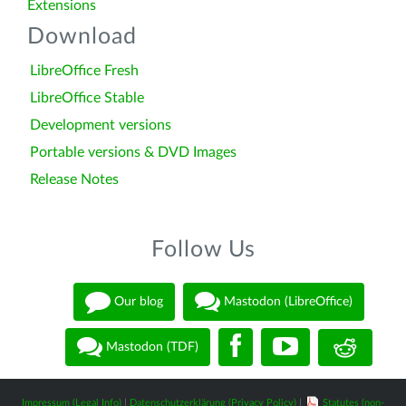
Extensions
Download
LibreOffice Fresh
LibreOffice Stable
Development versions
Portable versions & DVD Images
Release Notes
Follow Us
Our blog
Mastodon (LibreOffice)
Mastodon (TDF)
Impressum (Legal Info)
|
Datenschutzerklärung (Privacy Policy)
|
Statutes (non-