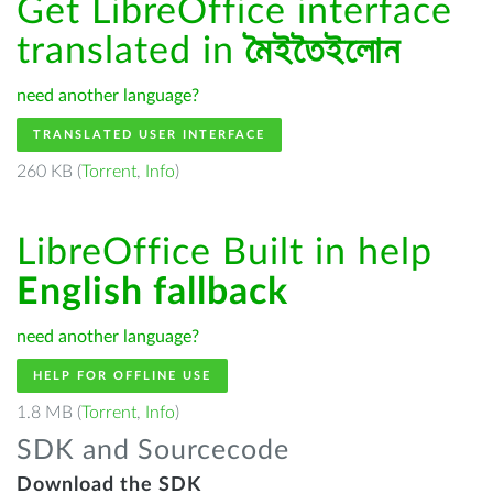
Get LibreOffice interface
translated in
মৈইতৈইলোন
need another language?
TRANSLATED USER INTERFACE
260 KB (
Torrent
,
Info
)
LibreOffice Built in help
English fallback
need another language?
HELP FOR OFFLINE USE
1.8 MB (
Torrent
,
Info
)
SDK and Sourcecode
Download the SDK