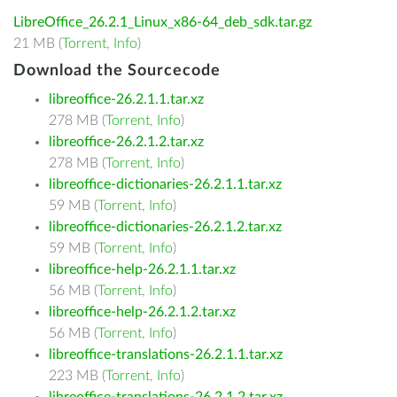
LibreOffice_26.2.1_Linux_x86-64_deb_sdk.tar.gz
21 MB (
Torrent
,
Info
)
Download the Sourcecode
libreoffice-26.2.1.1.tar.xz
278 MB (
Torrent
,
Info
)
libreoffice-26.2.1.2.tar.xz
278 MB (
Torrent
,
Info
)
libreoffice-dictionaries-26.2.1.1.tar.xz
59 MB (
Torrent
,
Info
)
libreoffice-dictionaries-26.2.1.2.tar.xz
59 MB (
Torrent
,
Info
)
libreoffice-help-26.2.1.1.tar.xz
56 MB (
Torrent
,
Info
)
libreoffice-help-26.2.1.2.tar.xz
56 MB (
Torrent
,
Info
)
libreoffice-translations-26.2.1.1.tar.xz
223 MB (
Torrent
,
Info
)