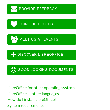
PROVIDE FEEDBACK
JOIN THE PROJECT!
MEET US AT EVENTS
DISCOVER LIBREOFFICE
GOOD LOOKING DOCUMENTS
LibreOffice for other operating systems
LibreOffice in other languages
How do I install LibreOffice?
System requirements