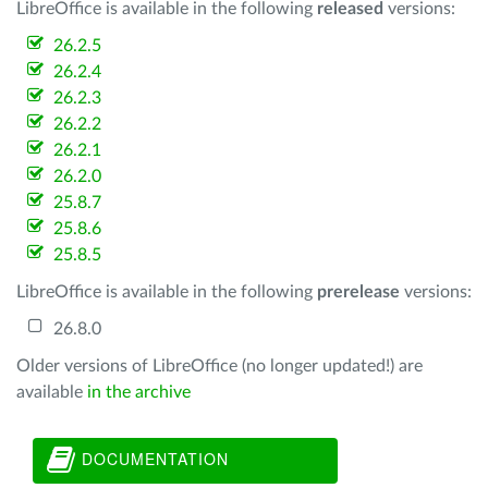
LibreOffice is available in the following
released
versions:
26.2.5
26.2.4
26.2.3
26.2.2
26.2.1
26.2.0
25.8.7
25.8.6
25.8.5
LibreOffice is available in the following
prerelease
versions:
26.8.0
Older versions of LibreOffice (no longer updated!) are
available
in the archive
DOCUMENTATION