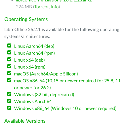
libreoffice-translations-26.2.1.2.tar.xz
224 MB (
Torrent
,
Info
)
Operating Systems
LibreOffice 26.2.1 is available for the following operating
systems/architectures:
Linux Aarch64 (deb)
Linux Aarch64 (rpm)
Linux x64 (deb)
Linux x64 (rpm)
macOS (Aarch64/Apple Silicon)
macOS x86_64 (10.15 or newer required for 25.8, 11
or newer for 26.2)
Windows (32 bit, deprecated)
Windows Aarch64
Windows x86_64 (Windows 10 or newer required)
Available Versions