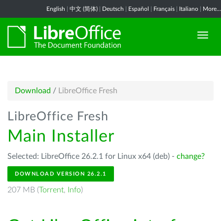
English
|
中文 (简体)
|
Deutsch
|
Español
|
Français
|
Italiano
|
More...
Download
/
LibreOffice Fresh
LibreOffice Fresh
Main Installer
Selected: LibreOffice 26.2.1 for Linux x64 (deb) -
change?
DOWNLOAD VERSION 26.2.1
207 MB (
Torrent
,
Info
)