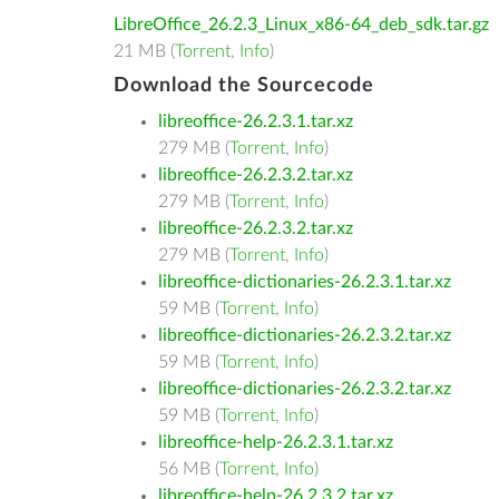
LibreOffice_26.2.3_Linux_x86-64_deb_sdk.tar.gz
21 MB (
Torrent
,
Info
)
Download the Sourcecode
libreoffice-26.2.3.1.tar.xz
279 MB (
Torrent
,
Info
)
libreoffice-26.2.3.2.tar.xz
279 MB (
Torrent
,
Info
)
libreoffice-26.2.3.2.tar.xz
279 MB (
Torrent
,
Info
)
libreoffice-dictionaries-26.2.3.1.tar.xz
59 MB (
Torrent
,
Info
)
libreoffice-dictionaries-26.2.3.2.tar.xz
59 MB (
Torrent
,
Info
)
libreoffice-dictionaries-26.2.3.2.tar.xz
59 MB (
Torrent
,
Info
)
libreoffice-help-26.2.3.1.tar.xz
56 MB (
Torrent
,
Info
)
libreoffice-help-26.2.3.2.tar.xz