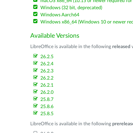
macOS x86_64 (10.15 or newer required for 
Windows (32 bit, deprecated)
Windows Aarch64
Windows x86_64 (Windows 10 or newer req
Available Versions
LibreOffice is available in the following
released
v
26.2.5
26.2.4
26.2.3
26.2.2
26.2.1
26.2.0
25.8.7
25.8.6
25.8.5
LibreOffice is available in the following
prereleas