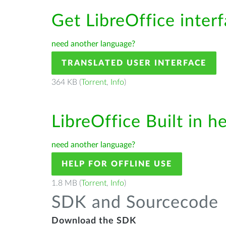
Get LibreOffice inter
need another language?
TRANSLATED USER INTERFACE
364 KB (
Torrent
,
Info
)
LibreOffice Built in h
need another language?
HELP FOR OFFLINE USE
1.8 MB (
Torrent
,
Info
)
SDK and Sourcecode
Download the SDK