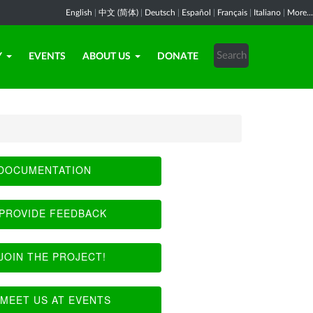
English
|
中文 (简体)
|
Deutsch
|
Español
|
Français
|
Italiano
|
More...
Y
EVENTS
ABOUT US
DONATE
DOCUMENTATION
PROVIDE FEEDBACK
JOIN THE PROJECT!
MEET US AT EVENTS