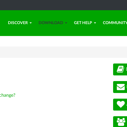
DISCOVER
DOWNLOAD
GET HELP
COMMUNIT
change?