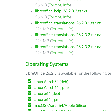
56 MB (
Torrent
,
Info
)
libreoffice-help-26.2.3.2.tar.xz
56 MB (
Torrent
,
Info
)
libreoffice-translations-26.2.3.1.tar.xz
224 MB (
Torrent
,
Info
)
libreoffice-translations-26.2.3.2.tar.xz
224 MB (
Torrent
,
Info
)
libreoffice-translations-26.2.3.2.tar.xz
224 MB (
Torrent
,
Info
)
Operating Systems
LibreOffice 26.2.3 is available for the following 
Linux Aarch64 (deb)
Linux Aarch64 (rpm)
Linux x64 (deb)
Linux x64 (rpm)
macOS (Aarch64/Apple Silicon)