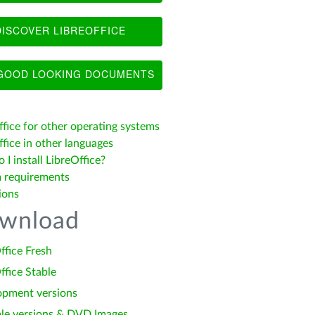
ISCOVER LIBREOFFICE
OOD LOOKING DOCUMENTS
ffice for other operating systems
fice in other languages
I install LibreOffice?
 requirements
ions
wnload
ffice Fresh
ffice Stable
opment versions
le versions & DVD Images