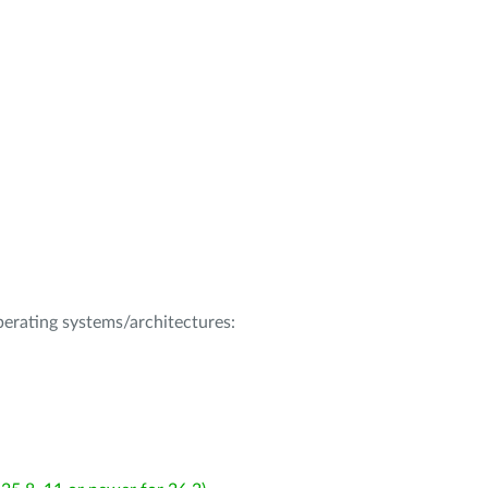
operating systems/architectures: