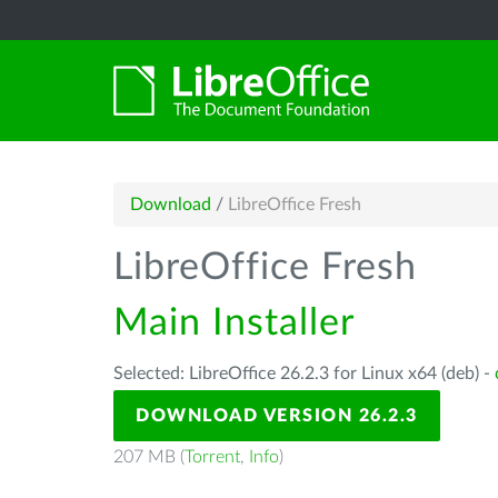
Download
/
LibreOffice Fresh
LibreOffice Fresh
Main Installer
Selected: LibreOffice 26.2.3 for Linux x64 (deb) -
DOWNLOAD VERSION 26.2.3
207 MB (
Torrent
,
Info
)