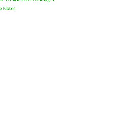
e Notes