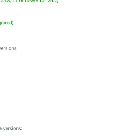
25.8, 11 or newer for 26.2)
uired)
ersions:
e
versions: