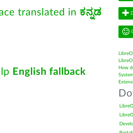
face translated in
ಕನ್ನಡ
D
G
LibreO
LibreOf
How do 
elp
English fallback
System
Extens
Do
LibreO
LibreO
Devel
Portab