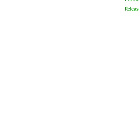
Releas