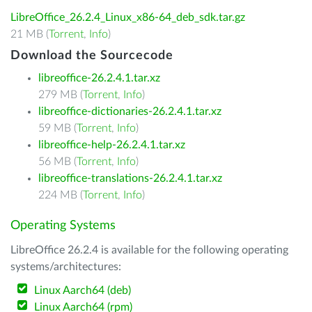
LibreOffice_26.2.4_Linux_x86-64_deb_sdk.tar.gz
21 MB (
Torrent
,
Info
)
Download the Sourcecode
libreoffice-26.2.4.1.tar.xz
279 MB (
Torrent
,
Info
)
libreoffice-dictionaries-26.2.4.1.tar.xz
59 MB (
Torrent
,
Info
)
libreoffice-help-26.2.4.1.tar.xz
56 MB (
Torrent
,
Info
)
libreoffice-translations-26.2.4.1.tar.xz
224 MB (
Torrent
,
Info
)
Operating Systems
LibreOffice 26.2.4 is available for the following operating
systems/architectures:
Linux Aarch64 (deb)
Linux Aarch64 (rpm)