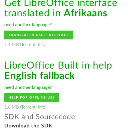
Get LibreOffice interface
translated in
Afrikaans
need another language?
TRANSLATED USER INTERFACE
1.1 MB (
Torrent
,
Info
)
LibreOffice Built in help
English fallback
need another language?
HELP FOR OFFLINE USE
1.8 MB (
Torrent
,
Info
)
SDK and Sourcecode
Download the SDK