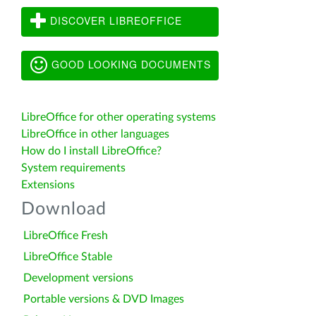
DISCOVER LIBREOFFICE
GOOD LOOKING DOCUMENTS
LibreOffice for other operating systems
LibreOffice in other languages
How do I install LibreOffice?
System requirements
Extensions
Download
LibreOffice Fresh
LibreOffice Stable
Development versions
Portable versions & DVD Images