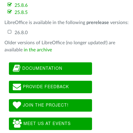
25.8.6
25.8.5
LibreOffice is available in the following
prerelease
versions:
26.8.0
Older versions of LibreOffice (no longer updated!) are
available
in the archive
DOCUMENTATION
PROVIDE FEEDBACK
JOIN THE PROJECT!
MEET US AT EVENTS