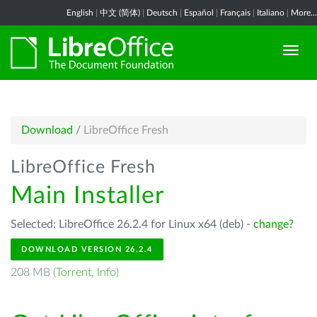
English
|
中文 (简体)
|
Deutsch
|
Español
|
Français
|
Italiano
|
More...
Download
/
LibreOffice Fresh
LibreOffice Fresh
Main Installer
Selected: LibreOffice 26.2.4 for Linux x64 (deb) -
change?
DOWNLOAD VERSION 26.2.4
208 MB (
Torrent
,
Info
)