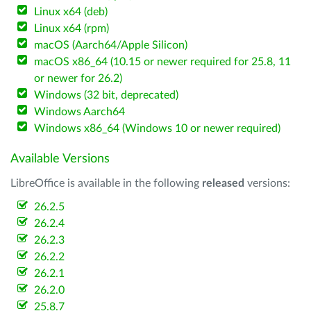
Linux x64 (deb)
Linux x64 (rpm)
macOS (Aarch64/Apple Silicon)
macOS x86_64 (10.15 or newer required for 25.8, 11
or newer for 26.2)
Windows (32 bit, deprecated)
Windows Aarch64
Windows x86_64 (Windows 10 or newer required)
Available Versions
LibreOffice is available in the following
released
versions:
26.2.5
26.2.4
26.2.3
26.2.2
26.2.1
26.2.0
25.8.7