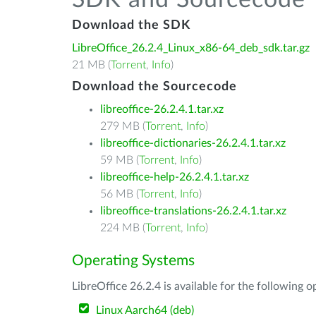
SDK and Sourcecode
Download the SDK
LibreOffice_26.2.4_Linux_x86-64_deb_sdk.tar.gz
21 MB (
Torrent
,
Info
)
Download the Sourcecode
libreoffice-26.2.4.1.tar.xz
279 MB (
Torrent
,
Info
)
libreoffice-dictionaries-26.2.4.1.tar.xz
59 MB (
Torrent
,
Info
)
libreoffice-help-26.2.4.1.tar.xz
56 MB (
Torrent
,
Info
)
libreoffice-translations-26.2.4.1.tar.xz
224 MB (
Torrent
,
Info
)
Operating Systems
LibreOffice 26.2.4 is available for the following 
Linux Aarch64 (deb)