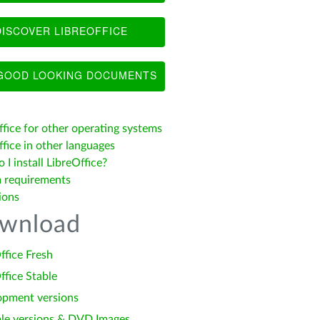
ISCOVER LIBREOFFICE
OOD LOOKING DOCUMENTS
ffice for other operating systems
fice in other languages
I install LibreOffice?
 requirements
ions
wnload
ffice Fresh
ffice Stable
opment versions
le versions & DVD Images