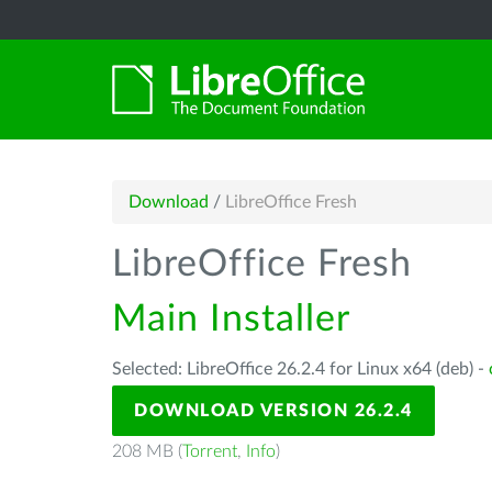
Download
/
LibreOffice Fresh
LibreOffice Fresh
Main Installer
Selected: LibreOffice 26.2.4 for Linux x64 (deb) -
DOWNLOAD VERSION 26.2.4
208 MB (
Torrent
,
Info
)