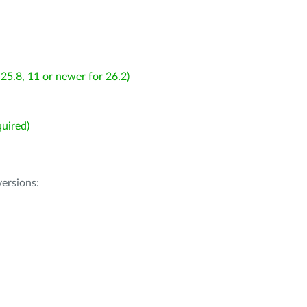
25.8, 11 or newer for 26.2)
uired)
ersions: