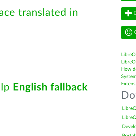
ace translated in
D
G
LibreO
LibreOf
How do 
System
Extens
elp
English fallback
Do
LibreO
LibreO
Devel
Portab