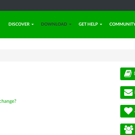
DISCOVER
DOWNLOAD
GET HELP
COMMUNIT
change?