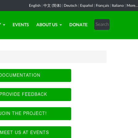
English
|
中文 (简体)
|
Deutsch
|
Español
|
Français
|
Italiano
|
More...
Y
EVENTS
ABOUT US
DONATE
DOCUMENTATION
PROVIDE FEEDBACK
JOIN THE PROJECT!
MEET US AT EVENTS