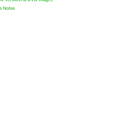
e Notes