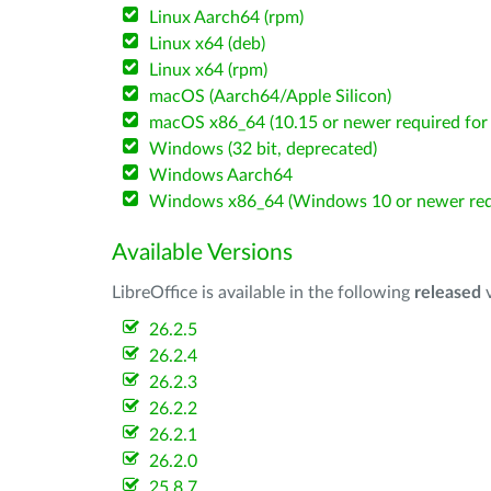
Linux Aarch64 (rpm)
Linux x64 (deb)
Linux x64 (rpm)
macOS (Aarch64/Apple Silicon)
macOS x86_64 (10.15 or newer required for 
Windows (32 bit, deprecated)
Windows Aarch64
Windows x86_64 (Windows 10 or newer req
Available Versions
LibreOffice is available in the following
released
v
26.2.5
26.2.4
26.2.3
26.2.2
26.2.1
26.2.0
25.8.7