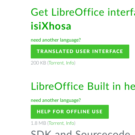
Get LibreOffice interf
isiXhosa
need another language?
TRANSLATED USER INTERFACE
200 KB (
Torrent
,
Info
)
LibreOffice Built in h
need another language?
HELP FOR OFFLINE USE
1.8 MB (
Torrent
,
Info
)