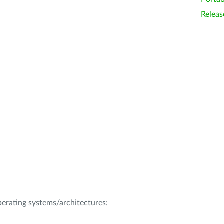
Releas
operating systems/architectures: