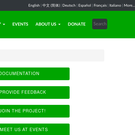
English
|
中文 (简体)
|
Deutsch
|
Español
|
Français
|
Italiano
|
More...
Y
EVENTS
ABOUT US
DONATE
DOCUMENTATION
PROVIDE FEEDBACK
JOIN THE PROJECT!
MEET US AT EVENTS