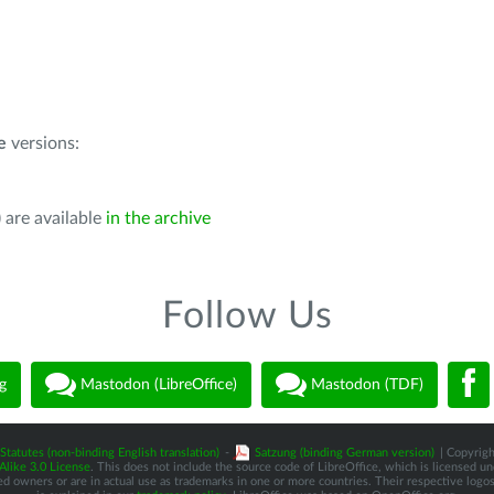
e
versions:
 are available
in the archive
Follow Us
g
Mastodon (LibreOffice)
Mastodon (TDF)
Statutes (non-binding English translation)
-
Satzung (binding German version)
| Copyrigh
like 3.0 License
. This does not include the source code of LibreOffice, which is licensed u
d owners or are in actual use as trademarks in one or more countries. Their respective logos 