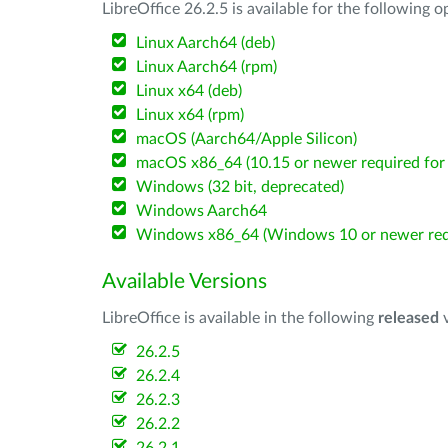
LibreOffice 26.2.5 is available for the following 
Linux Aarch64 (deb)
Linux Aarch64 (rpm)
Linux x64 (deb)
Linux x64 (rpm)
macOS (Aarch64/Apple Silicon)
macOS x86_64 (10.15 or newer required for 
Windows (32 bit, deprecated)
Windows Aarch64
Windows x86_64 (Windows 10 or newer req
Available Versions
LibreOffice is available in the following
released
v
26.2.5
26.2.4
26.2.3
26.2.2