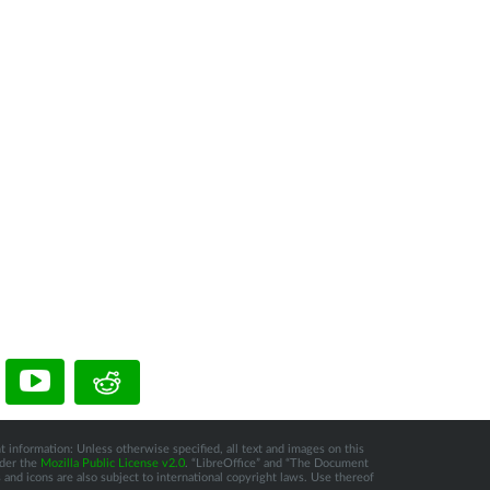
t information: Unless otherwise specified, all text and images on this
nder the
Mozilla Public License v2.0
. “LibreOffice” and “The Document
and icons are also subject to international copyright laws. Use thereof