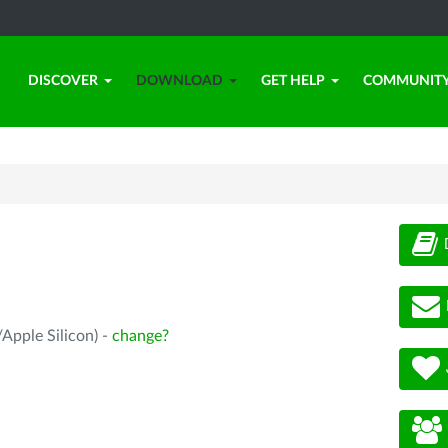
DISCOVER
DOWNLOAD
GET HELP
COMMUNIT
Apple Silicon) -
change?