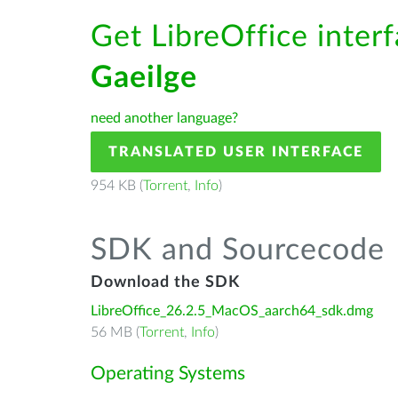
Get LibreOffice interf
Gaeilge
need another language?
TRANSLATED USER INTERFACE
954 KB (
Torrent
,
Info
)
SDK and Sourcecode
Download the SDK
LibreOffice_26.2.5_MacOS_aarch64_sdk.dmg
56 MB (
Torrent
,
Info
)
Operating Systems