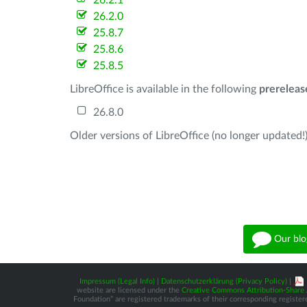
26.2.1
26.2.0
25.8.7
25.8.6
25.8.5
LibreOffice is available in the following
prereleas
26.8.0
Older versions of LibreOffice (no longer updated!)
Our blo
Impressum (Legal Info)
|
Datenschutzerklärung (Privacy Policy)
|
website are licensed under the
Creative Commons Attribution-Share A
Foundation” are registered trademarks of their corresponding registere