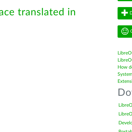
ace translated in
D
G
LibreO
LibreOf
How do 
System
Extens
Do
LibreO
LibreO
Devel
Portab