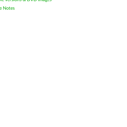
e Notes