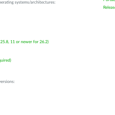
operating systems/architectures:
Releas
25.8, 11 or newer for 26.2)
uired)
ersions: