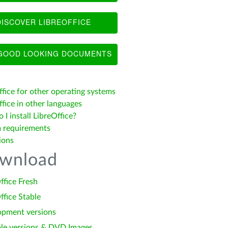
ISCOVER LIBREOFFICE
OOD LOOKING DOCUMENTS
ffice for other operating systems
fice in other languages
I install LibreOffice?
 requirements
ions
wnload
ffice Fresh
ffice Stable
opment versions
le versions & DVD Images