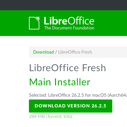
Download
/
LibreOffice Fresh
LibreOffice Fresh
Main Installer
Selected: LibreOffice 26.2.5 for macOS (Aarch64/
DOWNLOAD VERSION 26.2.5
284 MB (
Torrent
,
Info
)