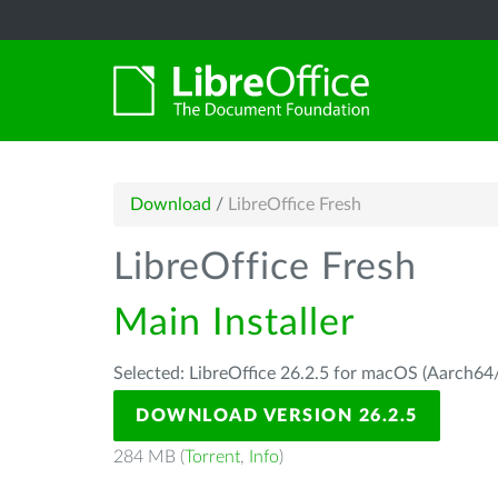
Download
/
LibreOffice Fresh
LibreOffice Fresh
Main Installer
Selected: LibreOffice 26.2.5 for macOS (Aarch64/
DOWNLOAD VERSION 26.2.5
284 MB (
Torrent
,
Info
)