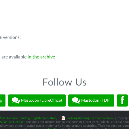
e
versions:
 are available
in the archive
Follow Us
g
Mastodon (LibreOffice)
Mastodon (TDF)
Statutes (non-binding English translation)
-
Satzung (binding German version)
| Copyrigh
like 3.0 License
. This does not include the source code of LibreOffice, which is licensed u
d owners or are in actual use as trademarks in one or more countries. Their respective logos 