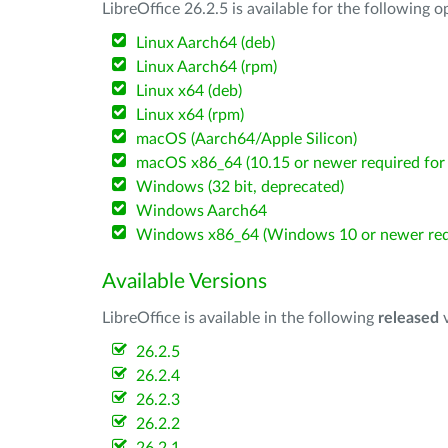
LibreOffice 26.2.5 is available for the following 
Linux Aarch64 (deb)
Linux Aarch64 (rpm)
Linux x64 (deb)
Linux x64 (rpm)
macOS (Aarch64/Apple Silicon)
macOS x86_64 (10.15 or newer required for 
Windows (32 bit, deprecated)
Windows Aarch64
Windows x86_64 (Windows 10 or newer req
Available Versions
LibreOffice is available in the following
released
v
26.2.5
26.2.4
26.2.3
26.2.2