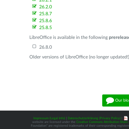
26.2.1
26.2.0
25.8.7
25.8.6
25.8.5
LibreOffice is available in the following
prereleas
26.8.0
Older versions of LibreOffice (no longer updated!)
Our blo
Impressum (Legal Info)
|
Datenschutzerklärung (Privacy Policy)
|
website are licensed under the
Creative Commons Attribution-Share A
Foundation” are registered trademarks of their corresponding registere