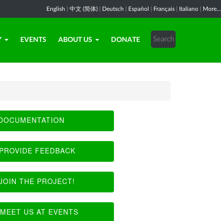
English
|
中文 (简体)
|
Deutsch
|
Español
|
Français
|
Italiano
|
More...
Y
EVENTS
ABOUT US
DONATE
DOCUMENTATION
PROVIDE FEEDBACK
JOIN THE PROJECT!
MEET US AT EVENTS