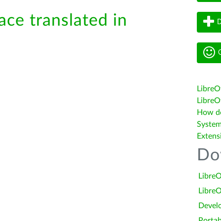
ace translated in
D
G
LibreO
LibreOf
How do 
System
Extens
Do
LibreO
LibreO
Devel
Portab