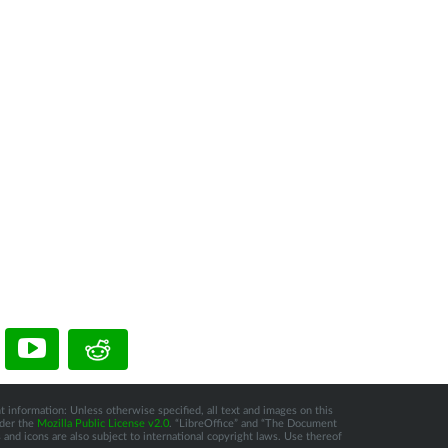
t information: Unless otherwise specified, all text and images on this
nder the
Mozilla Public License v2.0
. “LibreOffice” and “The Document
and icons are also subject to international copyright laws. Use thereof