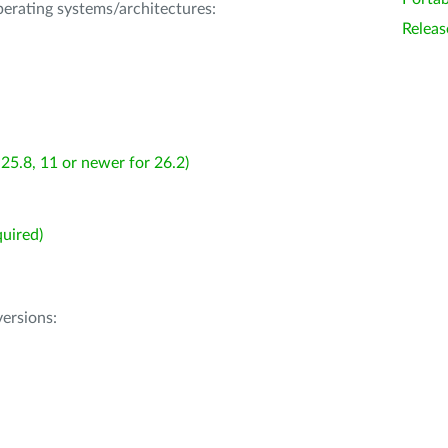
operating systems/architectures:
Releas
25.8, 11 or newer for 26.2)
uired)
ersions: