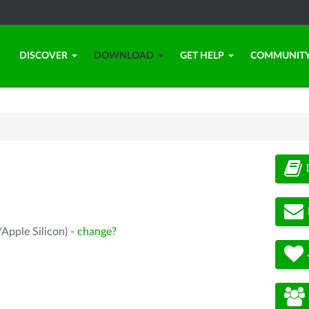
DISCOVER
DOWNLOAD
GET HELP
COMMUNIT
Apple Silicon) -
change?