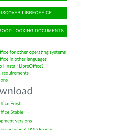
ISCOVER LIBREOFFICE
OOD LOOKING DOCUMENTS
ffice for other operating systems
fice in other languages
I install LibreOffice?
 requirements
ions
wnload
ffice Fresh
ffice Stable
opment versions
le versions & DVD Images