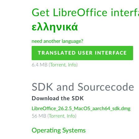
Get LibreOffice interf
ελληνικά
need another language?
TRANSLATED USER INTERFACE
6.4 MB (
Torrent
,
Info
)
SDK and Sourcecode
Download the SDK
LibreOffice_26.2.5_MacOS_aarch64_sdk.dmg
56 MB (
Torrent
,
Info
)
Operating Systems