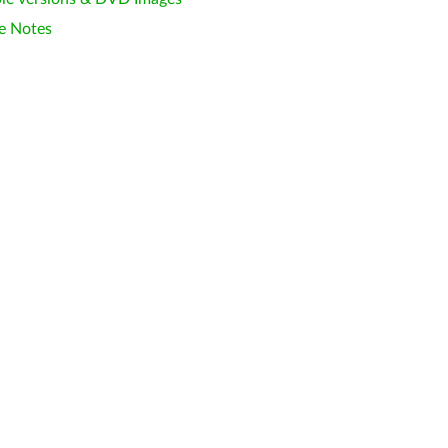
e Notes