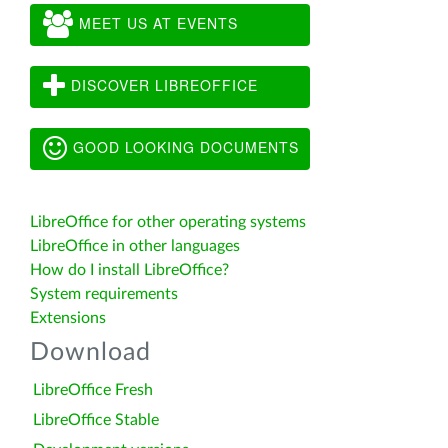
MEET US AT EVENTS
DISCOVER LIBREOFFICE
GOOD LOOKING DOCUMENTS
LibreOffice for other operating systems
LibreOffice in other languages
How do I install LibreOffice?
System requirements
Extensions
Download
LibreOffice Fresh
LibreOffice Stable