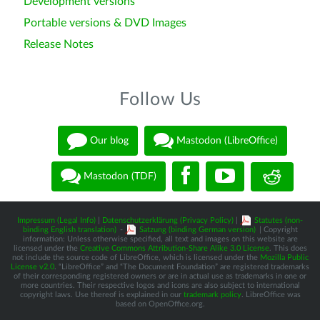
Development versions
Portable versions & DVD Images
Release Notes
Follow Us
Our blog
Mastodon (LibreOffice)
Mastodon (TDF)
Impressum (Legal Info)
|
Datenschutzerklärung (Privacy Policy)
|
Statutes (non-
binding English translation)
-
Satzung (binding German version)
| Copyright
information: Unless otherwise specified, all text and images on this website are
licensed under the
Creative Commons Attribution-Share Alike 3.0 License
. This does
not include the source code of LibreOffice, which is licensed under the
Mozilla Public
License v2.0
. “LibreOffice” and “The Document Foundation” are registered trademarks
of their corresponding registered owners or are in actual use as trademarks in one or
more countries. Their respective logos and icons are also subject to international
copyright laws. Use thereof is explained in our
trademark policy
. LibreOffice was
based on OpenOffice.org.