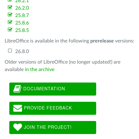
26.2.1
26.2.0
25.8.7
25.8.6
25.8.5
LibreOffice is available in the following
prerelease
versions:
26.8.0
Older versions of LibreOffice (no longer updated!) are
available
in the archive
DOCUMENTATION
PROVIDE FEEDBACK
JOIN THE PROJECT!