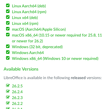
Linux Aarch64 (deb)
Linux Aarch64 (rpm)
Linux x64 (deb)
Linux x64 (rpm)
macOS (Aarch64/Apple Silicon)
macOS x86_64 (10.15 or newer required for 25.8, 11
or newer for 26.2)
Windows (32 bit, deprecated)
Windows Aarch64
Windows x86_64 (Windows 10 or newer required)
Available Versions
LibreOffice is available in the following
released
versions:
26.2.5
26.2.4
26.2.3
26.2.2