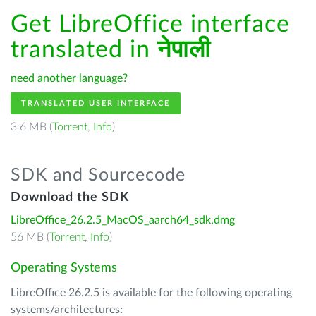
Get LibreOffice interface
translated in
नेपाली
need another language?
TRANSLATED USER INTERFACE
3.6 MB (
Torrent
,
Info
)
SDK and Sourcecode
Download the SDK
LibreOffice_26.2.5_MacOS_aarch64_sdk.dmg
56 MB (
Torrent
,
Info
)
Operating Systems
LibreOffice 26.2.5 is available for the following operating
systems/architectures: