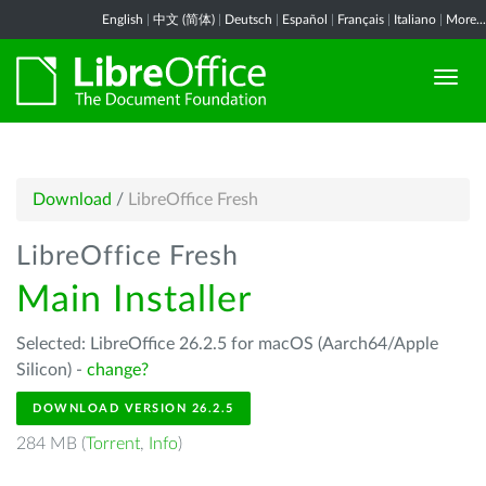
English
|
中文 (简体)
|
Deutsch
|
Español
|
Français
|
Italiano
|
More...
Download
/
LibreOffice Fresh
LibreOffice Fresh
Main Installer
Selected: LibreOffice 26.2.5 for macOS (Aarch64/Apple
Silicon) -
change?
DOWNLOAD VERSION 26.2.5
284 MB (
Torrent
,
Info
)