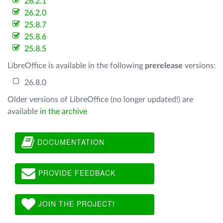
26.2.1
26.2.0
25.8.7
25.8.6
25.8.5
LibreOffice is available in the following
prerelease
versions:
26.8.0
Older versions of LibreOffice (no longer updated!) are
available
in the archive
DOCUMENTATION
PROVIDE FEEDBACK
JOIN THE PROJECT!