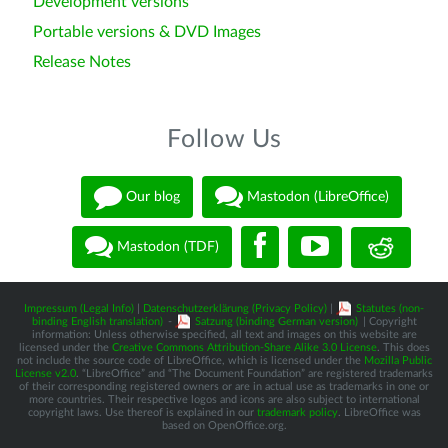
Development versions
Portable versions & DVD Images
Release Notes
Follow Us
Our blog
Mastodon (LibreOffice)
Mastodon (TDF)
Impressum (Legal Info)
|
Datenschutzerklärung (Privacy Policy)
|
Statutes (non-
binding English translation)
-
Satzung (binding German version)
| Copyright
information: Unless otherwise specified, all text and images on this website are
licensed under the
Creative Commons Attribution-Share Alike 3.0 License
. This does
not include the source code of LibreOffice, which is licensed under the
Mozilla Public
License v2.0
. “LibreOffice” and “The Document Foundation” are registered trademarks
of their corresponding registered owners or are in actual use as trademarks in one or
more countries. Their respective logos and icons are also subject to international
copyright laws. Use thereof is explained in our
trademark policy
. LibreOffice was
based on OpenOffice.org.