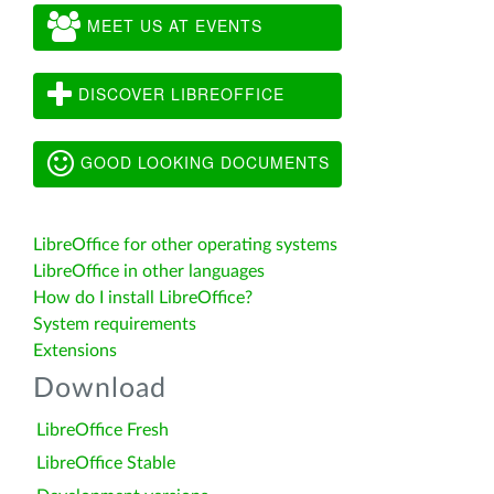
MEET US AT EVENTS
DISCOVER LIBREOFFICE
GOOD LOOKING DOCUMENTS
LibreOffice for other operating systems
LibreOffice in other languages
How do I install LibreOffice?
System requirements
Extensions
Download
LibreOffice Fresh
LibreOffice Stable