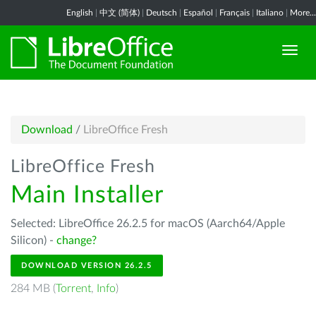
English
|
中文 (简体)
|
Deutsch
|
Español
|
Français
|
Italiano
|
More...
Download
/
LibreOffice Fresh
LibreOffice Fresh
Main Installer
Selected: LibreOffice 26.2.5 for macOS (Aarch64/Apple
Silicon) -
change?
DOWNLOAD VERSION 26.2.5
284 MB (
Torrent
,
Info
)