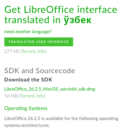
Get LibreOffice interface
translated in
ўзбек
need another language?
TRANSLATED USER INTERFACE
277 KB (
Torrent
,
Info
)
SDK and Sourcecode
Download the SDK
LibreOffice_26.2.5_MacOS_aarch64_sdk.dmg
56 MB (
Torrent
,
Info
)
Operating Systems
LibreOffice 26.2.5 is available for the following operating
systems/architectures: