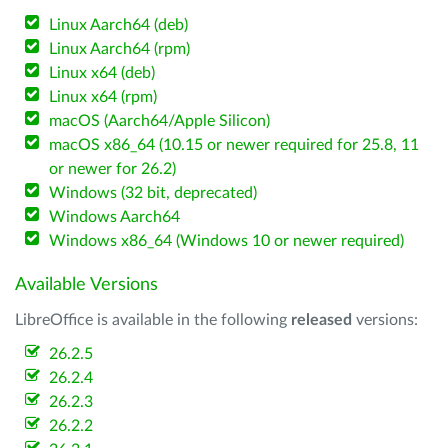
Linux Aarch64 (deb)
Linux Aarch64 (rpm)
Linux x64 (deb)
Linux x64 (rpm)
macOS (Aarch64/Apple Silicon)
macOS x86_64 (10.15 or newer required for 25.8, 11
or newer for 26.2)
Windows (32 bit, deprecated)
Windows Aarch64
Windows x86_64 (Windows 10 or newer required)
Available Versions
LibreOffice is available in the following
released
versions:
26.2.5
26.2.4
26.2.3
26.2.2