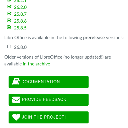
26.2.1
26.2.0
25.8.7
25.8.6
25.8.5
LibreOffice is available in the following
prerelease
versions:
26.8.0
Older versions of LibreOffice (no longer updated!) are
available
in the archive
DOCUMENTATION
PROVIDE FEEDBACK
JOIN THE PROJECT!