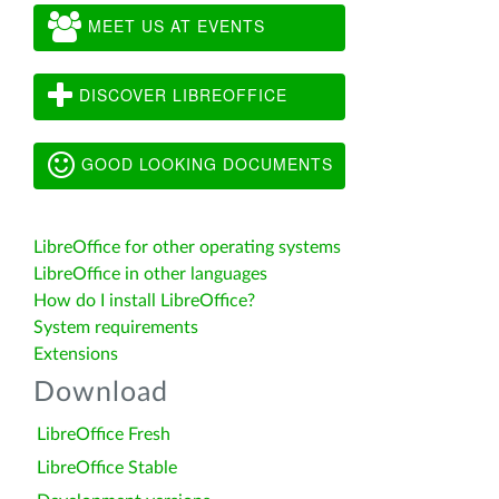
MEET US AT EVENTS
DISCOVER LIBREOFFICE
GOOD LOOKING DOCUMENTS
LibreOffice for other operating systems
LibreOffice in other languages
How do I install LibreOffice?
System requirements
Extensions
Download
LibreOffice Fresh
LibreOffice Stable