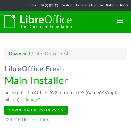
English
|
中文 (简体)
|
Deutsch
|
Español
|
Français
|
Italiano
|
More...
Download
/
LibreOffice Fresh
LibreOffice Fresh
Main Installer
Selected: LibreOffice 26.2.5 for macOS (Aarch64/Apple
Silicon) -
change?
DOWNLOAD VERSION 26.2.5
284 MB (
Torrent
,
Info
)