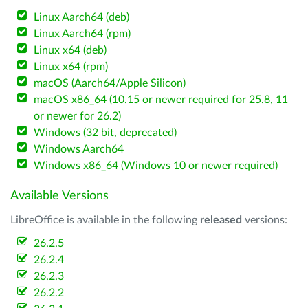
Linux Aarch64 (deb)
Linux Aarch64 (rpm)
Linux x64 (deb)
Linux x64 (rpm)
macOS (Aarch64/Apple Silicon)
macOS x86_64 (10.15 or newer required for 25.8, 11
or newer for 26.2)
Windows (32 bit, deprecated)
Windows Aarch64
Windows x86_64 (Windows 10 or newer required)
Available Versions
LibreOffice is available in the following
released
versions:
26.2.5
26.2.4
26.2.3
26.2.2