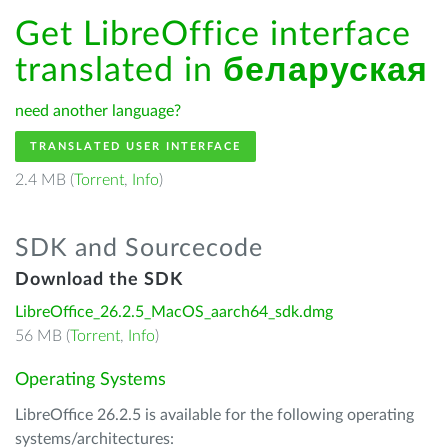
Get LibreOffice interface
translated in
беларуская
need another language?
TRANSLATED USER INTERFACE
2.4 MB (
Torrent
,
Info
)
SDK and Sourcecode
Download the SDK
LibreOffice_26.2.5_MacOS_aarch64_sdk.dmg
56 MB (
Torrent
,
Info
)
Operating Systems
LibreOffice 26.2.5 is available for the following operating
systems/architectures: