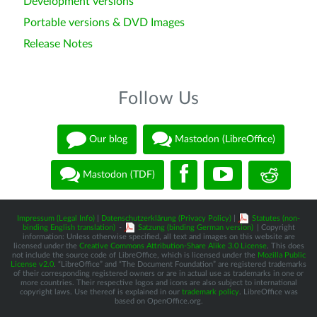
Development versions
Portable versions & DVD Images
Release Notes
Follow Us
Our blog
Mastodon (LibreOffice)
Mastodon (TDF)
Impressum (Legal Info)
|
Datenschutzerklärung (Privacy Policy)
|
Statutes (non-
binding English translation)
-
Satzung (binding German version)
| Copyright
information: Unless otherwise specified, all text and images on this website are
licensed under the
Creative Commons Attribution-Share Alike 3.0 License
. This does
not include the source code of LibreOffice, which is licensed under the
Mozilla Public
License v2.0
. “LibreOffice” and “The Document Foundation” are registered trademarks
of their corresponding registered owners or are in actual use as trademarks in one or
more countries. Their respective logos and icons are also subject to international
copyright laws. Use thereof is explained in our
trademark policy
. LibreOffice was
based on OpenOffice.org.