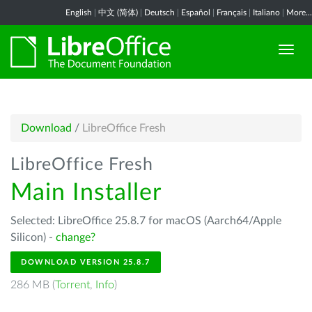
English
|
中文 (简体)
|
Deutsch
|
Español
|
Français
|
Italiano
|
More...
Download
/
LibreOffice Fresh
LibreOffice Fresh
Main Installer
Selected: LibreOffice 25.8.7 for macOS (Aarch64/Apple
Silicon) -
change?
DOWNLOAD VERSION 25.8.7
286 MB (
Torrent
,
Info
)