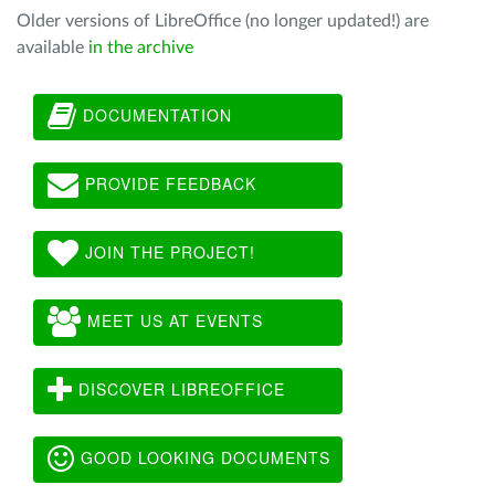
Older versions of LibreOffice (no longer updated!) are
available
in the archive
DOCUMENTATION
PROVIDE FEEDBACK
JOIN THE PROJECT!
MEET US AT EVENTS
DISCOVER LIBREOFFICE
GOOD LOOKING DOCUMENTS