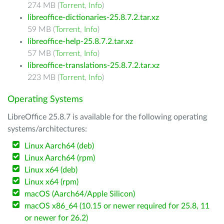
274 MB (
Torrent
,
Info
)
libreoffice-dictionaries-25.8.7.2.tar.xz
59 MB (
Torrent
,
Info
)
libreoffice-help-25.8.7.2.tar.xz
57 MB (
Torrent
,
Info
)
libreoffice-translations-25.8.7.2.tar.xz
223 MB (
Torrent
,
Info
)
Operating Systems
LibreOffice 25.8.7 is available for the following operating
systems/architectures:
Linux Aarch64 (deb)
Linux Aarch64 (rpm)
Linux x64 (deb)
Linux x64 (rpm)
macOS (Aarch64/Apple Silicon)
macOS x86_64 (10.15 or newer required for 25.8, 11
or newer for 26.2)