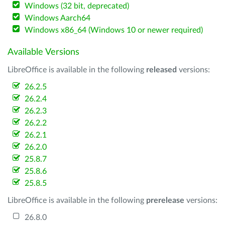
Windows (32 bit, deprecated)
Windows Aarch64
Windows x86_64 (Windows 10 or newer required)
Available Versions
LibreOffice is available in the following
released
versions:
26.2.5
26.2.4
26.2.3
26.2.2
26.2.1
26.2.0
25.8.7
25.8.6
25.8.5
LibreOffice is available in the following
prerelease
versions:
26.8.0