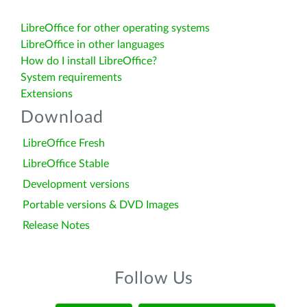
LibreOffice for other operating systems
LibreOffice in other languages
How do I install LibreOffice?
System requirements
Extensions
Download
LibreOffice Fresh
LibreOffice Stable
Development versions
Portable versions & DVD Images
Release Notes
Follow Us