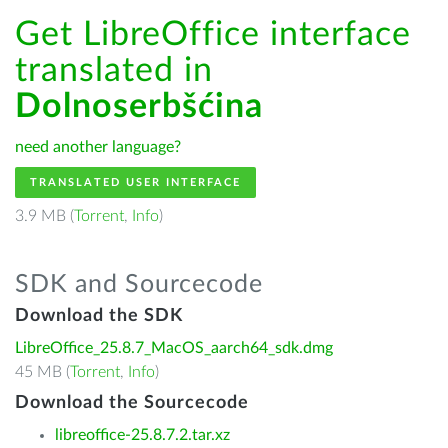
Get LibreOffice interface
translated in
Dolnoserbšćina
need another language?
TRANSLATED USER INTERFACE
3.9 MB (
Torrent
,
Info
)
SDK and Sourcecode
Download the SDK
LibreOffice_25.8.7_MacOS_aarch64_sdk.dmg
45 MB (
Torrent
,
Info
)
Download the Sourcecode
libreoffice-25.8.7.2.tar.xz