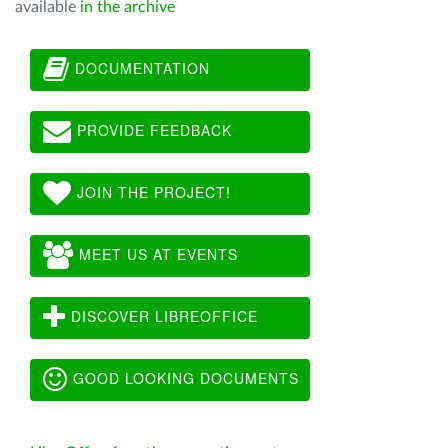
available
in the archive
DOCUMENTATION
PROVIDE FEEDBACK
JOIN THE PROJECT!
MEET US AT EVENTS
DISCOVER LIBREOFFICE
GOOD LOOKING DOCUMENTS