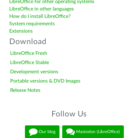
LibreOffice for other operating systems
LibreOffice in other languages
How do I install LibreOffice?
System requirements
Extensions
Download
LibreOffice Fresh
LibreOffice Stable
Development versions
Portable versions & DVD Images
Release Notes
Follow Us
Our blog
Mastodon (LibreOffice)