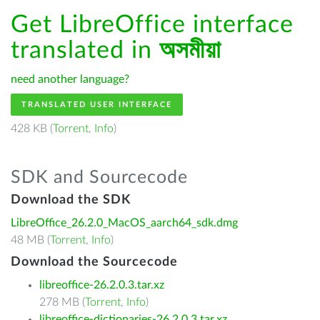
Get LibreOffice interface
translated in
অসমীয়া
need another language?
TRANSLATED USER INTERFACE
428 KB (
Torrent
,
Info
)
SDK and Sourcecode
Download the SDK
LibreOffice_26.2.0_MacOS_aarch64_sdk.dmg
48 MB (
Torrent
,
Info
)
Download the Sourcecode
libreoffice-26.2.0.3.tar.xz
278 MB (
Torrent
,
Info
)
libreoffice-dictionaries-26.2.0.3.tar.xz