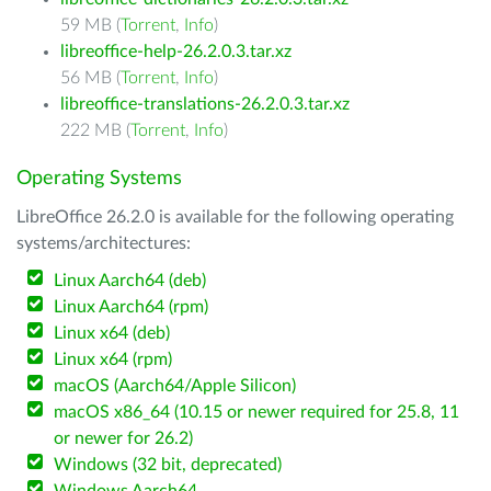
59 MB (
Torrent
,
Info
)
libreoffice-help-26.2.0.3.tar.xz
56 MB (
Torrent
,
Info
)
libreoffice-translations-26.2.0.3.tar.xz
222 MB (
Torrent
,
Info
)
Operating Systems
LibreOffice 26.2.0 is available for the following operating
systems/architectures:
Linux Aarch64 (deb)
Linux Aarch64 (rpm)
Linux x64 (deb)
Linux x64 (rpm)
macOS (Aarch64/Apple Silicon)
macOS x86_64 (10.15 or newer required for 25.8, 11
or newer for 26.2)
Windows (32 bit, deprecated)