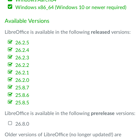
Windows Aarch64
Windows x86_64 (Windows 10 or newer required)
Available Versions
LibreOffice is available in the following
released
versions:
26.2.5
26.2.4
26.2.3
26.2.2
26.2.1
26.2.0
25.8.7
25.8.6
25.8.5
LibreOffice is available in the following
prerelease
versions:
26.8.0
Older versions of LibreOffice (no longer updated!) are