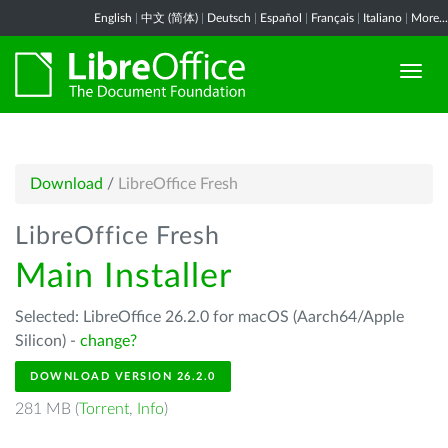
English
|
中文 (简体)
|
Deutsch
|
Español
|
Français
|
Italiano
|
More...
Download
/
LibreOffice Fresh
LibreOffice Fresh
Main Installer
Selected: LibreOffice 26.2.0 for macOS (Aarch64/Apple
Silicon) -
change?
DOWNLOAD VERSION 26.2.0
281 MB (
Torrent
,
Info
)