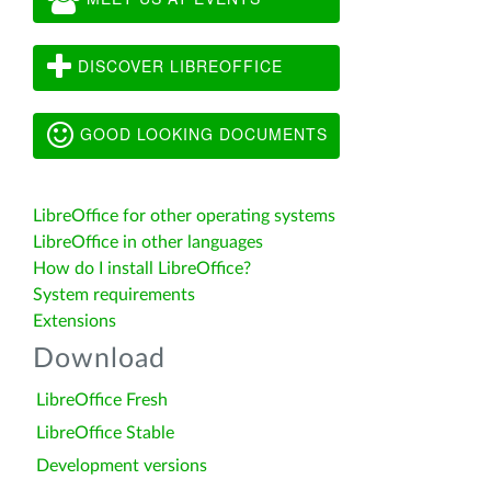
DISCOVER LIBREOFFICE
GOOD LOOKING DOCUMENTS
LibreOffice for other operating systems
LibreOffice in other languages
How do I install LibreOffice?
System requirements
Extensions
Download
LibreOffice Fresh
LibreOffice Stable
Development versions