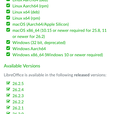
Linux Aarch64 (deb)
Linux Aarch64 (rpm)
Linux x64 (deb)
Linux x64 (rpm)
macOS (Aarch64/Apple Silicon)
macOS x86_64 (10.15 or newer required for 25.8, 11
or newer for 26.2)
Windows (32 bit, deprecated)
Windows Aarch64
Windows x86_64 (Windows 10 or newer required)
Available Versions
LibreOffice is available in the following
released
versions:
26.2.5
26.2.4
26.2.3
26.2.2
26.2.1