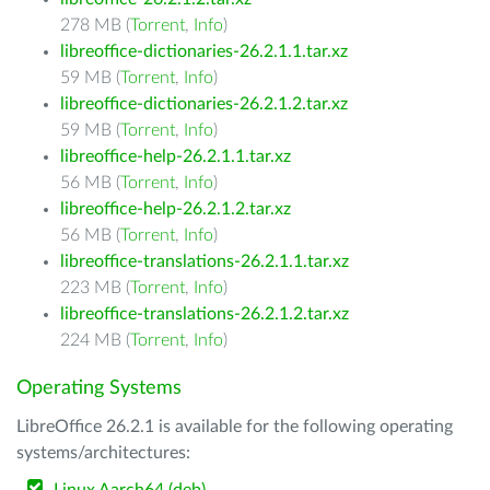
278 MB (
Torrent
,
Info
)
libreoffice-dictionaries-26.2.1.1.tar.xz
59 MB (
Torrent
,
Info
)
libreoffice-dictionaries-26.2.1.2.tar.xz
59 MB (
Torrent
,
Info
)
libreoffice-help-26.2.1.1.tar.xz
56 MB (
Torrent
,
Info
)
libreoffice-help-26.2.1.2.tar.xz
56 MB (
Torrent
,
Info
)
libreoffice-translations-26.2.1.1.tar.xz
223 MB (
Torrent
,
Info
)
libreoffice-translations-26.2.1.2.tar.xz
224 MB (
Torrent
,
Info
)
Operating Systems
LibreOffice 26.2.1 is available for the following operating
systems/architectures: