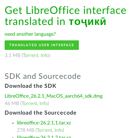
Get LibreOffice interface
translated in
тоҷикӣ
need another language?
TRANSLATED USER INTERFACE
3.1 MB (
Torrent
,
Info
)
SDK and Sourcecode
Download the SDK
LibreOffice_26.2.1_MacOS_aarch64_sdk.dmg
46 MB (
Torrent
,
Info
)
Download the Sourcecode
libreoffice-26.2.1.1.tar.xz
278 MB (
Torrent
,
Info
)
libreoffice-26.2.1.2.tar.xz