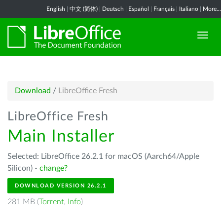
English
|
中文 (简体)
|
Deutsch
|
Español
|
Français
|
Italiano
|
More...
Download
/
LibreOffice Fresh
LibreOffice Fresh
Main Installer
Selected: LibreOffice 26.2.1 for macOS (Aarch64/Apple
Silicon) -
change?
DOWNLOAD VERSION 26.2.1
281 MB (
Torrent
,
Info
)