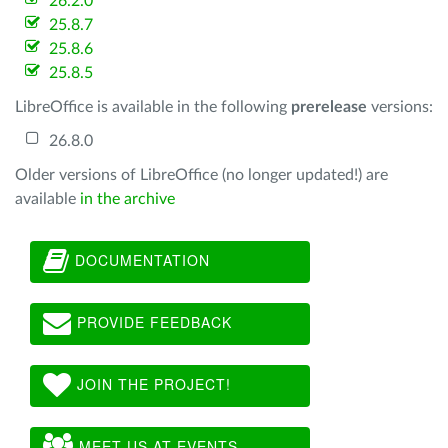
26.2.0
25.8.7
25.8.6
25.8.5
LibreOffice is available in the following
prerelease
versions:
26.8.0
Older versions of LibreOffice (no longer updated!) are
available
in the archive
DOCUMENTATION
PROVIDE FEEDBACK
JOIN THE PROJECT!
MEET US AT EVENTS