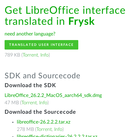
Get LibreOffice interface
translated in
Frysk
need another language?
TRANSLATED USER INTERFACE
789 KB (
Torrent
,
Info
)
SDK and Sourcecode
Download the SDK
LibreOffice_26.2.2_MacOS_aarch64_sdk.dmg
47 MB (
Torrent
,
Info
)
Download the Sourcecode
libreoffice-26.2.2.2.tar.xz
278 MB (
Torrent
,
Info
)
libreoffice-dictionaries-26.2.2.2.tar.xz