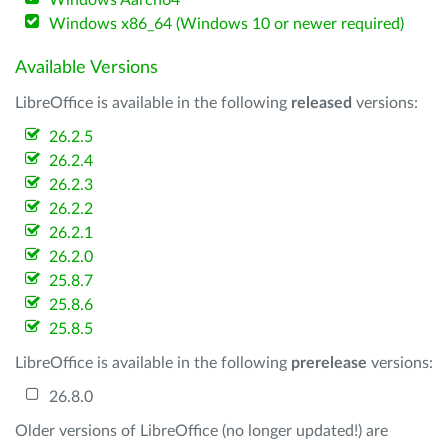
Windows Aarch64
Windows x86_64 (Windows 10 or newer required)
Available Versions
LibreOffice is available in the following
released
versions:
26.2.5
26.2.4
26.2.3
26.2.2
26.2.1
26.2.0
25.8.7
25.8.6
25.8.5
LibreOffice is available in the following
prerelease
versions:
26.8.0
Older versions of LibreOffice (no longer updated!) are