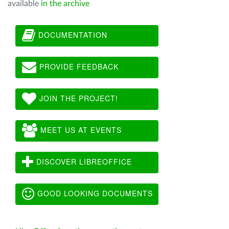
available
in the archive
DOCUMENTATION
PROVIDE FEEDBACK
JOIN THE PROJECT!
MEET US AT EVENTS
DISCOVER LIBREOFFICE
GOOD LOOKING DOCUMENTS