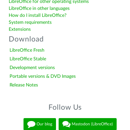
LibreOffice for other operating systems
LibreOffice in other languages
How do I install LibreOffice?
System requirements
Extensions
Download
LibreOffice Fresh
LibreOffice Stable
Development versions
Portable versions & DVD Images
Release Notes
Follow Us
Our blog
Mastodon (LibreOffice)