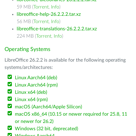
59 MB (
Torrent
,
Info
)
libreoffice-help-26.2.2.2.tar.xz
56 MB (
Torrent
,
Info
)
libreoffice-translations-26.2.2.2.tar.xz
224 MB (
Torrent
,
Info
)
Operating Systems
LibreOffice 26.2.2 is available for the following operating
systems/architectures:
Linux Aarch64 (deb)
Linux Aarch64 (rpm)
Linux x64 (deb)
Linux x64 (rpm)
macOS (Aarch64/Apple Silicon)
macOS x86_64 (10.15 or newer required for 25.8, 11
or newer for 26.2)
Windows (32 bit, deprecated)