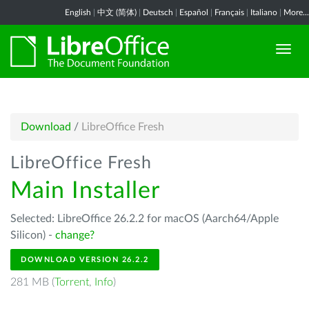
English
|
中文 (简体)
|
Deutsch
|
Español
|
Français
|
Italiano
|
More...
Download
/
LibreOffice Fresh
LibreOffice Fresh
Main Installer
Selected: LibreOffice 26.2.2 for macOS (Aarch64/Apple
Silicon) -
change?
DOWNLOAD VERSION 26.2.2
281 MB (
Torrent
,
Info
)