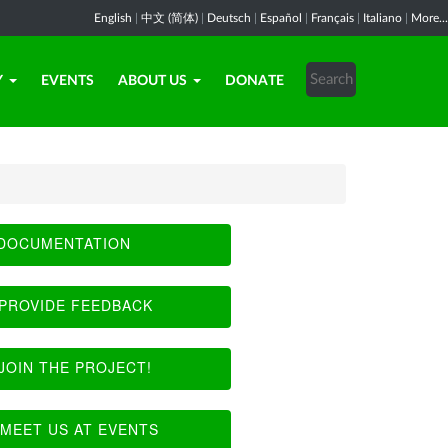
English
|
中文 (简体)
|
Deutsch
|
Español
|
Français
|
Italiano
|
More...
Y
EVENTS
ABOUT US
DONATE
DOCUMENTATION
PROVIDE FEEDBACK
JOIN THE PROJECT!
MEET US AT EVENTS