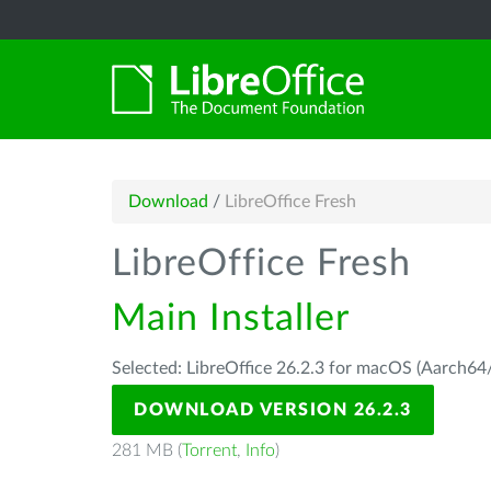
Download
/
LibreOffice Fresh
LibreOffice Fresh
Main Installer
Selected: LibreOffice 26.2.3 for macOS (Aarch64/
DOWNLOAD VERSION 26.2.3
281 MB (
Torrent
,
Info
)