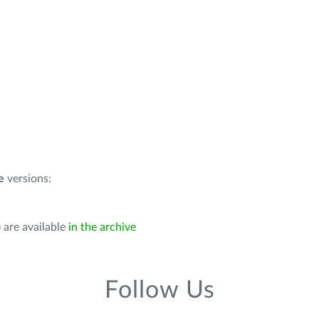
e
versions:
 are available
in the archive
Follow Us