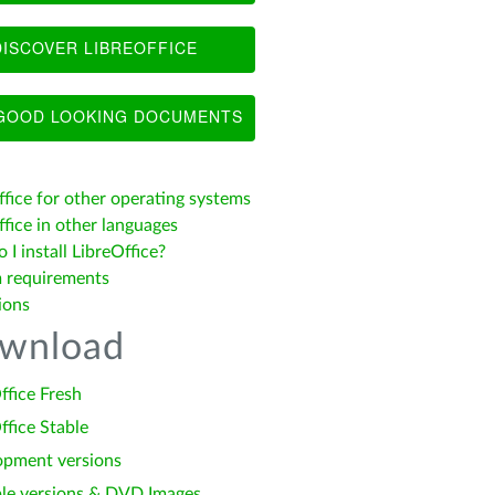
ISCOVER LIBREOFFICE
OOD LOOKING DOCUMENTS
ffice for other operating systems
fice in other languages
I install LibreOffice?
 requirements
ions
wnload
ffice Fresh
ffice Stable
opment versions
le versions & DVD Images