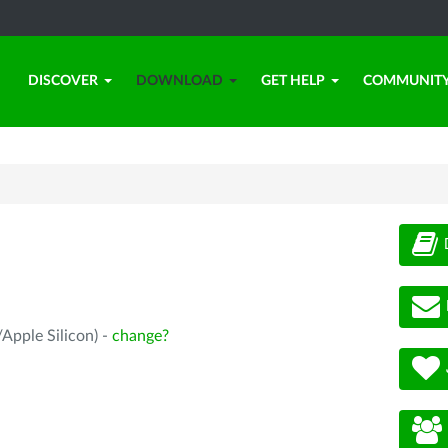
DISCOVER
DOWNLOAD
GET HELP
COMMUNIT
Apple Silicon) -
change?