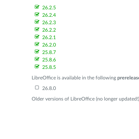
26.2.5
26.2.4
26.2.3
26.2.2
26.2.1
26.2.0
25.8.7
25.8.6
25.8.5
LibreOffice is available in the following
prereleas
26.8.0
Older versions of LibreOffice (no longer updated!)