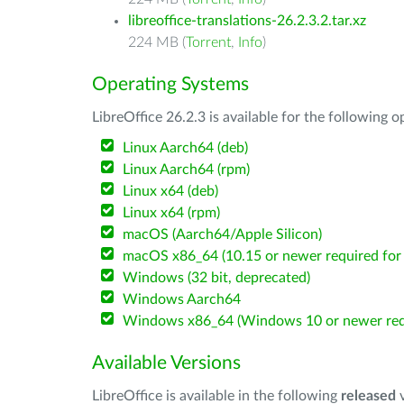
libreoffice-translations-26.2.3.2.tar.xz
224 MB (
Torrent
,
Info
)
Operating Systems
LibreOffice 26.2.3 is available for the following 
Linux Aarch64 (deb)
Linux Aarch64 (rpm)
Linux x64 (deb)
Linux x64 (rpm)
macOS (Aarch64/Apple Silicon)
macOS x86_64 (10.15 or newer required for 
Windows (32 bit, deprecated)
Windows Aarch64
Windows x86_64 (Windows 10 or newer req
Available Versions
LibreOffice is available in the following
released
v