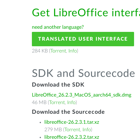
Get LibreOffice inter
need another language?
TRANSLATED USER INTERFACE
284 KB (
Torrent
,
Info
)
SDK and Sourcecode
Download the SDK
LibreOffice_26.2.3_MacOS_aarch64_sdk.dmg
46 MB (
Torrent
,
Info
)
Download the Sourcecode
libreoffice-26.2.3.1.tar.xz
279 MB (
Torrent
,
Info
)
libreoffice-26.2.3.2.tar.xz