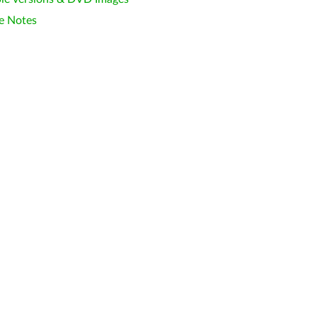
e Notes