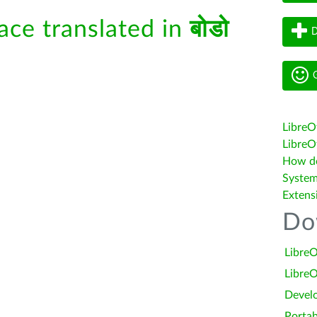
face translated in
बोडो
D
G
LibreO
LibreOf
How do 
System
Extens
Do
LibreO
LibreO
Devel
Portab