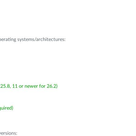
operating systems/architectures:
25.8, 11 or newer for 26.2)
uired)
ersions: