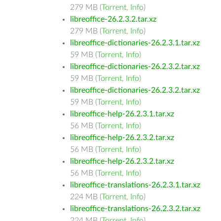
279 MB (
Torrent
,
Info
)
libreoffice-26.2.3.2.tar.xz
279 MB (
Torrent
,
Info
)
libreoffice-dictionaries-26.2.3.1.tar.xz
59 MB (
Torrent
,
Info
)
libreoffice-dictionaries-26.2.3.2.tar.xz
59 MB (
Torrent
,
Info
)
libreoffice-dictionaries-26.2.3.2.tar.xz
59 MB (
Torrent
,
Info
)
libreoffice-help-26.2.3.1.tar.xz
56 MB (
Torrent
,
Info
)
libreoffice-help-26.2.3.2.tar.xz
56 MB (
Torrent
,
Info
)
libreoffice-help-26.2.3.2.tar.xz
56 MB (
Torrent
,
Info
)
libreoffice-translations-26.2.3.1.tar.xz
224 MB (
Torrent
,
Info
)
libreoffice-translations-26.2.3.2.tar.xz
224 MB (
Torrent
,
Info
)