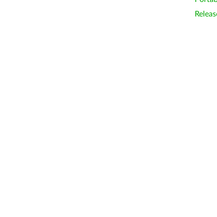
Releas