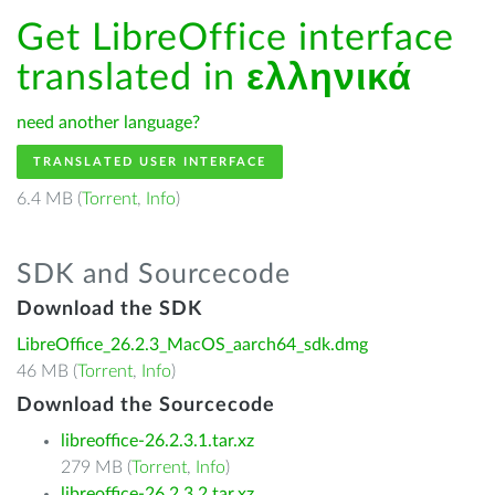
Get LibreOffice interface
translated in
ελληνικά
need another language?
TRANSLATED USER INTERFACE
6.4 MB (
Torrent
,
Info
)
SDK and Sourcecode
Download the SDK
LibreOffice_26.2.3_MacOS_aarch64_sdk.dmg
46 MB (
Torrent
,
Info
)
Download the Sourcecode
libreoffice-26.2.3.1.tar.xz
279 MB (
Torrent
,
Info
)
libreoffice-26.2.3.2.tar.xz