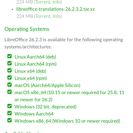
224 MB (
Torrent
,
Info
)
libreoffice-translations-26.2.3.2.tar.xz
224 MB (
Torrent
,
Info
)
Operating Systems
LibreOffice 26.2.3 is available for the following operating
systems/architectures:
Linux Aarch64 (deb)
Linux Aarch64 (rpm)
Linux x64 (deb)
Linux x64 (rpm)
macOS (Aarch64/Apple Silicon)
macOS x86_64 (10.15 or newer required for 25.8, 11
or newer for 26.2)
Windows (32 bit, deprecated)
Windows Aarch64
Windows x86_64 (Windows 10 or newer required)