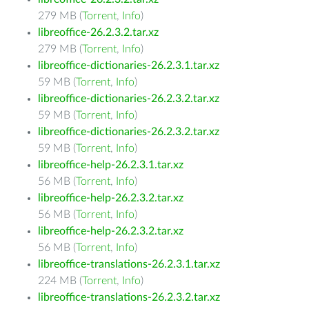
279 MB (
Torrent
,
Info
)
libreoffice-26.2.3.2.tar.xz
279 MB (
Torrent
,
Info
)
libreoffice-dictionaries-26.2.3.1.tar.xz
59 MB (
Torrent
,
Info
)
libreoffice-dictionaries-26.2.3.2.tar.xz
59 MB (
Torrent
,
Info
)
libreoffice-dictionaries-26.2.3.2.tar.xz
59 MB (
Torrent
,
Info
)
libreoffice-help-26.2.3.1.tar.xz
56 MB (
Torrent
,
Info
)
libreoffice-help-26.2.3.2.tar.xz
56 MB (
Torrent
,
Info
)
libreoffice-help-26.2.3.2.tar.xz
56 MB (
Torrent
,
Info
)
libreoffice-translations-26.2.3.1.tar.xz
224 MB (
Torrent
,
Info
)
libreoffice-translations-26.2.3.2.tar.xz