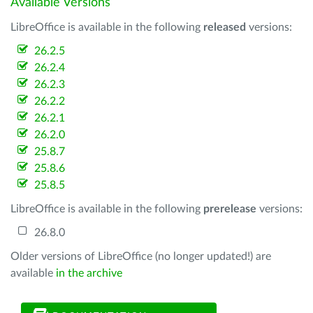
Available Versions
LibreOffice is available in the following
released
versions:
26.2.5
26.2.4
26.2.3
26.2.2
26.2.1
26.2.0
25.8.7
25.8.6
25.8.5
LibreOffice is available in the following
prerelease
versions:
26.8.0
Older versions of LibreOffice (no longer updated!) are
available
in the archive