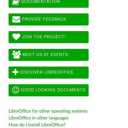
DOCUMENTATION
PROVIDE FEEDBACK
JOIN THE PROJECT!
MEET US AT EVENTS
DISCOVER LIBREOFFICE
GOOD LOOKING DOCUMENTS
LibreOffice for other operating systems
LibreOffice in other languages
How do I install LibreOffice?