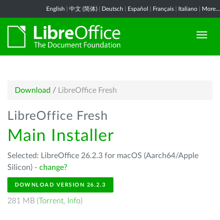
English
|
中文 (简体)
|
Deutsch
|
Español
|
Français
|
Italiano
|
More...
Download
/
LibreOffice Fresh
LibreOffice Fresh
Main Installer
Selected: LibreOffice 26.2.3 for macOS (Aarch64/Apple
Silicon) -
change?
DOWNLOAD VERSION 26.2.3
281 MB (
Torrent
,
Info
)