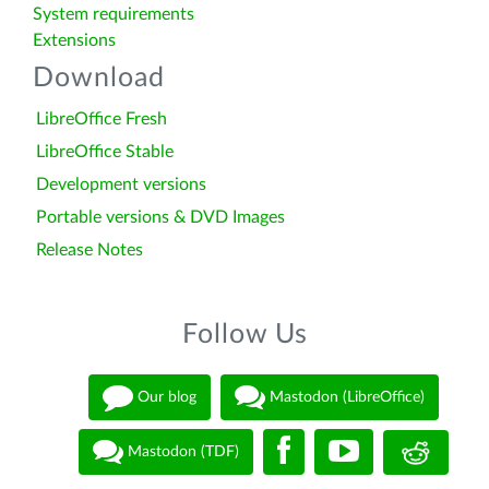
System requirements
Extensions
Download
LibreOffice Fresh
LibreOffice Stable
Development versions
Portable versions & DVD Images
Release Notes
Follow Us
Our blog
Mastodon (LibreOffice)
Mastodon (TDF)