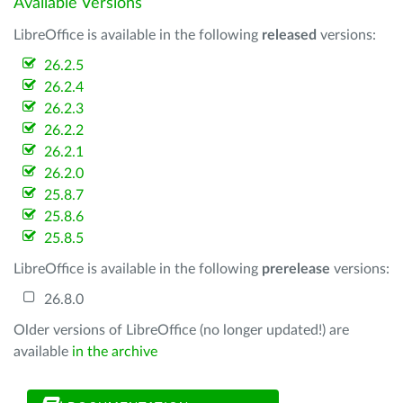
Available Versions
LibreOffice is available in the following
released
versions:
26.2.5
26.2.4
26.2.3
26.2.2
26.2.1
26.2.0
25.8.7
25.8.6
25.8.5
LibreOffice is available in the following
prerelease
versions:
26.8.0
Older versions of LibreOffice (no longer updated!) are
available
in the archive