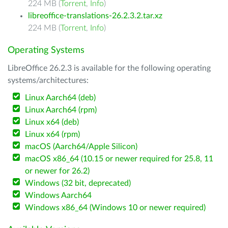
224 MB (
Torrent
,
Info
)
libreoffice-translations-26.2.3.2.tar.xz
224 MB (
Torrent
,
Info
)
Operating Systems
LibreOffice 26.2.3 is available for the following operating
systems/architectures:
Linux Aarch64 (deb)
Linux Aarch64 (rpm)
Linux x64 (deb)
Linux x64 (rpm)
macOS (Aarch64/Apple Silicon)
macOS x86_64 (10.15 or newer required for 25.8, 11
or newer for 26.2)
Windows (32 bit, deprecated)
Windows Aarch64
Windows x86_64 (Windows 10 or newer required)