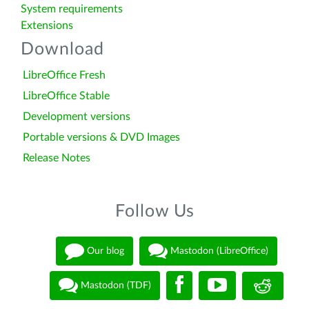
System requirements
Extensions
Download
LibreOffice Fresh
LibreOffice Stable
Development versions
Portable versions & DVD Images
Release Notes
Follow Us
Our blog
Mastodon (LibreOffice)
Mastodon (TDF)