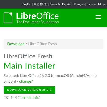
English
|
中文 (简体)
|
Deutsch
|
Español
|
Français
|
Italiano
|
More...
Download
/
LibreOffice Fresh
LibreOffice Fresh
Main Installer
Selected: LibreOffice 26.2.3 for macOS (Aarch64/Apple
Silicon) -
change?
DOWNLOAD VERSION 26.2.3
281 MB (
Torrent
,
Info
)