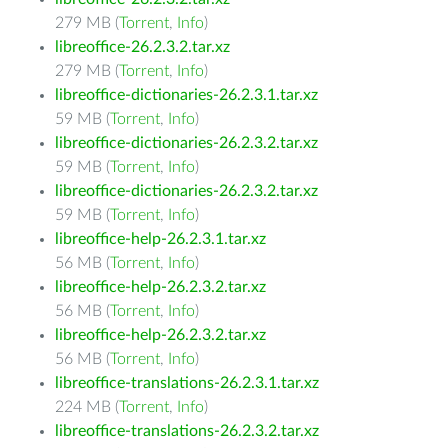
279 MB (
Torrent
,
Info
)
libreoffice-26.2.3.2.tar.xz
279 MB (
Torrent
,
Info
)
libreoffice-dictionaries-26.2.3.1.tar.xz
59 MB (
Torrent
,
Info
)
libreoffice-dictionaries-26.2.3.2.tar.xz
59 MB (
Torrent
,
Info
)
libreoffice-dictionaries-26.2.3.2.tar.xz
59 MB (
Torrent
,
Info
)
libreoffice-help-26.2.3.1.tar.xz
56 MB (
Torrent
,
Info
)
libreoffice-help-26.2.3.2.tar.xz
56 MB (
Torrent
,
Info
)
libreoffice-help-26.2.3.2.tar.xz
56 MB (
Torrent
,
Info
)
libreoffice-translations-26.2.3.1.tar.xz
224 MB (
Torrent
,
Info
)
libreoffice-translations-26.2.3.2.tar.xz