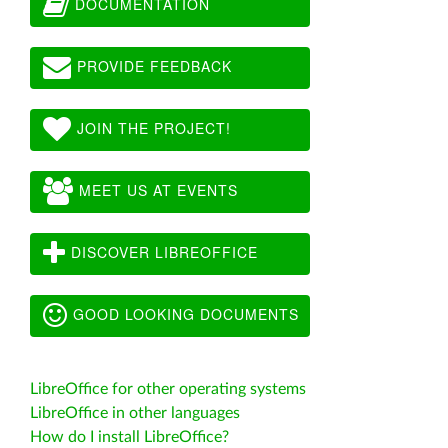
DOCUMENTATION
PROVIDE FEEDBACK
JOIN THE PROJECT!
MEET US AT EVENTS
DISCOVER LIBREOFFICE
GOOD LOOKING DOCUMENTS
LibreOffice for other operating systems
LibreOffice in other languages
How do I install LibreOffice?