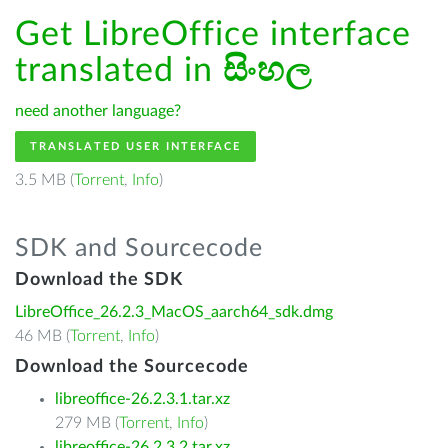
Get LibreOffice interface
translated in
සිංහල
need another language?
TRANSLATED USER INTERFACE
3.5 MB (
Torrent
,
Info
)
SDK and Sourcecode
Download the SDK
LibreOffice_26.2.3_MacOS_aarch64_sdk.dmg
46 MB (
Torrent
,
Info
)
Download the Sourcecode
libreoffice-26.2.3.1.tar.xz
279 MB (
Torrent
,
Info
)
libreoffice-26.2.3.2.tar.xz