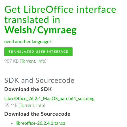
Get LibreOffice interface
translated in
Welsh/Cymraeg
need another language?
TRANSLATED USER INTERFACE
987 KB (
Torrent
,
Info
)
SDK and Sourcecode
Download the SDK
LibreOffice_26.2.4_MacOS_aarch64_sdk.dmg
55 MB (
Torrent
,
Info
)
Download the Sourcecode
libreoffice-26.2.4.1.tar.xz