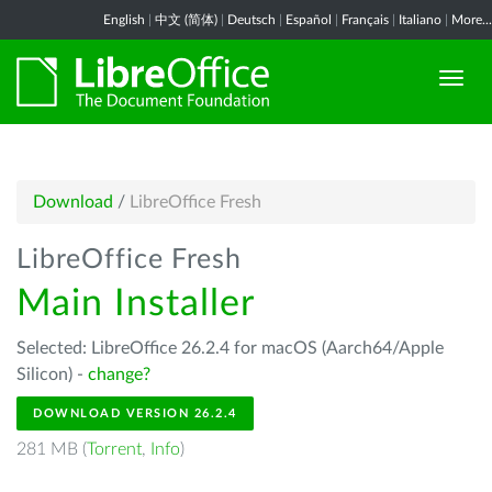
English
|
中文 (简体)
|
Deutsch
|
Español
|
Français
|
Italiano
|
More...
Download
/
LibreOffice Fresh
LibreOffice Fresh
Main Installer
Selected: LibreOffice 26.2.4 for macOS (Aarch64/Apple
Silicon) -
change?
DOWNLOAD VERSION 26.2.4
281 MB (
Torrent
,
Info
)