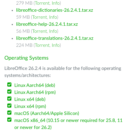
279 MB (
Torrent
,
Info
)
libreoffice-dictionaries-26.2.4.1.tar.xz
59 MB (
Torrent
,
Info
)
libreoffice-help-26.2.4.1.tar.xz
56 MB (
Torrent
,
Info
)
libreoffice-translations-26.2.4.1.tar.xz
224 MB (
Torrent
,
Info
)
Operating Systems
LibreOffice 26.2.4 is available for the following operating
systems/architectures:
Linux Aarch64 (deb)
Linux Aarch64 (rpm)
Linux x64 (deb)
Linux x64 (rpm)
macOS (Aarch64/Apple Silicon)
macOS x86_64 (10.15 or newer required for 25.8, 11
or newer for 26.2)