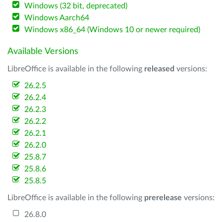
Windows (32 bit, deprecated)
Windows Aarch64
Windows x86_64 (Windows 10 or newer required)
Available Versions
LibreOffice is available in the following
released
versions:
26.2.5
26.2.4
26.2.3
26.2.2
26.2.1
26.2.0
25.8.7
25.8.6
25.8.5
LibreOffice is available in the following
prerelease
versions:
26.8.0