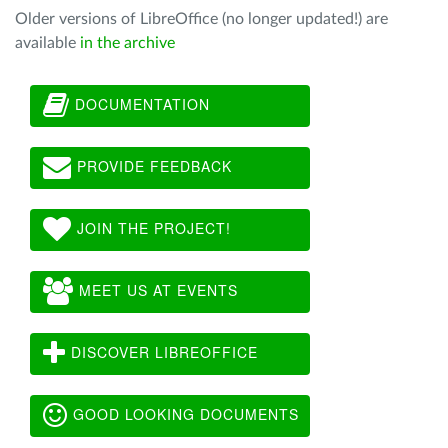
Older versions of LibreOffice (no longer updated!) are
available
in the archive
DOCUMENTATION
PROVIDE FEEDBACK
JOIN THE PROJECT!
MEET US AT EVENTS
DISCOVER LIBREOFFICE
GOOD LOOKING DOCUMENTS