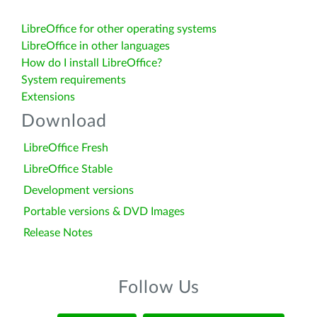
LibreOffice for other operating systems
LibreOffice in other languages
How do I install LibreOffice?
System requirements
Extensions
Download
LibreOffice Fresh
LibreOffice Stable
Development versions
Portable versions & DVD Images
Release Notes
Follow Us