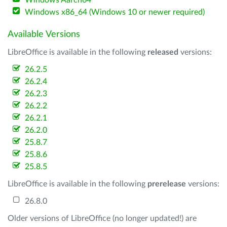
Windows Aarch64
Windows x86_64 (Windows 10 or newer required)
Available Versions
LibreOffice is available in the following
released
versions:
26.2.5
26.2.4
26.2.3
26.2.2
26.2.1
26.2.0
25.8.7
25.8.6
25.8.5
LibreOffice is available in the following
prerelease
versions:
26.8.0
Older versions of LibreOffice (no longer updated!) are