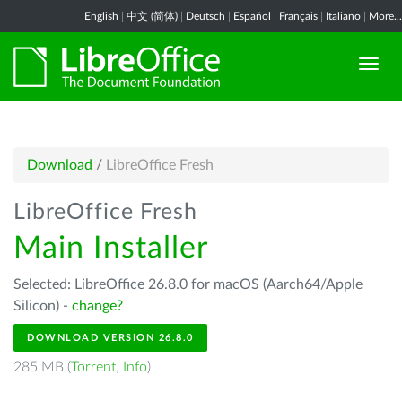
English
|
中文 (简体)
|
Deutsch
|
Español
|
Français
|
Italiano
|
More...
Download
/
LibreOffice Fresh
LibreOffice Fresh
Main Installer
Selected: LibreOffice 26.8.0 for macOS (Aarch64/Apple
Silicon) -
change?
DOWNLOAD VERSION 26.8.0
285 MB (
Torrent
,
Info
)