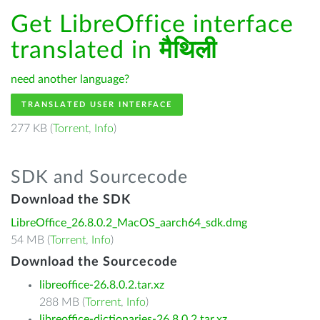
Get LibreOffice interface
translated in
मैथिली
need another language?
TRANSLATED USER INTERFACE
277 KB (
Torrent
,
Info
)
SDK and Sourcecode
Download the SDK
LibreOffice_26.8.0.2_MacOS_aarch64_sdk.dmg
54 MB (
Torrent
,
Info
)
Download the Sourcecode
libreoffice-26.8.0.2.tar.xz
288 MB (
Torrent
,
Info
)
libreoffice-dictionaries-26.8.0.2.tar.xz