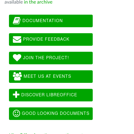
available
in the archive
DOCUMENTATION
PROVIDE FEEDBACK
JOIN THE PROJECT!
MEET US AT EVENTS
DISCOVER LIBREOFFICE
GOOD LOOKING DOCUMENTS