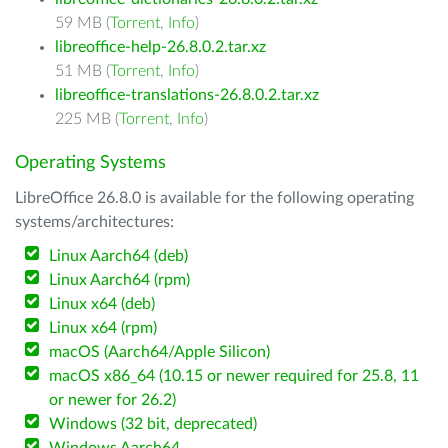
59 MB (
Torrent
,
Info
)
libreoffice-help-26.8.0.2.tar.xz
51 MB (
Torrent
,
Info
)
libreoffice-translations-26.8.0.2.tar.xz
225 MB (
Torrent
,
Info
)
Operating Systems
LibreOffice 26.8.0 is available for the following operating
systems/architectures:
Linux Aarch64 (deb)
Linux Aarch64 (rpm)
Linux x64 (deb)
Linux x64 (rpm)
macOS (Aarch64/Apple Silicon)
macOS x86_64 (10.15 or newer required for 25.8, 11
or newer for 26.2)
Windows (32 bit, deprecated)