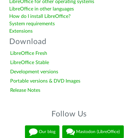
LibreOffice for other operating systems
LibreOffice in other languages
How do I install LibreOffice?
System requirements
Extensions
Download
LibreOffice Fresh
LibreOffice Stable
Development versions
Portable versions & DVD Images
Release Notes
Follow Us
Our blog
Mastodon (LibreOffice)