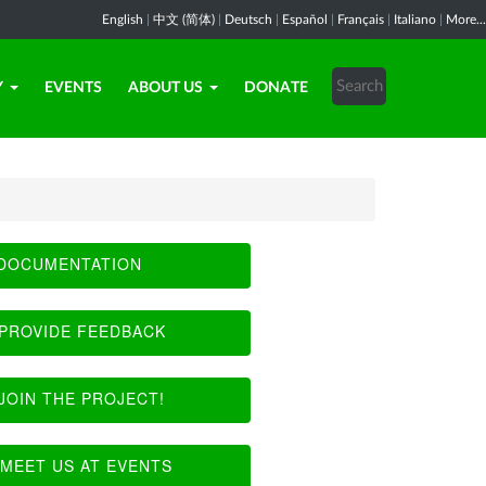
English
|
中文 (简体)
|
Deutsch
|
Español
|
Français
|
Italiano
|
More...
Y
EVENTS
ABOUT US
DONATE
DOCUMENTATION
PROVIDE FEEDBACK
JOIN THE PROJECT!
MEET US AT EVENTS