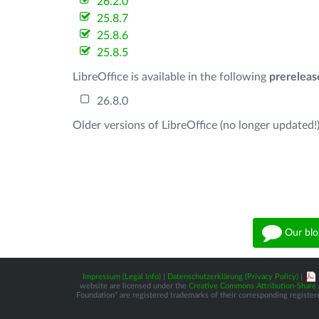
26.2.0
25.8.7
25.8.6
25.8.5
LibreOffice is available in the following
prereleas
26.8.0
Older versions of LibreOffice (no longer updated!)
Our blo
Impressum (Legal Info)
|
Datenschutzerklärung (Privacy Policy)
|
website are licensed under the
Creative Commons Attribution-Share A
Foundation” are registered trademarks of their corresponding registere