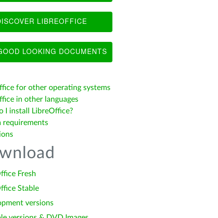
ISCOVER LIBREOFFICE
OOD LOOKING DOCUMENTS
ffice for other operating systems
fice in other languages
I install LibreOffice?
 requirements
ions
wnload
ffice Fresh
ffice Stable
opment versions
le versions & DVD Images