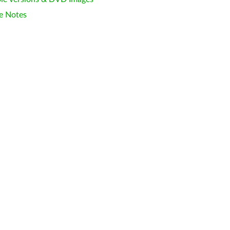
e Notes