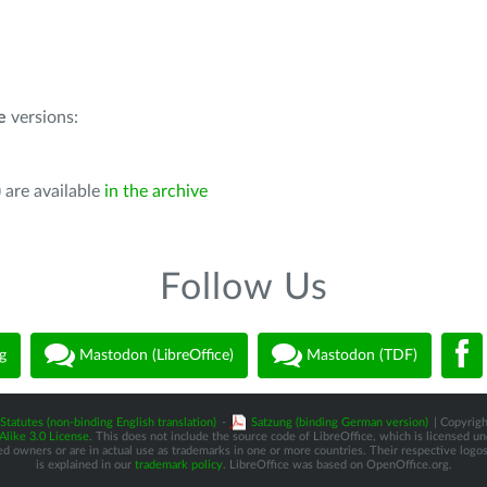
e
versions:
 are available
in the archive
Follow Us
g
Mastodon (LibreOffice)
Mastodon (TDF)
Statutes (non-binding English translation)
-
Satzung (binding German version)
| Copyrigh
like 3.0 License
. This does not include the source code of LibreOffice, which is licensed u
d owners or are in actual use as trademarks in one or more countries. Their respective logos 
is explained in our
trademark policy
. LibreOffice was based on OpenOffice.org.