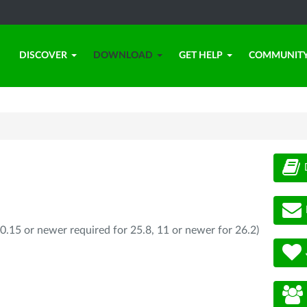
DISCOVER
DOWNLOAD
GET HELP
COMMUNIT
0.15 or newer required for 25.8, 11 or newer for 26.2)