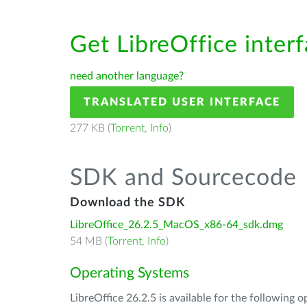
Get LibreOffice inter
need another language?
TRANSLATED USER INTERFACE
277 KB (
Torrent
,
Info
)
SDK and Sourcecode
Download the SDK
LibreOffice_26.2.5_MacOS_x86-64_sdk.dmg
54 MB (
Torrent
,
Info
)
Operating Systems
LibreOffice 26.2.5 is available for the following 