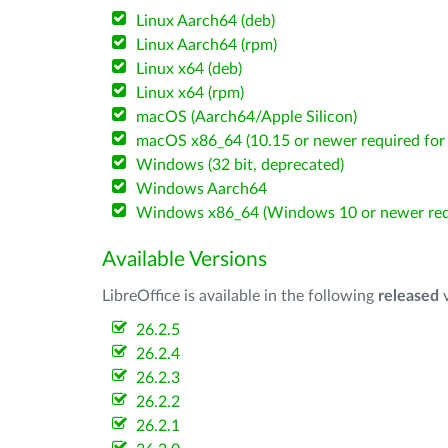
Linux Aarch64 (deb)
Linux Aarch64 (rpm)
Linux x64 (deb)
Linux x64 (rpm)
macOS (Aarch64/Apple Silicon)
macOS x86_64 (10.15 or newer required for 
Windows (32 bit, deprecated)
Windows Aarch64
Windows x86_64 (Windows 10 or newer req
Available Versions
LibreOffice is available in the following
released
v
26.2.5
26.2.4
26.2.3
26.2.2
26.2.1