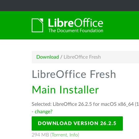
Download
/
LibreOffice Fresh
LibreOffice Fresh
Main Installer
Selected: LibreOffice 26.2.5 for macOS x86_64 (1
-
change?
DOWNLOAD VERSION 26.2.5
294 MB (
Torrent
,
Info
)