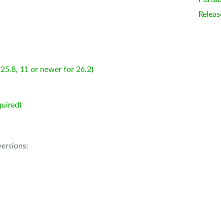
Releas
25.8, 11 or newer for 26.2)
uired)
ersions: