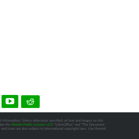
t information: Unless otherwise specified, all text and images on this
nder the
Mozilla Public License v2.0
. “LibreOffice” and “The Document
and icons are also subject to international copyright laws. Use thereof