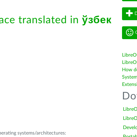
D
face translated in
ўзбек
G
LibreO
LibreOf
How do 
System
Extens
Do
LibreO
LibreO
Devel
operating systems/architectures:
Portab