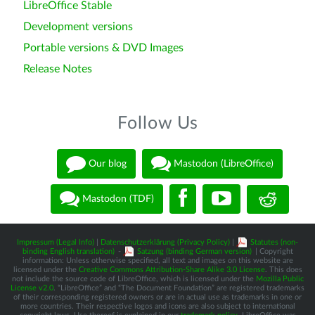
LibreOffice Stable
Development versions
Portable versions & DVD Images
Release Notes
Follow Us
Our blog
Mastodon (LibreOffice)
Mastodon (TDF)
Impressum (Legal Info)
|
Datenschutzerklärung (Privacy Policy)
|
Statutes (non-
binding English translation)
-
Satzung (binding German version)
| Copyright
information: Unless otherwise specified, all text and images on this website are
licensed under the
Creative Commons Attribution-Share Alike 3.0 License
. This does
not include the source code of LibreOffice, which is licensed under the
Mozilla Public
License v2.0
. “LibreOffice” and “The Document Foundation” are registered trademarks
of their corresponding registered owners or are in actual use as trademarks in one or
more countries. Their respective logos and icons are also subject to international