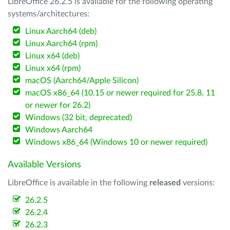
LibreOffice 26.2.5 is available for the following operating
systems/architectures:
Linux Aarch64 (deb)
Linux Aarch64 (rpm)
Linux x64 (deb)
Linux x64 (rpm)
macOS (Aarch64/Apple Silicon)
macOS x86_64 (10.15 or newer required for 25.8, 11
or newer for 26.2)
Windows (32 bit, deprecated)
Windows Aarch64
Windows x86_64 (Windows 10 or newer required)
Available Versions
LibreOffice is available in the following
released
versions:
26.2.5
26.2.4
26.2.3