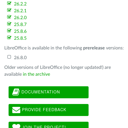
26.2.2
26.2.1
26.2.0
25.8.7
25.8.6
25.8.5
LibreOffice is available in the following
prerelease
versions:
26.8.0
Older versions of LibreOffice (no longer updated!) are
available
in the archive
DOCUMENTATION
PROVIDE FEEDBACK
JOIN THE PROJECT!