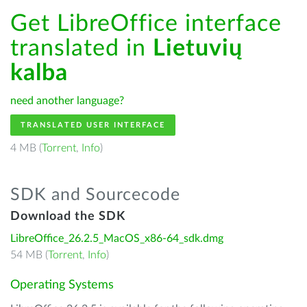
Get LibreOffice interface
translated in
Lietuvių
kalba
need another language?
TRANSLATED USER INTERFACE
4 MB (
Torrent
,
Info
)
SDK and Sourcecode
Download the SDK
LibreOffice_26.2.5_MacOS_x86-64_sdk.dmg
54 MB (
Torrent
,
Info
)
Operating Systems