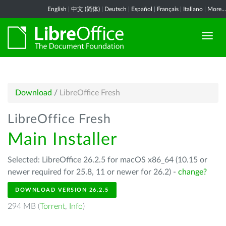
English
|
中文 (简体)
|
Deutsch
|
Español
|
Français
|
Italiano
|
More...
Download
/
LibreOffice Fresh
LibreOffice Fresh
Main Installer
Selected: LibreOffice 26.2.5 for macOS x86_64 (10.15 or
newer required for 25.8, 11 or newer for 26.2) -
change?
DOWNLOAD VERSION 26.2.5
294 MB (
Torrent
,
Info
)