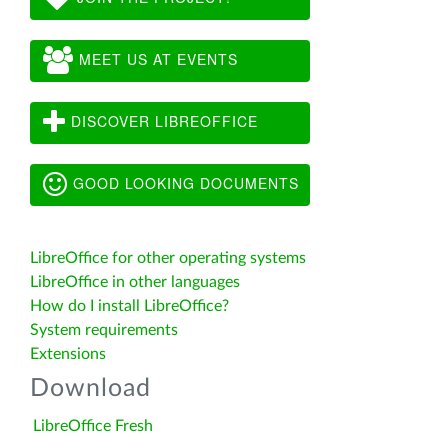
MEET US AT EVENTS
DISCOVER LIBREOFFICE
GOOD LOOKING DOCUMENTS
LibreOffice for other operating systems
LibreOffice in other languages
How do I install LibreOffice?
System requirements
Extensions
Download
LibreOffice Fresh