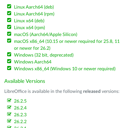
Linux Aarch64 (deb)
Linux Aarch64 (rpm)
Linux x64 (deb)
Linux x64 (rpm)
macOS (Aarch64/Apple Silicon)
macOS x86_64 (10.15 or newer required for 25.8, 11
or newer for 26.2)
Windows (32 bit, deprecated)
Windows Aarch64
Windows x86_64 (Windows 10 or newer required)
Available Versions
LibreOffice is available in the following
released
versions:
26.2.5
26.2.4
26.2.3
26.2.2