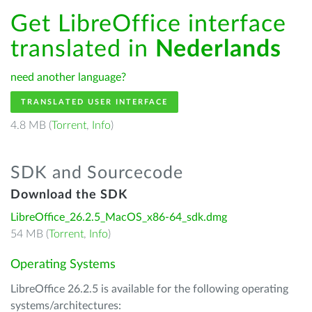
Get LibreOffice interface
translated in
Nederlands
need another language?
TRANSLATED USER INTERFACE
4.8 MB (
Torrent
,
Info
)
SDK and Sourcecode
Download the SDK
LibreOffice_26.2.5_MacOS_x86-64_sdk.dmg
54 MB (
Torrent
,
Info
)
Operating Systems
LibreOffice 26.2.5 is available for the following operating
systems/architectures: