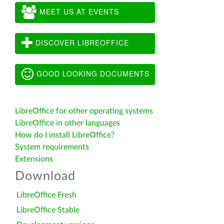
MEET US AT EVENTS
DISCOVER LIBREOFFICE
GOOD LOOKING DOCUMENTS
LibreOffice for other operating systems
LibreOffice in other languages
How do I install LibreOffice?
System requirements
Extensions
Download
LibreOffice Fresh
LibreOffice Stable