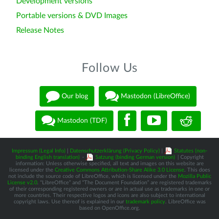
Development versions
Portable versions & DVD Images
Release Notes
Follow Us
Our blog
Mastodon (LibreOffice)
Mastodon (TDF)
Impressum (Legal Info)
|
Datenschutzerklärung (Privacy Policy)
|
Statutes (non-
binding English translation)
-
Satzung (binding German version)
| Copyright
information: Unless otherwise specified, all text and images on this website are
licensed under the
Creative Commons Attribution-Share Alike 3.0 License
. This does
not include the source code of LibreOffice, which is licensed under the
Mozilla Public
License v2.0
. “LibreOffice” and “The Document Foundation” are registered trademarks
of their corresponding registered owners or are in actual use as trademarks in one or
more countries. Their respective logos and icons are also subject to international
copyright laws. Use thereof is explained in our
trademark policy
. LibreOffice was
based on OpenOffice.org.