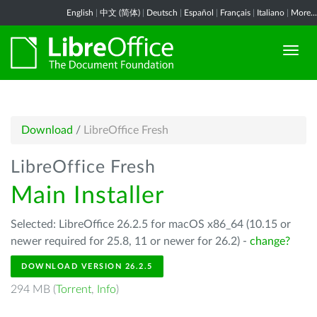
English
|
中文 (简体)
|
Deutsch
|
Español
|
Français
|
Italiano
|
More...
Download
/
LibreOffice Fresh
LibreOffice Fresh
Main Installer
Selected: LibreOffice 26.2.5 for macOS x86_64 (10.15 or
newer required for 25.8, 11 or newer for 26.2) -
change?
DOWNLOAD VERSION 26.2.5
294 MB (
Torrent
,
Info
)