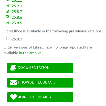
26.2.1
26.2.0
25.8.7
25.8.6
25.8.5
LibreOffice is available in the following
prerelease
versions:
26.8.0
Older versions of LibreOffice (no longer updated!) are
available
in the archive
DOCUMENTATION
PROVIDE FEEDBACK
JOIN THE PROJECT!