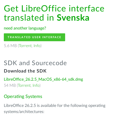
Get LibreOffice interface
translated in
Svenska
need another language?
TRANSLATED USER INTERFACE
5.6 MB (
Torrent
,
Info
)
SDK and Sourcecode
Download the SDK
LibreOffice_26.2.5_MacOS_x86-64_sdk.dmg
54 MB (
Torrent
,
Info
)
Operating Systems
LibreOffice 26.2.5 is available for the following operating
systems/architectures: