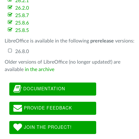
26.2.1
26.2.0
25.8.7
25.8.6
25.8.5
LibreOffice is available in the following
prerelease
versions:
26.8.0
Older versions of LibreOffice (no longer updated!) are
available
in the archive
DOCUMENTATION
PROVIDE FEEDBACK
JOIN THE PROJECT!