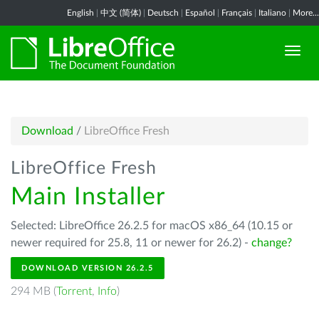
English
|
中文 (简体)
|
Deutsch
|
Español
|
Français
|
Italiano
|
More...
Download
/
LibreOffice Fresh
LibreOffice Fresh
Main Installer
Selected: LibreOffice 26.2.5 for macOS x86_64 (10.15 or
newer required for 25.8, 11 or newer for 26.2) -
change?
DOWNLOAD VERSION 26.2.5
294 MB (
Torrent
,
Info
)