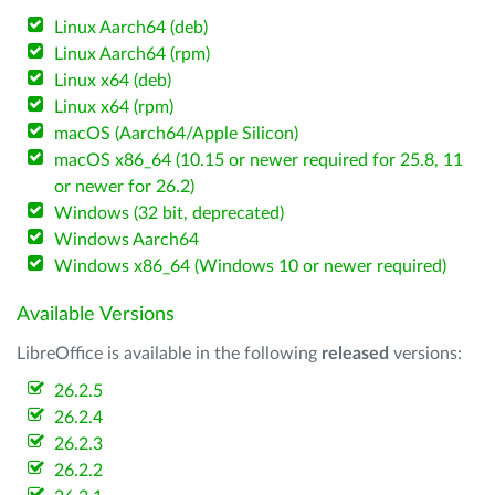
Linux Aarch64 (deb)
Linux Aarch64 (rpm)
Linux x64 (deb)
Linux x64 (rpm)
macOS (Aarch64/Apple Silicon)
macOS x86_64 (10.15 or newer required for 25.8, 11
or newer for 26.2)
Windows (32 bit, deprecated)
Windows Aarch64
Windows x86_64 (Windows 10 or newer required)
Available Versions
LibreOffice is available in the following
released
versions:
26.2.5
26.2.4
26.2.3
26.2.2