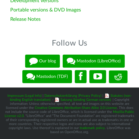
Development versions
Portable versions & DVD Images
Release Notes
Follow Us
Our blog
Mastodon (LibreOffice)
Mastodon (TDF)
Impressum (Legal Info)
|
Datenschutzerklärung (Privacy Policy)
|
Statutes (non-
binding English translation)
-
Satzung (binding German version)
| Copyright
information: Unless otherwise specified, all text and images on this website are
licensed under the
Creative Commons Attribution-Share Alike 3.0 License
. This does
not include the source code of LibreOffice, which is licensed under the
Mozilla Public
License v2.0
. “LibreOffice” and “The Document Foundation” are registered trademarks
of their corresponding registered owners or are in actual use as trademarks in one or
more countries. Their respective logos and icons are also subject to international
copyright laws. Use thereof is explained in our
trademark policy
. LibreOffice was
based on OpenOffice.org.