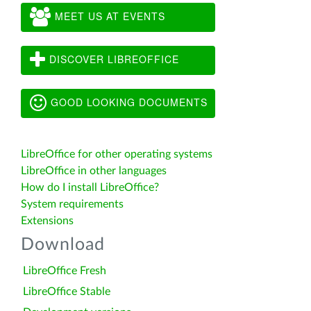
MEET US AT EVENTS
DISCOVER LIBREOFFICE
GOOD LOOKING DOCUMENTS
LibreOffice for other operating systems
LibreOffice in other languages
How do I install LibreOffice?
System requirements
Extensions
Download
LibreOffice Fresh
LibreOffice Stable