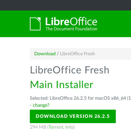
Download
/
LibreOffice Fresh
LibreOffice Fresh
Main Installer
Selected: LibreOffice 26.2.5 for macOS x86_64 (1
-
change?
DOWNLOAD VERSION 26.2.5
294 MB (
Torrent
,
Info
)