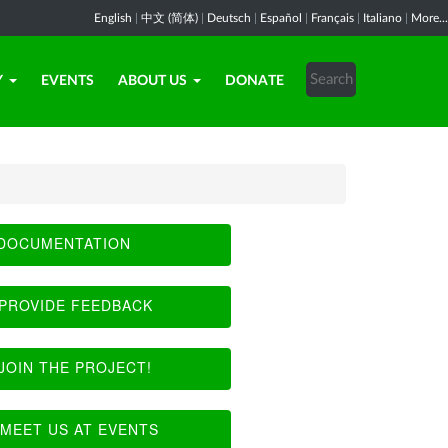
English
|
中文 (简体)
|
Deutsch
|
Español
|
Français
|
Italiano
|
More...
Y
EVENTS
ABOUT US
DONATE
DOCUMENTATION
PROVIDE FEEDBACK
JOIN THE PROJECT!
MEET US AT EVENTS