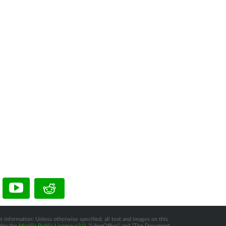
t information: Unless otherwise specified, all text and images on this
nder the
Mozilla Public License v2.0
. “LibreOffice” and “The Document