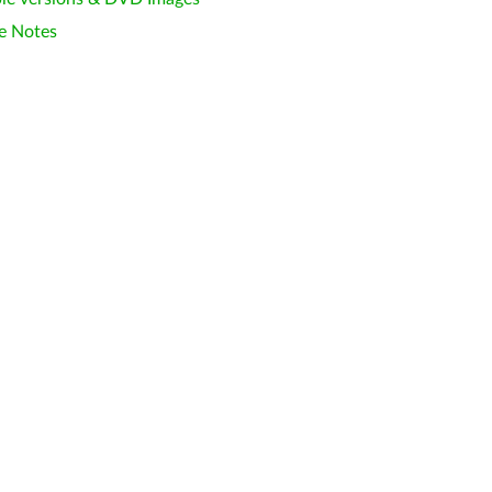
e Notes