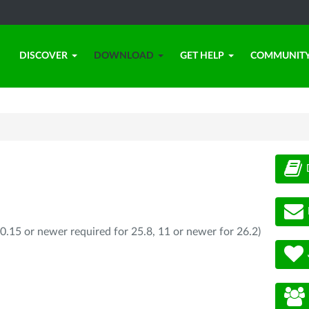
DISCOVER
DOWNLOAD
GET HELP
COMMUNIT
0.15 or newer required for 25.8, 11 or newer for 26.2)