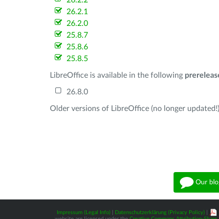
26.2.2
26.2.1
26.2.0
25.8.7
25.8.6
25.8.5
LibreOffice is available in the following
prereleas
26.8.0
Older versions of LibreOffice (no longer updated!)
Our blo
Impressum (Legal Info)
|
Datenschutzerklärung (Privacy Policy)
|
website are licensed under the
Creative Commons Attribution-Share A