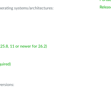
Releas
operating systems/architectures:
25.8, 11 or newer for 26.2)
uired)
ersions: