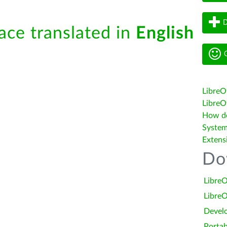
D
face translated in
English
G
LibreO
LibreOf
How do 
System
Extens
Do
LibreO
LibreO
Devel
Portab