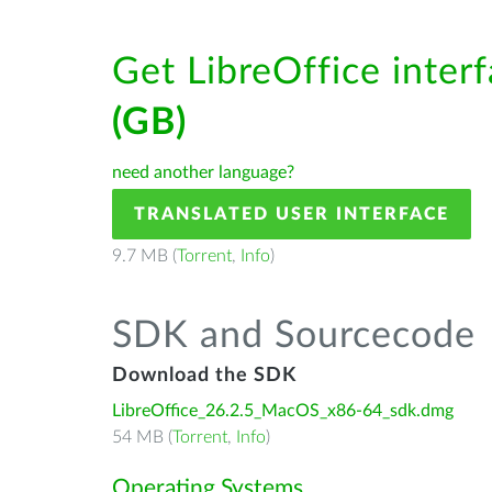
Get LibreOffice inter
(GB)
need another language?
TRANSLATED USER INTERFACE
9.7 MB (
Torrent
,
Info
)
SDK and Sourcecode
Download the SDK
LibreOffice_26.2.5_MacOS_x86-64_sdk.dmg
54 MB (
Torrent
,
Info
)
Operating Systems