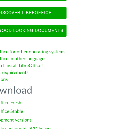
ISCOVER LIBREOFFICE
OOD LOOKING DOCUMENTS
ffice for other operating systems
fice in other languages
I install LibreOffice?
 requirements
ions
wnload
ffice Fresh
ffice Stable
opment versions
le versions & DVD Images