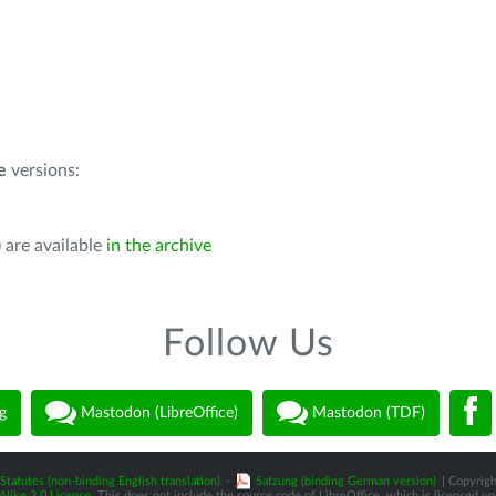
e
versions:
 are available
in the archive
Follow Us
g
Mastodon (LibreOffice)
Mastodon (TDF)
Statutes (non-binding English translation)
-
Satzung (binding German version)
| Copyrigh
like 3.0 License
. This does not include the source code of LibreOffice, which is licensed u