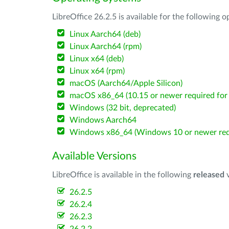
LibreOffice 26.2.5 is available for the following 
Linux Aarch64 (deb)
Linux Aarch64 (rpm)
Linux x64 (deb)
Linux x64 (rpm)
macOS (Aarch64/Apple Silicon)
macOS x86_64 (10.15 or newer required for 
Windows (32 bit, deprecated)
Windows Aarch64
Windows x86_64 (Windows 10 or newer req
Available Versions
LibreOffice is available in the following
released
v
26.2.5
26.2.4
26.2.3