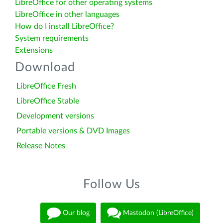
LibreOffice for other operating systems
LibreOffice in other languages
How do I install LibreOffice?
System requirements
Extensions
Download
LibreOffice Fresh
LibreOffice Stable
Development versions
Portable versions & DVD Images
Release Notes
Follow Us
Our blog
Mastodon (LibreOffice)