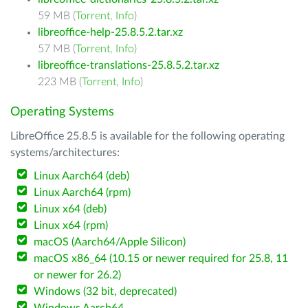
59 MB (
Torrent
,
Info
)
libreoffice-help-25.8.5.2.tar.xz
57 MB (
Torrent
,
Info
)
libreoffice-translations-25.8.5.2.tar.xz
223 MB (
Torrent
,
Info
)
Operating Systems
LibreOffice 25.8.5 is available for the following operating
systems/architectures:
Linux Aarch64 (deb)
Linux Aarch64 (rpm)
Linux x64 (deb)
Linux x64 (rpm)
macOS (Aarch64/Apple Silicon)
macOS x86_64 (10.15 or newer required for 25.8, 11
or newer for 26.2)
Windows (32 bit, deprecated)