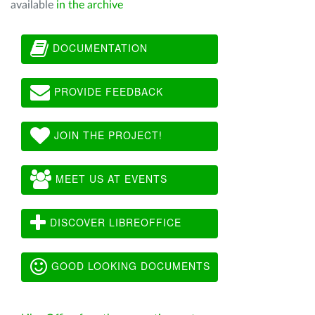
available
in the archive
DOCUMENTATION
PROVIDE FEEDBACK
JOIN THE PROJECT!
MEET US AT EVENTS
DISCOVER LIBREOFFICE
GOOD LOOKING DOCUMENTS