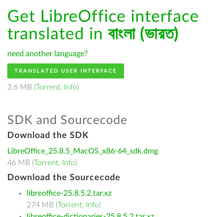
Get LibreOffice interface
translated in
বাংলা (ভারত)
need another language?
TRANSLATED USER INTERFACE
3.6 MB (
Torrent
,
Info
)
SDK and Sourcecode
Download the SDK
LibreOffice_25.8.5_MacOS_x86-64_sdk.dmg
46 MB (
Torrent
,
Info
)
Download the Sourcecode
libreoffice-25.8.5.2.tar.xz
274 MB (
Torrent
,
Info
)
libreoffice-dictionaries-25.8.5.2.tar.xz