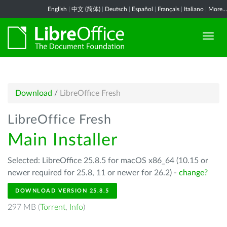
English
|
中文 (简体)
|
Deutsch
|
Español
|
Français
|
Italiano
|
More...
Download
/
LibreOffice Fresh
LibreOffice Fresh
Main Installer
Selected: LibreOffice 25.8.5 for macOS x86_64 (10.15 or
newer required for 25.8, 11 or newer for 26.2) -
change?
DOWNLOAD VERSION 25.8.5
297 MB (
Torrent
,
Info
)