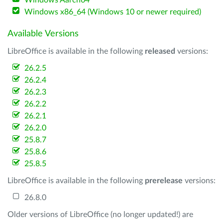
Windows Aarch64
Windows x86_64 (Windows 10 or newer required)
Available Versions
LibreOffice is available in the following
released
versions:
26.2.5
26.2.4
26.2.3
26.2.2
26.2.1
26.2.0
25.8.7
25.8.6
25.8.5
LibreOffice is available in the following
prerelease
versions:
26.8.0
Older versions of LibreOffice (no longer updated!) are