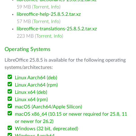
59 MB (
Torrent
,
Info
)
libreoffice-help-25.8.5.2.tar.xz
57 MB (
Torrent
,
Info
)
libreoffice-translations-25.8.5.2.tar.xz
223 MB (
Torrent
,
Info
)
Operating Systems
LibreOffice 25.8.5 is available for the following operating
systems/architectures:
Linux Aarch64 (deb)
Linux Aarch64 (rpm)
Linux x64 (deb)
Linux x64 (rpm)
macOS (Aarch64/Apple Silicon)
macOS x86_64 (10.15 or newer required for 25.8, 11
or newer for 26.2)
Windows (32 bit, deprecated)