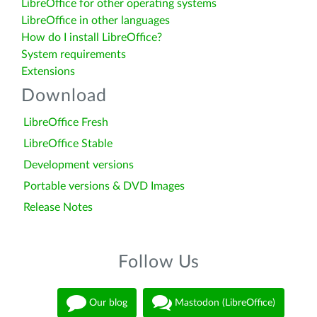
LibreOffice for other operating systems
LibreOffice in other languages
How do I install LibreOffice?
System requirements
Extensions
Download
LibreOffice Fresh
LibreOffice Stable
Development versions
Portable versions & DVD Images
Release Notes
Follow Us
Our blog
Mastodon (LibreOffice)