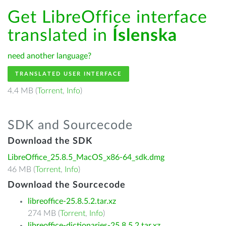
Get LibreOffice interface
translated in
Íslenska
need another language?
TRANSLATED USER INTERFACE
4.4 MB (
Torrent
,
Info
)
SDK and Sourcecode
Download the SDK
LibreOffice_25.8.5_MacOS_x86-64_sdk.dmg
46 MB (
Torrent
,
Info
)
Download the Sourcecode
libreoffice-25.8.5.2.tar.xz
274 MB (
Torrent
,
Info
)
libreoffice-dictionaries-25.8.5.2.tar.xz