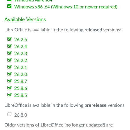
Windows Aarch64
Windows x86_64 (Windows 10 or newer required)
Available Versions
LibreOffice is available in the following
released
versions:
26.2.5
26.2.4
26.2.3
26.2.2
26.2.1
26.2.0
25.8.7
25.8.6
25.8.5
LibreOffice is available in the following
prerelease
versions:
26.8.0
Older versions of LibreOffice (no longer updated!) are