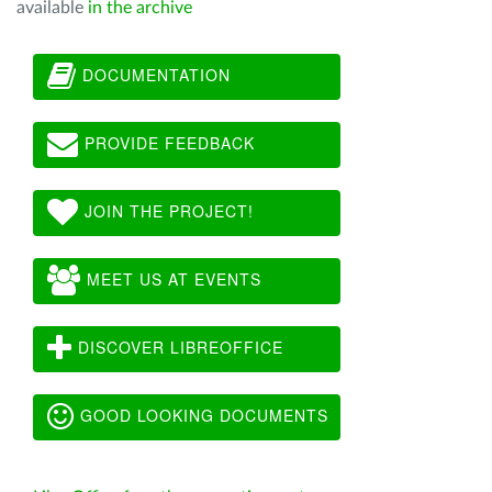
available
in the archive
DOCUMENTATION
PROVIDE FEEDBACK
JOIN THE PROJECT!
MEET US AT EVENTS
DISCOVER LIBREOFFICE
GOOD LOOKING DOCUMENTS