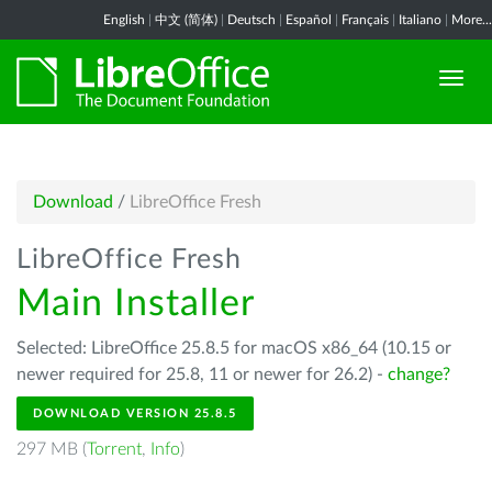
English
|
中文 (简体)
|
Deutsch
|
Español
|
Français
|
Italiano
|
More...
Download
/
LibreOffice Fresh
LibreOffice Fresh
Main Installer
Selected: LibreOffice 25.8.5 for macOS x86_64 (10.15 or
newer required for 25.8, 11 or newer for 26.2) -
change?
DOWNLOAD VERSION 25.8.5
297 MB (
Torrent
,
Info
)