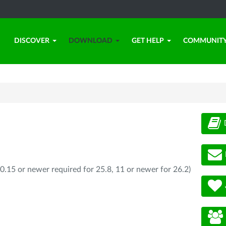
DISCOVER
DOWNLOAD
GET HELP
COMMUNIT
0.15 or newer required for 25.8, 11 or newer for 26.2)