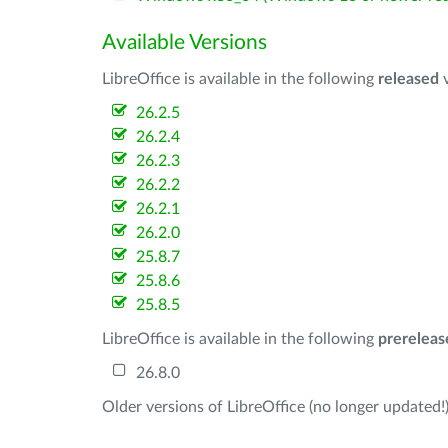
Available Versions
LibreOffice is available in the following
released
v
26.2.5
26.2.4
26.2.3
26.2.2
26.2.1
26.2.0
25.8.7
25.8.6
25.8.5
LibreOffice is available in the following
prereleas
26.8.0
Older versions of LibreOffice (no longer updated!)