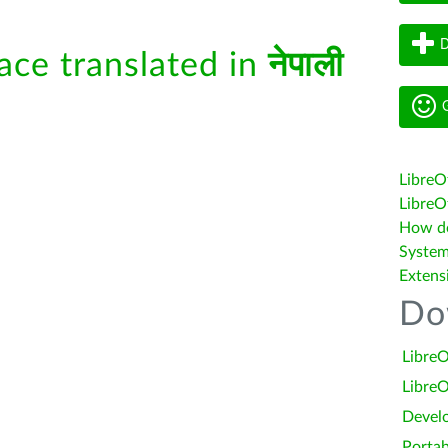
D
face translated in
नेपाली
G
LibreO
LibreOf
How do 
System
Extens
Do
LibreO
LibreO
Devel
Portab