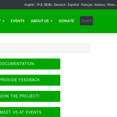
English
|
中文 (简体)
|
Deutsch
|
Español
|
Français
|
Italiano
|
More...
Y
EVENTS
ABOUT US
DONATE
DOCUMENTATION
PROVIDE FEEDBACK
JOIN THE PROJECT!
MEET US AT EVENTS