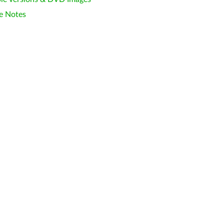
e Notes