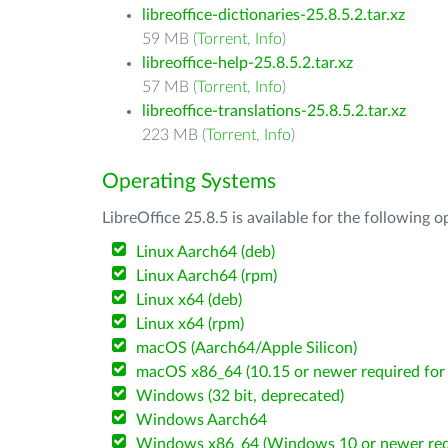
libreoffice-dictionaries-25.8.5.2.tar.xz
59 MB (
Torrent
,
Info
)
libreoffice-help-25.8.5.2.tar.xz
57 MB (
Torrent
,
Info
)
libreoffice-translations-25.8.5.2.tar.xz
223 MB (
Torrent
,
Info
)
Operating Systems
LibreOffice 25.8.5 is available for the following 
Linux Aarch64 (deb)
Linux Aarch64 (rpm)
Linux x64 (deb)
Linux x64 (rpm)
macOS (Aarch64/Apple Silicon)
macOS x86_64 (10.15 or newer required for 
Windows (32 bit, deprecated)
Windows Aarch64
Windows x86_64 (Windows 10 or newer req