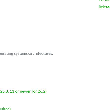
Releas
operating systems/architectures:
25.8, 11 or newer for 26.2)
uired)