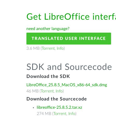
Get LibreOffice inter
need another language?
TRANSLATED USER INTERFACE
3.6 MB (
Torrent
,
Info
)
SDK and Sourcecode
Download the SDK
LibreOffice_25.8.5_MacOS_x86-64_sdk.dmg
46 MB (
Torrent
,
Info
)
Download the Sourcecode
libreoffice-25.8.5.2.tar.xz
274 MB (
Torrent
,
Info
)