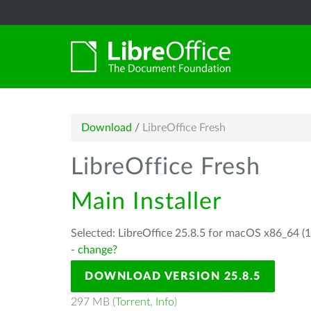
Download
/
LibreOffice Fresh
LibreOffice Fresh
Main Installer
Selected: LibreOffice 25.8.5 for macOS x86_64 (1
-
change?
DOWNLOAD VERSION 25.8.5
297 MB (
Torrent
,
Info
)