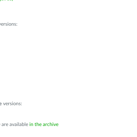
ersions:
e
versions:
 are available
in the archive