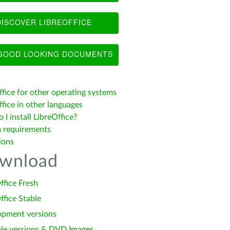
ISCOVER LIBREOFFICE
OOD LOOKING DOCUMENTS
ffice for other operating systems
fice in other languages
I install LibreOffice?
 requirements
ions
wnload
ffice Fresh
ffice Stable
opment versions
le versions & DVD Images