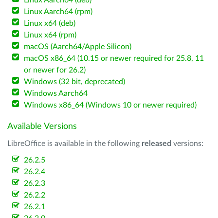
Linux Aarch64 (deb)
Linux Aarch64 (rpm)
Linux x64 (deb)
Linux x64 (rpm)
macOS (Aarch64/Apple Silicon)
macOS x86_64 (10.15 or newer required for 25.8, 11
or newer for 26.2)
Windows (32 bit, deprecated)
Windows Aarch64
Windows x86_64 (Windows 10 or newer required)
Available Versions
LibreOffice is available in the following
released
versions:
26.2.5
26.2.4
26.2.3
26.2.2
26.2.1