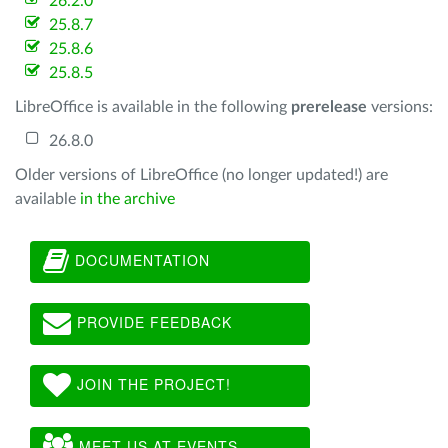
26.2.0
25.8.7
25.8.6
25.8.5
LibreOffice is available in the following
prerelease
versions:
26.8.0
Older versions of LibreOffice (no longer updated!) are
available
in the archive
DOCUMENTATION
PROVIDE FEEDBACK
JOIN THE PROJECT!
MEET US AT EVENTS