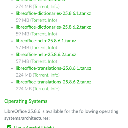
274 MB (
Torrent
,
Info
)
libreoffice-dictionaries-25.8.6.1.tar.xz
59 MB (
Torrent
,
Info
)
libreoffice-dictionaries-25.8.6.2.tar.xz
59 MB (
Torrent
,
Info
)
libreoffice-help-25.8.6.1.tar.xz
57 MB (
Torrent
,
Info
)
libreoffice-help-25.8.6.2.tar.xz
57 MB (
Torrent
,
Info
)
libreoffice-translations-25.8.6.1.tar.xz
224 MB (
Torrent
,
Info
)
libreoffice-translations-25.8.6.2.tar.xz
224 MB (
Torrent
,
Info
)
Operating Systems
LibreOffice 25.8.6 is available for the following operating
systems/architectures: