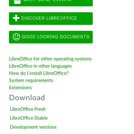
DISCOVER LIBREOFFICE
GOOD LOOKING DOCUMENTS
LibreOffice for other operating systems
LibreOffice in other languages
How do I install LibreOffice?
System requirements
Extensions
Download
LibreOffice Fresh
LibreOffice Stable
Development versions