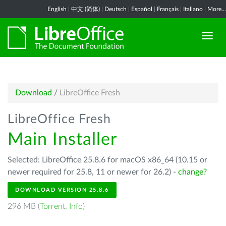
English
|
中文 (简体)
|
Deutsch
|
Español
|
Français
|
Italiano
|
More...
Download
/
LibreOffice Fresh
LibreOffice Fresh
Main Installer
Selected: LibreOffice 25.8.6 for macOS x86_64 (10.15 or
newer required for 25.8, 11 or newer for 26.2) -
change?
DOWNLOAD VERSION 25.8.6
296 MB (
Torrent
,
Info
)