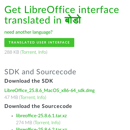
Get LibreOffice interface
translated in
बोडो
need another language?
TRANSLATED USER INTERFACE
288 KB (
Torrent
,
Info
)
SDK and Sourcecode
Download the SDK
LibreOffice_25.8.6_MacOS_x86-64_sdk.dmg
47 MB (
Torrent
,
Info
)
Download the Sourcecode
libreoffice-25.8.6.1.tar.xz
274 MB (
Torrent
,
Info
)
libreoffice-25.8.6.2.tar.xz