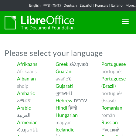
English
|
中文 (简体)
|
Deutsch
|
Español
|
Français
|
Italiano
|
More..
Please select your language
Afrikaans
Greek
ελληνικά
Portuguese
Afrikaans
Guarani
português
Albanian
avañe’ẽ
Portuguese
shqip
Gujarati
(Brazil)
Amharic
ગુજરાતી
português
አማርኛ
Hebrew
עברית
(Brasil)
Arabic
Hindi
हिन्दी
Romanian
العربية
Hungarian
român
Armenian
magyar
Russian
Հայերեն
Icelandic
Русский