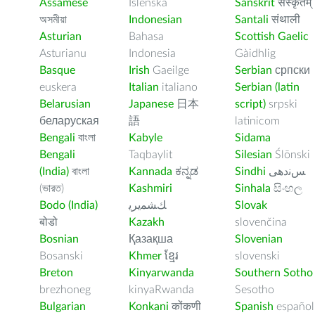
Assamese
Íslenska
Sanskrit
संस्कृतम्
অসমীয়া
Indonesian
Santali
संथाली
Asturian
Bahasa
Scottish Gaelic
Asturianu
Indonesia
Gàidhlig
Basque
Irish
Gaeilge
Serbian
српски
euskera
Italian
italiano
Serbian (latin
Belarusian
Japanese
日本
script)
srpski
беларуская
語
latinicom
Bengali
বাংলা
Kabyle
Sidama
Bengali
Taqbaylit
Silesian
Ślōnski
(India)
বাংলা
Kannada
ಕನ್ನಡ
Sindhi
ﺲﻧﺩھی
(ভারত)
Kashmiri
Sinhala
සිංහල
Bodo (India)
ﻚﺸﻤﻳﺮﻳ
Slovak
बोडो
Kazakh
slovenčina
Bosnian
Қазақша
Slovenian
Bosanski
Khmer
ខ្មែរ
slovenski
Breton
Kinyarwanda
Southern Sotho
brezhoneg
kinyaRwanda
Sesotho
Bulgarian
Konkani
कोंकणी
Spanish
español