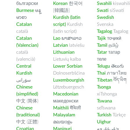
български
Korean
한국어
Swahili
kiswahil
Burmese
မန္
[韓國語]
Swati
siSwati
မာစာ
Kurdish (latin
Swedish
Catalan
script)
Kurdish
Svenska
català
(latin script)
Tagalog
Tagalog
Catalan
Lao
ພາສາລາວ
Tajik
тоҷикӣ
(Valencian)
Latvian
latviešu
Tamil
தமிழ்
català
Lithuanian
Tatar
татар
(valencià)
Lietuvių kalba
теле
Central
Lower Sorbian
Telugu
తెలుగు
Kurdish
Dolnoserbšćina
Thai
ภาษาไทย
سۆرانی
Luxembourgish
Tibetan
བོད་ཡིག
Chinese
Lëtzebuergesch
Tsonga
(simplified)
Macedonian
xiTshonga
中文 (简体)
македонски
Tswana
Chinese
Maithili
मैथिली
seTswana
(traditional)
Malayalam
Turkish
Türkçe
中文 (正體)
മലയാളം
Uighur
Croatian
Manipuri
ﺉۇﻲﻏۇﺭچە