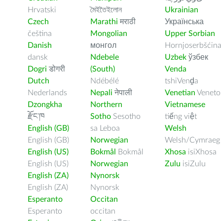
Hrvatski
মৈইতৈইলোন
Ukrainian
Czech
Marathi
मराठी
Українська
čeština
Mongolian
Upper Sorbian
Danish
монгол
Hornjoserbšćin
dansk
Ndebele
Uzbek
ўзбек
Dogri
डोगरी
(South)
Venda
Dutch
Ndébélé
tshiVenḓa
Nederlands
Nepali
नेपाली
Venetian
Veneto
Dzongkha
Northern
Vietnamese
རྫོང་ཁ
Sotho
Sesotho
tiếng việt
English (GB)
sa Leboa
Welsh
English (GB)
Norwegian
Welsh/Cymraeg
English (US)
Bokmål
Bokmål
Xhosa
isiXhosa
English (US)
Norwegian
Zulu
isiZulu
English (ZA)
Nynorsk
English (ZA)
Nynorsk
Esperanto
Occitan
Esperanto
occitan