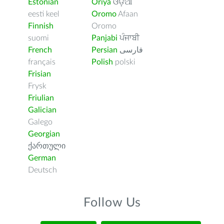
Estonian
Oriya
ଓଡ଼ିଆ
eesti keel
Oromo
Afaan
Finnish
Oromo
suomi
Panjabi
ਪੰਜਾਬੀ
French
Persian
فارسى
français
Polish
polski
Frisian
Frysk
Friulian
Galician
Galego
Georgian
ქართული
German
Deutsch
Follow Us