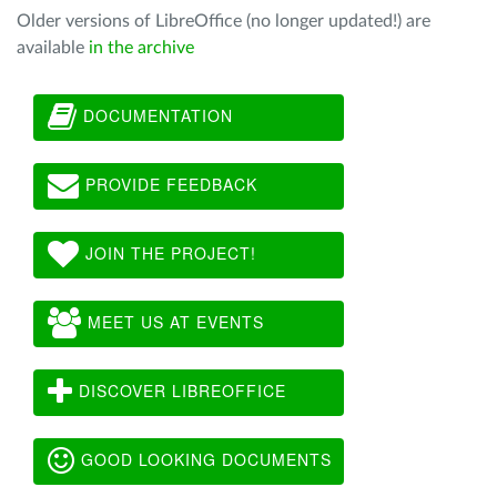
Older versions of LibreOffice (no longer updated!) are
available
in the archive
DOCUMENTATION
PROVIDE FEEDBACK
JOIN THE PROJECT!
MEET US AT EVENTS
DISCOVER LIBREOFFICE
GOOD LOOKING DOCUMENTS