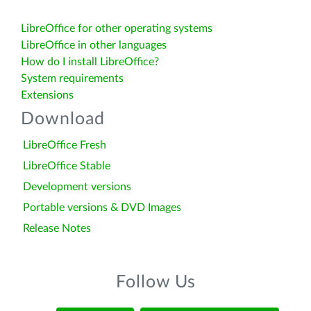
LibreOffice for other operating systems
LibreOffice in other languages
How do I install LibreOffice?
System requirements
Extensions
Download
LibreOffice Fresh
LibreOffice Stable
Development versions
Portable versions & DVD Images
Release Notes
Follow Us