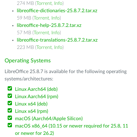
274 MB (
Torrent
,
Info
)
libreoffice-dictionaries-25.8.7.2.tar.xz
59 MB (
Torrent
,
Info
)
libreoffice-help-25.8.7.2.tar.xz
57 MB (
Torrent
,
Info
)
libreoffice-translations-25.8.7.2.tar.xz
223 MB (
Torrent
,
Info
)
Operating Systems
LibreOffice 25.8.7 is available for the following operating
systems/architectures:
Linux Aarch64 (deb)
Linux Aarch64 (rpm)
Linux x64 (deb)
Linux x64 (rpm)
macOS (Aarch64/Apple Silicon)
macOS x86_64 (10.15 or newer required for 25.8, 11
or newer for 26.2)