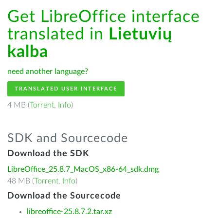
Get LibreOffice interface
translated in
Lietuvių
kalba
need another language?
TRANSLATED USER INTERFACE
4 MB (
Torrent
,
Info
)
SDK and Sourcecode
Download the SDK
LibreOffice_25.8.7_MacOS_x86-64_sdk.dmg
48 MB (
Torrent
,
Info
)
Download the Sourcecode
libreoffice-25.8.7.2.tar.xz