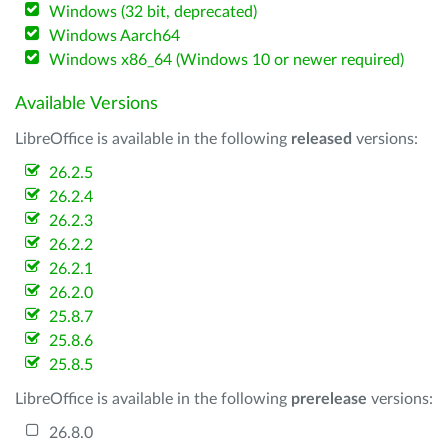
Windows (32 bit, deprecated)
Windows Aarch64
Windows x86_64 (Windows 10 or newer required)
Available Versions
LibreOffice is available in the following
released
versions:
26.2.5
26.2.4
26.2.3
26.2.2
26.2.1
26.2.0
25.8.7
25.8.6
25.8.5
LibreOffice is available in the following
prerelease
versions:
26.8.0