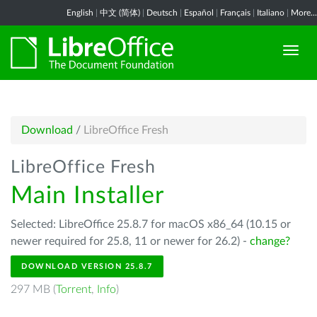
English
|
中文 (简体)
|
Deutsch
|
Español
|
Français
|
Italiano
|
More...
Download
/
LibreOffice Fresh
LibreOffice Fresh
Main Installer
Selected: LibreOffice 25.8.7 for macOS x86_64 (10.15 or
newer required for 25.8, 11 or newer for 26.2) -
change?
DOWNLOAD VERSION 25.8.7
297 MB (
Torrent
,
Info
)