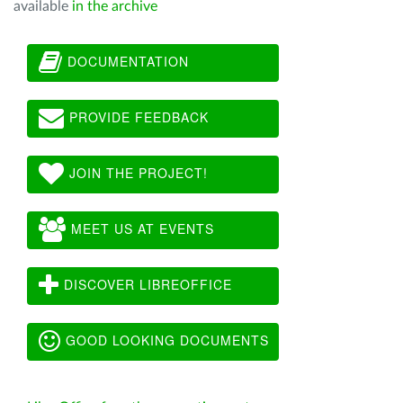
available
in the archive
DOCUMENTATION
PROVIDE FEEDBACK
JOIN THE PROJECT!
MEET US AT EVENTS
DISCOVER LIBREOFFICE
GOOD LOOKING DOCUMENTS