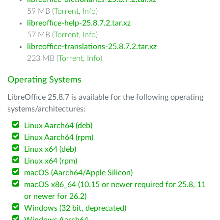
59 MB (
Torrent
,
Info
)
libreoffice-help-25.8.7.2.tar.xz
57 MB (
Torrent
,
Info
)
libreoffice-translations-25.8.7.2.tar.xz
223 MB (
Torrent
,
Info
)
Operating Systems
LibreOffice 25.8.7 is available for the following operating
systems/architectures:
Linux Aarch64 (deb)
Linux Aarch64 (rpm)
Linux x64 (deb)
Linux x64 (rpm)
macOS (Aarch64/Apple Silicon)
macOS x86_64 (10.15 or newer required for 25.8, 11
or newer for 26.2)
Windows (32 bit, deprecated)