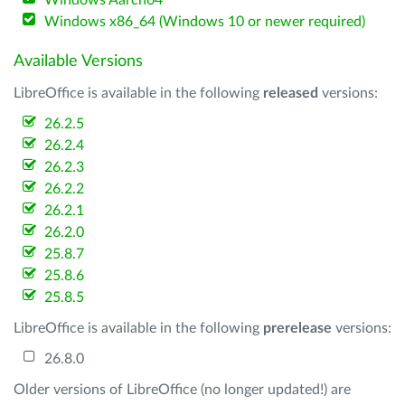
Windows Aarch64
Windows x86_64 (Windows 10 or newer required)
Available Versions
LibreOffice is available in the following
released
versions:
26.2.5
26.2.4
26.2.3
26.2.2
26.2.1
26.2.0
25.8.7
25.8.6
25.8.5
LibreOffice is available in the following
prerelease
versions:
26.8.0
Older versions of LibreOffice (no longer updated!) are