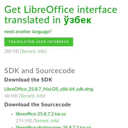
Get LibreOffice interface
translated in
ўзбек
need another language?
TRANSLATED USER INTERFACE
280 KB (
Torrent
,
Info
)
SDK and Sourcecode
Download the SDK
LibreOffice_25.8.7_MacOS_x86-64_sdk.dmg
48 MB (
Torrent
,
Info
)
Download the Sourcecode
libreoffice-25.8.7.2.tar.xz
274 MB (
Torrent
,
Info
)
libreoffice-dictionaries-25.8.7.2.tar.xz