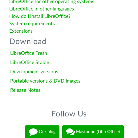
LibreOffice for other operating systems
LibreOffice in other languages
How do I install LibreOffice?
System requirements
Extensions
Download
LibreOffice Fresh
LibreOffice Stable
Development versions
Portable versions & DVD Images
Release Notes
Follow Us
Our blog
Mastodon (LibreOffice)