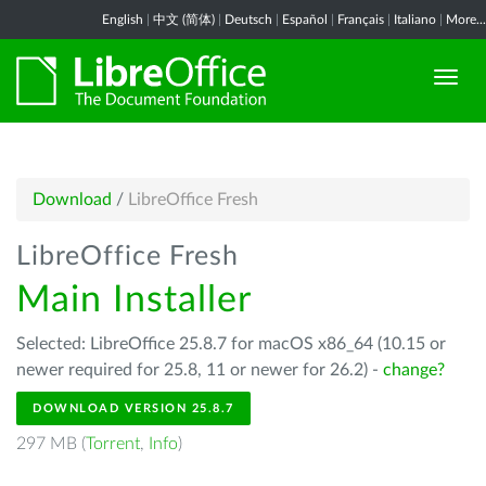
English
|
中文 (简体)
|
Deutsch
|
Español
|
Français
|
Italiano
|
More...
Download
/
LibreOffice Fresh
LibreOffice Fresh
Main Installer
Selected: LibreOffice 25.8.7 for macOS x86_64 (10.15 or
newer required for 25.8, 11 or newer for 26.2) -
change?
DOWNLOAD VERSION 25.8.7
297 MB (
Torrent
,
Info
)