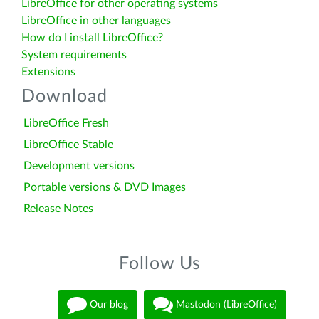
LibreOffice for other operating systems
LibreOffice in other languages
How do I install LibreOffice?
System requirements
Extensions
Download
LibreOffice Fresh
LibreOffice Stable
Development versions
Portable versions & DVD Images
Release Notes
Follow Us
Our blog
Mastodon (LibreOffice)