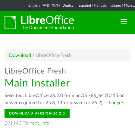
English
|
中文 (简体)
|
Deutsch
|
Español
|
Français
|
Italiano
|
More...
Download
/
LibreOffice Fresh
LibreOffice Fresh
Main Installer
Selected: LibreOffice 26.2.0 for macOS x86_64 (10.15 or
newer required for 25.8, 11 or newer for 26.2) -
change?
DOWNLOAD VERSION 26.2.0
291 MB (
Torrent
,
Info
)