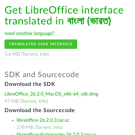
Get LibreOffice interface
translated in
বাংলা (ভারত)
need another language?
TRANSLATED USER INTERFACE
3.6 MB (
Torrent
,
Info
)
SDK and Sourcecode
Download the SDK
LibreOffice_26.2.0_MacOS_x86-64_sdk.dmg
47 MB (
Torrent
,
Info
)
Download the Sourcecode
libreoffice-26.2.0.3.tar.xz
278 MB (
Torrent
,
Info
)
libreoffice-dictionaries-26.2.0.3.tar.xz