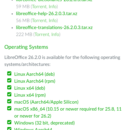
59 MB (
Torrent
,
Info
)
libreoffice-help-26.2.0.3.tar.xz
56 MB (
Torrent
,
Info
)
libreoffice-translations-26.2.0.3.tar.xz
222 MB (
Torrent
,
Info
)
Operating Systems
LibreOffice 26.2.0 is available for the following operating
systems/architectures:
Linux Aarch64 (deb)
Linux Aarch64 (rpm)
Linux x64 (deb)
Linux x64 (rpm)
macOS (Aarch64/Apple Silicon)
macOS x86_64 (10.15 or newer required for 25.8, 11
or newer for 26.2)
Windows (32 bit, deprecated)