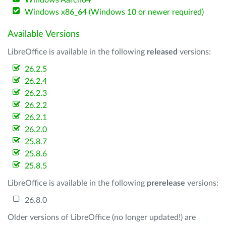
Windows Aarch64
Windows x86_64 (Windows 10 or newer required)
Available Versions
LibreOffice is available in the following
released
versions:
26.2.5
26.2.4
26.2.3
26.2.2
26.2.1
26.2.0
25.8.7
25.8.6
25.8.5
LibreOffice is available in the following
prerelease
versions:
26.8.0
Older versions of LibreOffice (no longer updated!) are