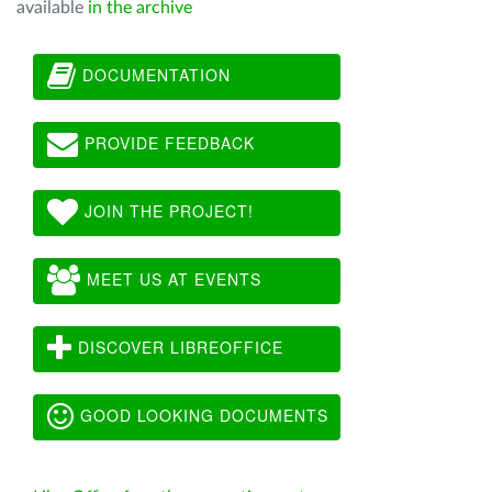
available
in the archive
DOCUMENTATION
PROVIDE FEEDBACK
JOIN THE PROJECT!
MEET US AT EVENTS
DISCOVER LIBREOFFICE
GOOD LOOKING DOCUMENTS