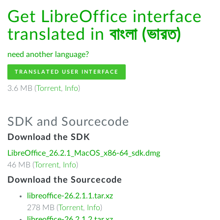
Get LibreOffice interface
translated in
বাংলা (ভারত)
need another language?
TRANSLATED USER INTERFACE
3.6 MB (
Torrent
,
Info
)
SDK and Sourcecode
Download the SDK
LibreOffice_26.2.1_MacOS_x86-64_sdk.dmg
46 MB (
Torrent
,
Info
)
Download the Sourcecode
libreoffice-26.2.1.1.tar.xz
278 MB (
Torrent
,
Info
)
libreoffice-26.2.1.2.tar.xz