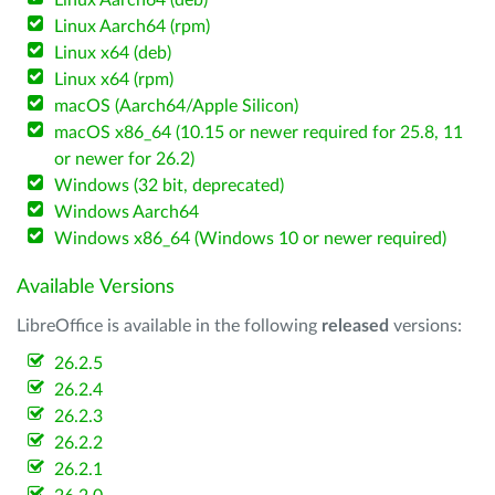
Linux Aarch64 (deb)
Linux Aarch64 (rpm)
Linux x64 (deb)
Linux x64 (rpm)
macOS (Aarch64/Apple Silicon)
macOS x86_64 (10.15 or newer required for 25.8, 11
or newer for 26.2)
Windows (32 bit, deprecated)
Windows Aarch64
Windows x86_64 (Windows 10 or newer required)
Available Versions
LibreOffice is available in the following
released
versions:
26.2.5
26.2.4
26.2.3
26.2.2
26.2.1