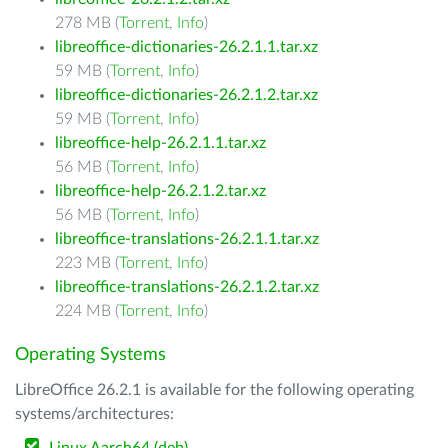
278 MB (
Torrent
,
Info
)
libreoffice-dictionaries-26.2.1.1.tar.xz
59 MB (
Torrent
,
Info
)
libreoffice-dictionaries-26.2.1.2.tar.xz
59 MB (
Torrent
,
Info
)
libreoffice-help-26.2.1.1.tar.xz
56 MB (
Torrent
,
Info
)
libreoffice-help-26.2.1.2.tar.xz
56 MB (
Torrent
,
Info
)
libreoffice-translations-26.2.1.1.tar.xz
223 MB (
Torrent
,
Info
)
libreoffice-translations-26.2.1.2.tar.xz
224 MB (
Torrent
,
Info
)
Operating Systems
LibreOffice 26.2.1 is available for the following operating
systems/architectures: