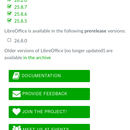
26.2.0
25.8.7
25.8.6
25.8.5
LibreOffice is available in the following
prerelease
versions:
26.8.0
Older versions of LibreOffice (no longer updated!) are
available
in the archive
DOCUMENTATION
PROVIDE FEEDBACK
JOIN THE PROJECT!
MEET US AT EVENTS