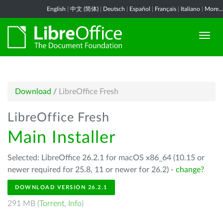
English
|
中文 (简体)
|
Deutsch
|
Español
|
Français
|
Italiano
|
More...
Download
/
LibreOffice Fresh
LibreOffice Fresh
Main Installer
Selected: LibreOffice 26.2.1 for macOS x86_64 (10.15 or
newer required for 25.8, 11 or newer for 26.2) -
change?
DOWNLOAD VERSION 26.2.1
291 MB (
Torrent
,
Info
)