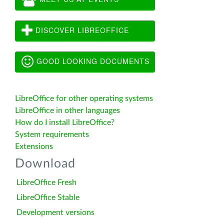
DISCOVER LIBREOFFICE
GOOD LOOKING DOCUMENTS
LibreOffice for other operating systems
LibreOffice in other languages
How do I install LibreOffice?
System requirements
Extensions
Download
LibreOffice Fresh
LibreOffice Stable
Development versions